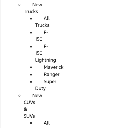
New
Trucks
All
Trucks
F-
150
F-
150
Lightning
Maverick
Ranger
Super
Duty
New
CUVs
&
SUVs
All