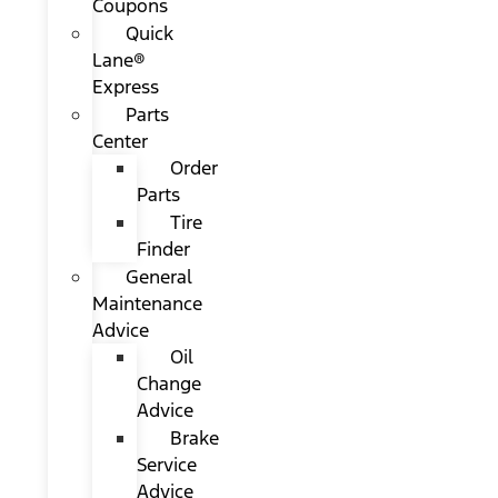
Coupons
Quick
Lane®
Express
Parts
Center
Order
Parts
Tire
Finder
General
Maintenance
Advice
Oil
Change
Advice
Brake
Service
Advice