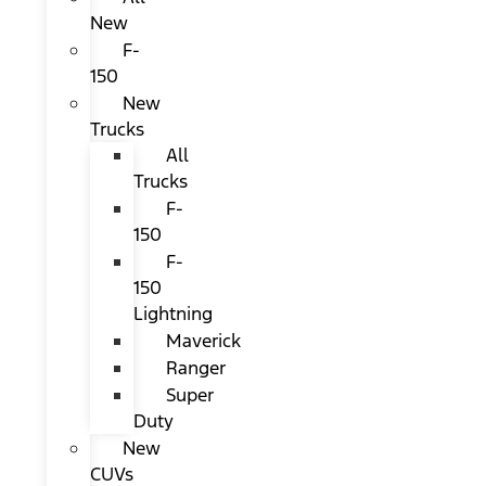
New
F-
150
New
Trucks
All
Trucks
F-
150
F-
150
Lightning
Maverick
Ranger
Super
Duty
New
CUVs