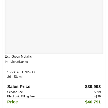
Ext: Green Metallic
Int: Mesa/Norias
Stock #: UT92403
36,156 mi.
Sales Price
$39,993
Service Fee
+$699
Electronic Filling Fee
+$99
Price
$40,791