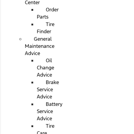
Center
Order
Parts
Tire
Finder
General
Maintenance
Advice
Oil
Change
Advice
Brake
Service
Advice
Battery
Service
Advice
Tire
Care