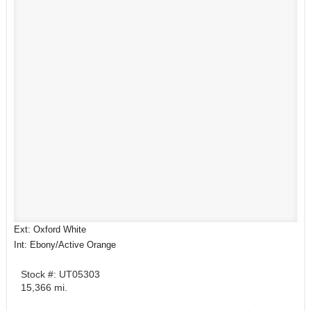
Ext: Oxford White
Int: Ebony/Active Orange
Stock #: UT05303
15,366 mi.