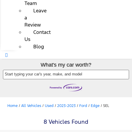
Team
Leave
a
Review
Contact
Us
Blog
What's my car worth?
Start typing your car's year, make, and model
Home
/
All Vehicles
/
Used
/
2023-2023
/
Ford
/
Edge
/
SEL
8 Vehicles Found