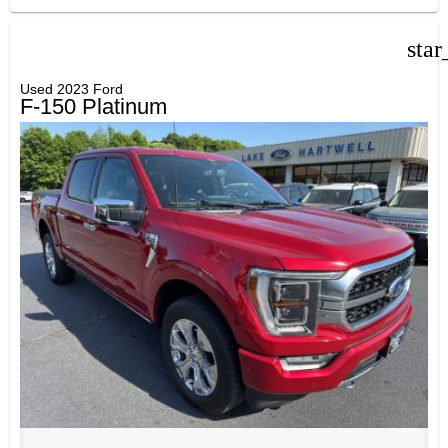
star
Used 2023 Ford
F-150 Platinum