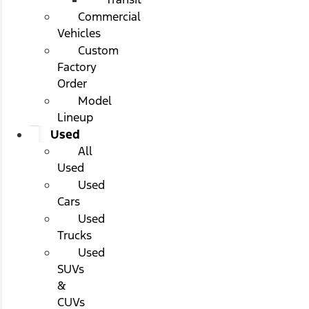
Commercial
Vehicles
Custom
Factory
Order
Model
Lineup
Used
All
Used
Used
Cars
Used
Trucks
Used
SUVs
&
CUVs