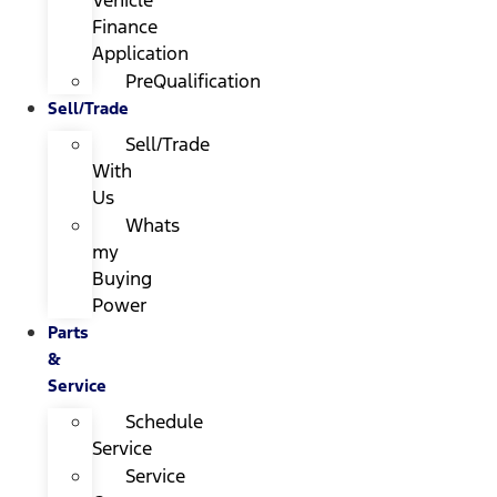
Finance
Application
PreQualification
Sell/Trade
Sell/Trade
With
Us
Whats
my
Buying
Power
Parts
&
Service
Schedule
Service
Service