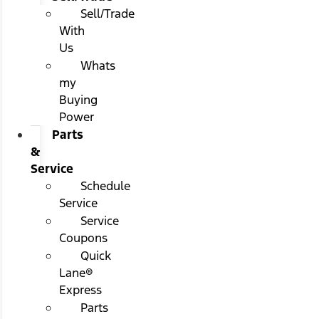
Sell/Trade
With
Us
Whats
my
Buying
Power
Parts
&
Service
Schedule
Service
Service
Coupons
Quick
Lane®
Express
Parts