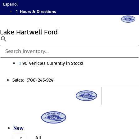
Skip
Español
to
Hours & Directions
content
Lake Hartwell Ford
90 Vehicles Currently in Stock!
Sales: (706) 245-9241
New
All