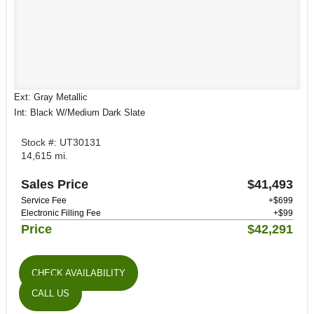
Ext: Gray Metallic
Int: Black W/Medium Dark Slate
Stock #: UT30131
14,615 mi.
Sales Price
$41,493
Service Fee
+$699
Electronic Filling Fee
+$99
Price
$42,291
CHECK AVAILABILITY
CALL US