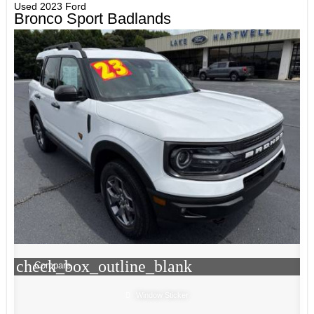
Used 2023 Ford
Bronco Sport Badlands
check_box_outline_blank
Compare
Window Sticker