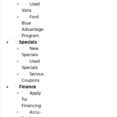
Used
Vans
Ford
Blue
Advantage
Program
Specials
New
Specials
Used
Specials
Service
Coupons
Finance
Apply
for
Financing
Accu-