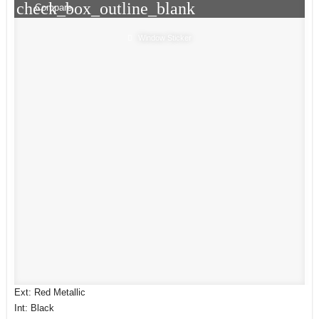
check_box_outline_blank
Compare
Window Sticker
Ext: Red Metallic
Int: Black