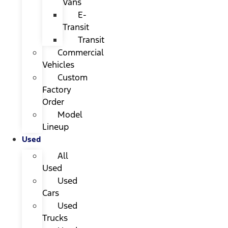
Vans
E-
Transit
Transit
Commercial
Vehicles
Custom
Factory
Order
Model
Lineup
Used
All
Used
Used
Cars
Used
Trucks