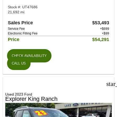
Stock #: UT47686
21,692 mi.
Sales Price
$53,493
Service Fee
+$699
Electronic Filling Fee
+$99
Price
$54,291
CHECK AVAILABILITY
CALL US
star
Used 2023 Ford
Explorer King Ranch