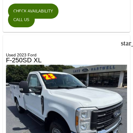
CHECK AVAILABILITY
CALL US
star
Used 2023 Ford
F-250SD XL