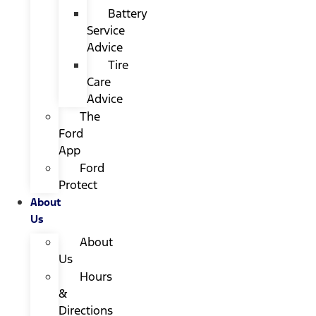
Battery
Service
Advice
Tire
Care
Advice
The
Ford
App
Ford
Protect
About
Us
About
Us
Hours
&
Directions