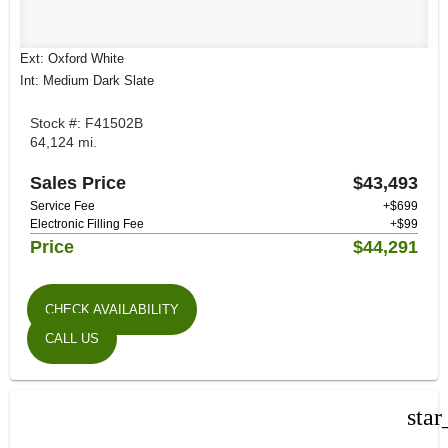
Ext: Oxford White
Int: Medium Dark Slate
Stock #: F41502B
64,124 mi.
Sales Price
$43,493
Service Fee
+$699
Electronic Filling Fee
+$99
Price
$44,291
CHECK AVAILABILITY
CALL US
star