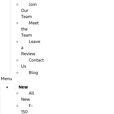
Join
Our
Team
Meet
the
Team
Leave
a
Review
Contact
Us
Blog
Menu
New
All
New
F-
150