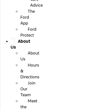
Advice
The
Ford
App
Ford
Protect
About
Us
About
Us
Hours
&
Directions
Join
Our
Team
Meet
the