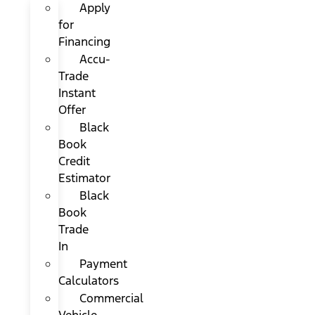
Apply
for
Financing
Accu-
Trade
Instant
Offer
Black
Book
Credit
Estimator
Black
Book
Trade
In
Payment
Calculators
Commercial
Vehicle