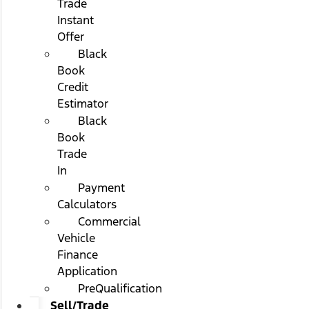
Trade
Instant
Offer
Black
Book
Credit
Estimator
Black
Book
Trade
In
Payment
Calculators
Commercial
Vehicle
Finance
Application
PreQualification
Sell/Trade