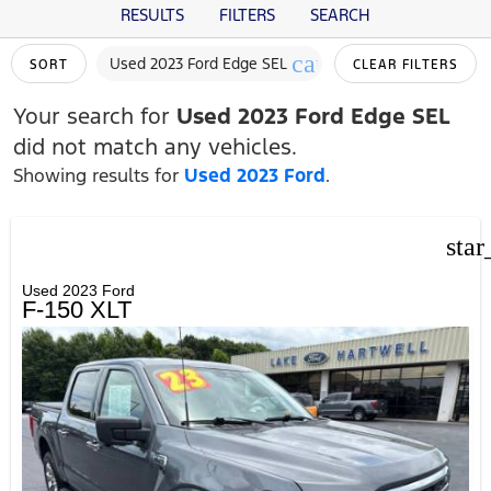
RESULTS
FILTERS
SEARCH
cancel
Used 2023 Ford Edge SEL
SORT
CLEAR FILTERS
Your search for
Used 2023 Ford Edge SEL
did not match any vehicles.
Showing results for
Used 2023 Ford
.
star
Used 2023 Ford
F-150 XLT