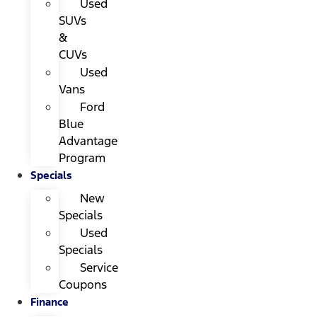
Used
SUVs
&
CUVs
Used
Vans
Ford
Blue
Advantage
Program
Specials
New
Specials
Used
Specials
Service
Coupons
Finance