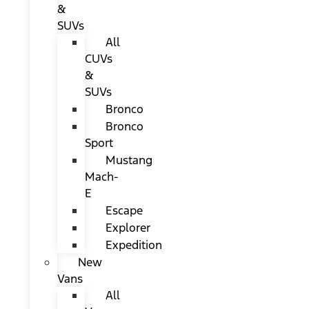
&
SUVs
All
CUVs
&
SUVs
Bronco
Bronco
Sport
Mustang
Mach-
E
Escape
Explorer
Expedition
New
Vans
All