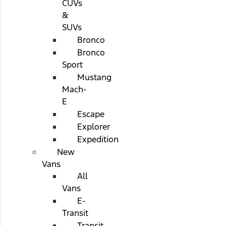
CUVs
&
SUVs
Bronco
Bronco
Sport
Mustang
Mach-
E
Escape
Explorer
Expedition
New
Vans
All
Vans
E-
Transit
Transit