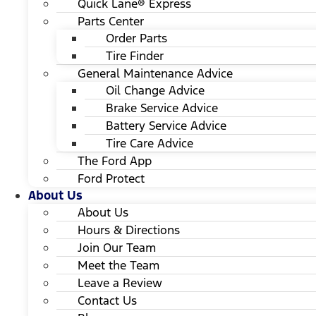
Quick Lane® Express
Parts Center
Order Parts
Tire Finder
General Maintenance Advice
Oil Change Advice
Brake Service Advice
Battery Service Advice
Tire Care Advice
The Ford App
Ford Protect
About Us
About Us
Hours & Directions
Join Our Team
Meet the Team
Leave a Review
Contact Us