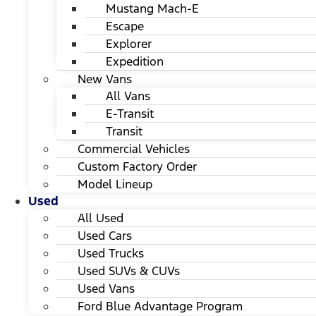
Mustang Mach-E
Escape
Explorer
Expedition
New Vans
All Vans
E-Transit
Transit
Commercial Vehicles
Custom Factory Order
Model Lineup
Used
All Used
Used Cars
Used Trucks
Used SUVs & CUVs
Used Vans
Ford Blue Advantage Program