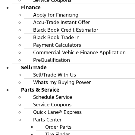
Service Coupons
Finance
Apply for Financing
Accu-Trade Instant Offer
Black Book Credit Estimator
Black Book Trade In
Payment Calculators
Commercial Vehicle Finance Application
PreQualification
Sell/Trade
Sell/Trade With Us
Whats my Buying Power
Parts & Service
Schedule Service
Service Coupons
Quick Lane® Express
Parts Center
Order Parts
Tire Finder