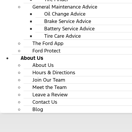
General Maintenance Advice
Oil Change Advice
Brake Service Advice
Battery Service Advice
Tire Care Advice
The Ford App
Ford Protect
About Us
About Us
Hours & Directions
Join Our Team
Meet the Team
Leave a Review
Contact Us
Blog