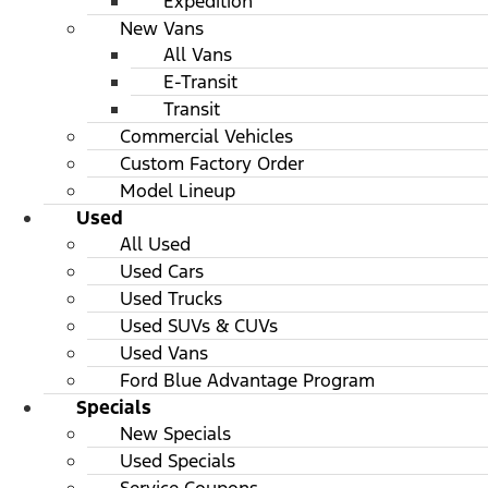
Expedition
New Vans
All Vans
E-Transit
Transit
Commercial Vehicles
Custom Factory Order
Model Lineup
Used
All Used
Used Cars
Used Trucks
Used SUVs & CUVs
Used Vans
Ford Blue Advantage Program
Specials
New Specials
Used Specials