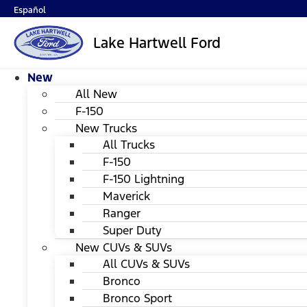
Español
Lake Hartwell Ford
New
All New
F-150
New Trucks
All Trucks
F-150
F-150 Lightning
Maverick
Ranger
Super Duty
New CUVs & SUVs
All CUVs & SUVs
Bronco
Bronco Sport