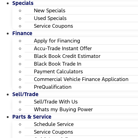
Specials
New Specials
Used Specials
Service Coupons
Finance
Apply for Financing
Accu-Trade Instant Offer
Black Book Credit Estimator
Black Book Trade In
Payment Calculators
Commercial Vehicle Finance Application
PreQualification
Sell/Trade
Sell/Trade With Us
Whats my Buying Power
Parts & Service
Schedule Service
Service Coupons