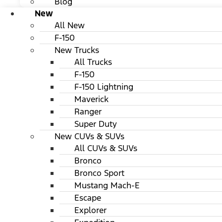
Blog
New
All New
F-150
New Trucks
All Trucks
F-150
F-150 Lightning
Maverick
Ranger
Super Duty
New CUVs & SUVs
All CUVs & SUVs
Bronco
Bronco Sport
Mustang Mach-E
Escape
Explorer