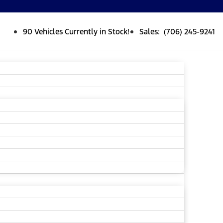
90 Vehicles Currently in Stock!
Sales: (706) 245-9241