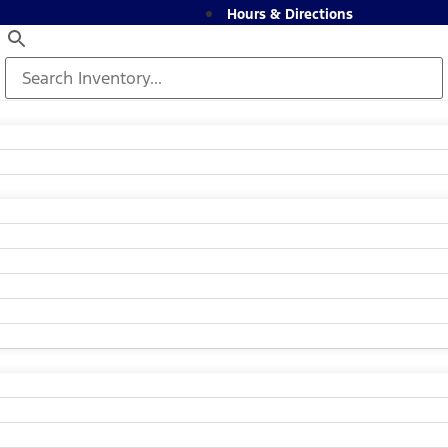
Hours & Directions