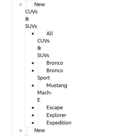
New
CUVs
&
SUVs
All
CUVs
&
SUVs
Bronco
Bronco
Sport
Mustang
Mach-
E
Escape
Explorer
Expedition
New