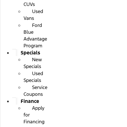
CUVs
Used
Vans
Ford
Blue
Advantage
Program
Specials
New
Specials
Used
Specials
Service
Coupons
Finance
Apply
for
Financing