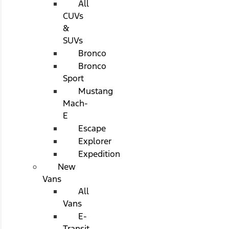
All
CUVs
&
SUVs
Bronco
Bronco
Sport
Mustang
Mach-
E
Escape
Explorer
Expedition
New
Vans
All
Vans
E-
Transit