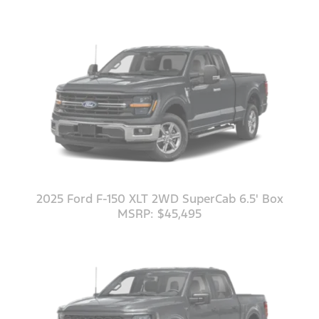
2025 Ford F-150 XLT 2WD SuperCab 6.5' Box
MSRP: $45,495