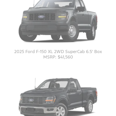
2025 Ford F-150 XL 2WD SuperCab 6.5' Box
MSRP: $41,560