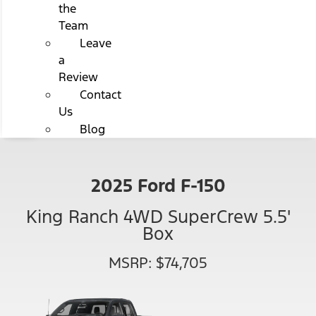
the
Team
Leave
a
Review
Contact
Us
Blog
2025 Ford F-150
King Ranch 4WD SuperCrew 5.5'
Box
MSRP: $74,705