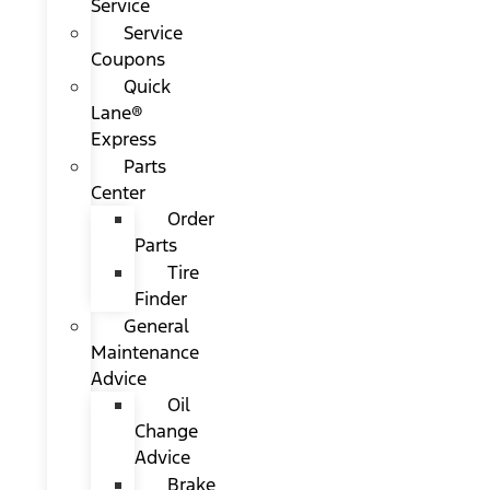
Service
Service
Coupons
Quick
Lane®
Express
Parts
Center
Order
Parts
Tire
Finder
General
Maintenance
Advice
Oil
Change
Advice
Brake