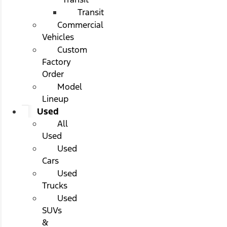
Transit
Commercial
Vehicles
Custom
Factory
Order
Model
Lineup
Used
All
Used
Used
Cars
Used
Trucks
Used
SUVs
&