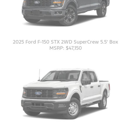
2025 Ford F-150 STX 2WD SuperCrew 5.5' Box
MSRP: $47,150