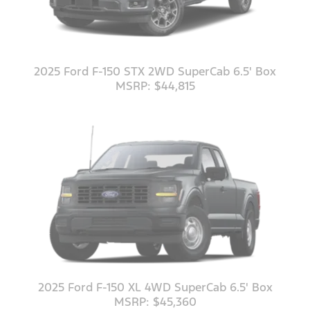
2025 Ford F-150 STX 2WD SuperCab 6.5' Box
MSRP: $44,815
2025 Ford F-150 XL 4WD SuperCab 6.5' Box
MSRP: $45,360