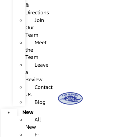
&
Directions
Join
Our
Team
Meet
the
Team
Leave
a
Review
Contact
Us
Blog
New
All
New
F-