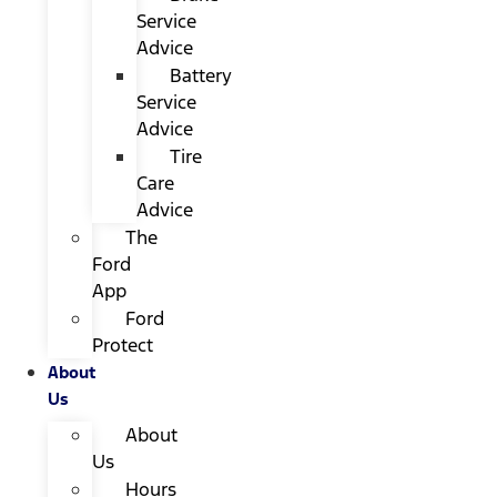
Service
Advice
Battery
Service
Advice
Tire
Care
Advice
The
Ford
App
Ford
Protect
About
Us
About
Us
Hours