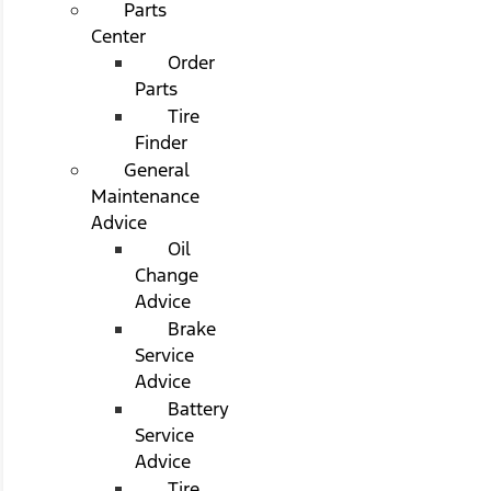
Parts
Center
Order
Parts
Tire
Finder
General
Maintenance
Advice
Oil
Change
Advice
Brake
Service
Advice
Battery
Service
Advice
Tire