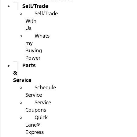
Sell/Trade
Sell/Trade
With
Us
Whats
my
Buying
Power
Parts
&
Service
Schedule
Service
Service
Coupons
Quick
Lane®
Express