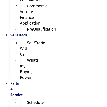
Calculators
Commercial
Vehicle
Finance
Application
PreQualification
Sell/Trade
Sell/Trade
With
Us
Whats
my
Buying
Power
Parts
&
Service
Schedule