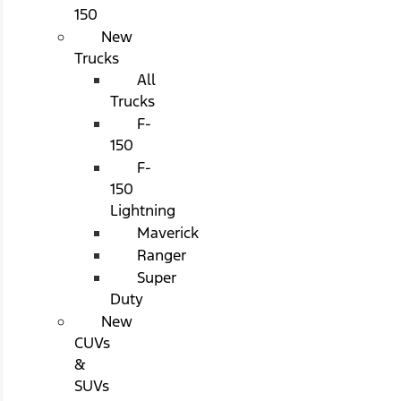
150
New
Trucks
All
Trucks
F-
150
F-
150
Lightning
Maverick
Ranger
Super
Duty
New
CUVs
&
SUVs