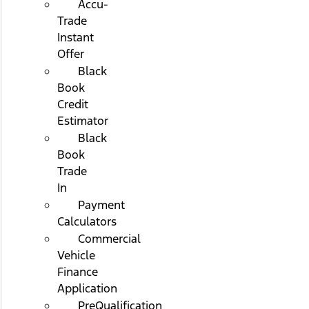
Accu-
Trade
Instant
Offer
Black
Book
Credit
Estimator
Black
Book
Trade
In
Payment
Calculators
Commercial
Vehicle
Finance
Application
PreQualification