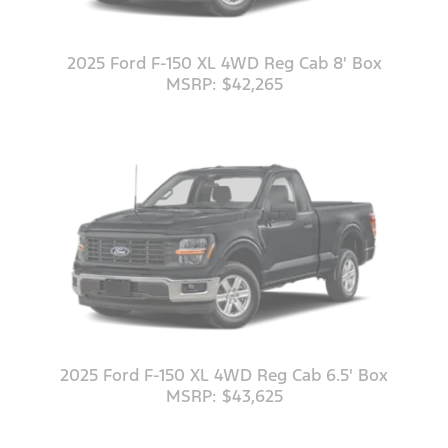
2025 Ford F-150 XL 4WD Reg Cab 8' Box
MSRP: $42,265
2025 Ford F-150 XL 4WD Reg Cab 6.5' Box
MSRP: $43,625