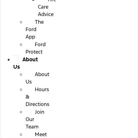
Care
Advice
The
Ford
App
Ford
Protect
About
Us
About
Us
Hours
&
Directions
Join
Our
Team
Meet