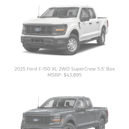
2025 Ford F-150 XL 2WD SuperCrew 5.5' Box
MSRP: $43,895