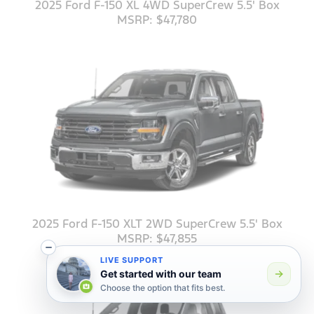
2025 Ford F-150 XL 4WD SuperCrew 5.5' Box
MSRP: $47,780
2025 Ford F-150 XLT 2WD SuperCrew 5.5' Box
MSRP: $47,855
LIVE SUPPORT
Get started with our team
Choose the option that fits best.