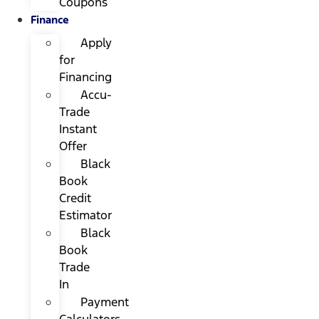
Coupons
Finance
Apply
for
Financing
Accu-
Trade
Instant
Offer
Black
Book
Credit
Estimator
Black
Book
Trade
In
Payment