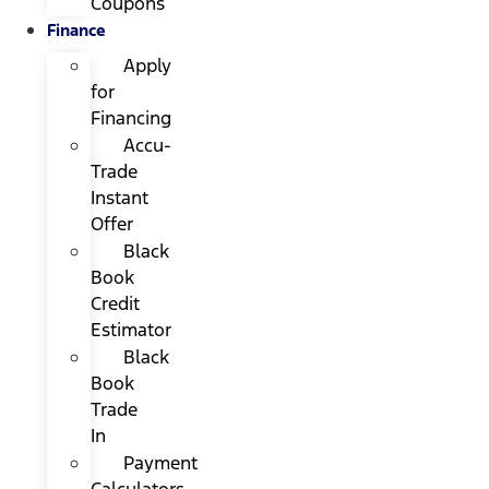
Coupons
Finance
Apply
for
Financing
Accu-
Trade
Instant
Offer
Black
Book
Credit
Estimator
Black
Book
Trade
In
Payment