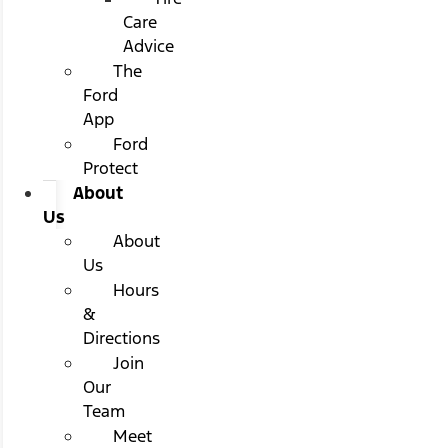
Care
Advice
The
Ford
App
Ford
Protect
About
Us
About
Us
Hours
&
Directions
Join
Our
Team
Meet