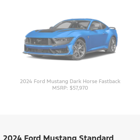
2024 Ford Mustang Dark Horse Fastback
MSRP: $57,970
2024 Ford Mustang Standard