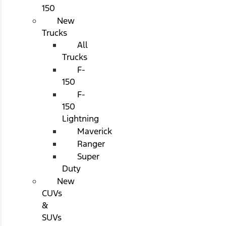
150
New
Trucks
All
Trucks
F-
150
F-
150
Lightning
Maverick
Ranger
Super
Duty
New
CUVs
&
SUVs