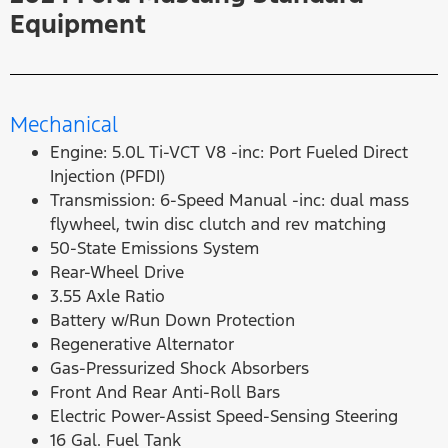
Equipment
Mechanical
Engine: 5.0L Ti-VCT V8 -inc: Port Fueled Direct
Injection (PFDI)
Transmission: 6-Speed Manual -inc: dual mass
flywheel, twin disc clutch and rev matching
50-State Emissions System
Rear-Wheel Drive
3.55 Axle Ratio
Battery w/Run Down Protection
Regenerative Alternator
Gas-Pressurized Shock Absorbers
Front And Rear Anti-Roll Bars
Electric Power-Assist Speed-Sensing Steering
16 Gal. Fuel Tank