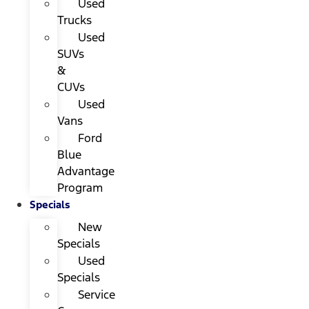
Used
Trucks
Used
SUVs
&
CUVs
Used
Vans
Ford
Blue
Advantage
Program
Specials
New
Specials
Used
Specials
Service