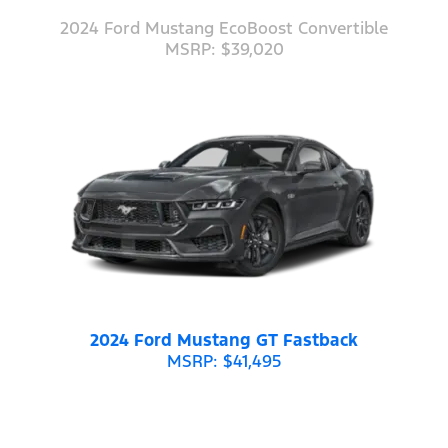
2024 Ford Mustang EcoBoost Convertible
MSRP: $39,020
2024 Ford Mustang GT Fastback
MSRP: $41,495