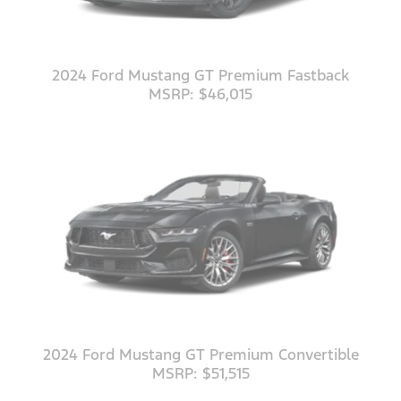
2024 Ford Mustang GT Premium Fastback
MSRP: $46,015
2024 Ford Mustang GT Premium Convertible
MSRP: $51,515