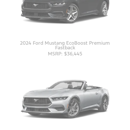
2024 Ford Mustang EcoBoost Premium
Fastback
MSRP: $36,445