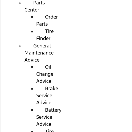
Parts
Center
Order
Parts
Tire
Finder
General
Maintenance
Advice
Oil
Change
Advice
Brake
Service
Advice
Battery
Service
Advice
Tire