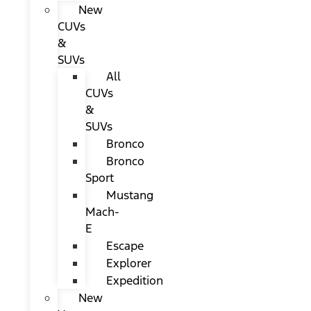
New
CUVs
&
SUVs
All
CUVs
&
SUVs
Bronco
Bronco
Sport
Mustang
Mach-
E
Escape
Explorer
Expedition
New