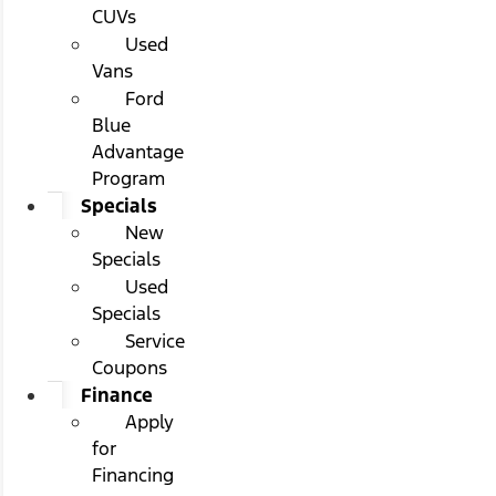
CUVs
Used
Vans
Ford
Blue
Advantage
Program
Specials
New
Specials
Used
Specials
Service
Coupons
Finance
Apply
for
Financing