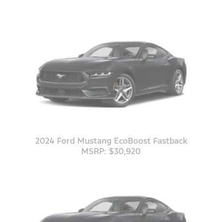
2024 Ford Mustang EcoBoost Fastback
MSRP: $30,920