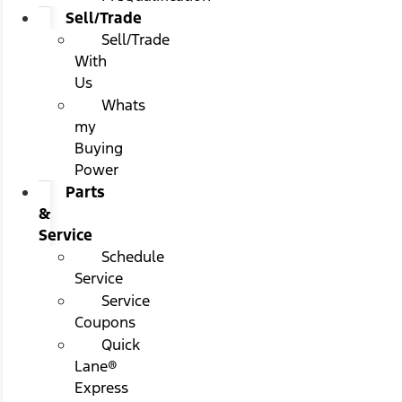
Sell/Trade
Sell/Trade
With
Us
Whats
my
Buying
Power
Parts
&
Service
Schedule
Service
Service
Coupons
Quick
Lane®
Express