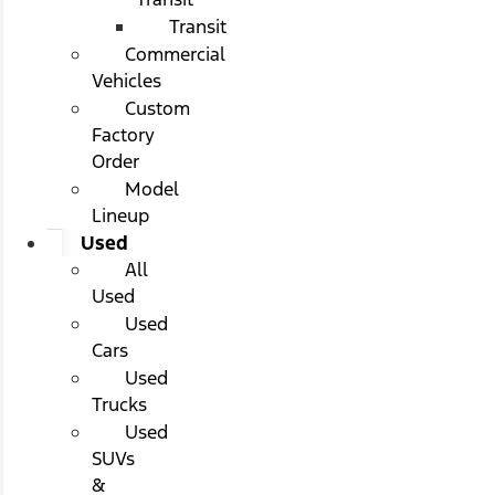
Transit
Commercial
Vehicles
Custom
Factory
Order
Model
Lineup
Used
All
Used
Used
Cars
Used
Trucks
Used
SUVs
&