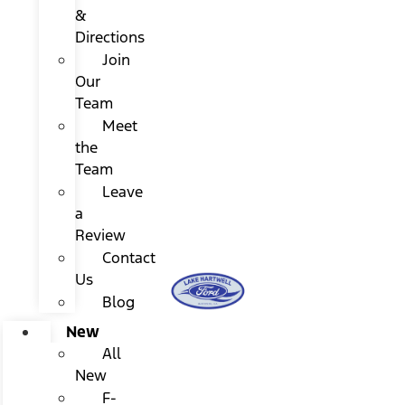
&
Directions
Join
Our
Team
Meet
the
Team
Leave
a
Review
Contact
Us
Blog
New
All
New
F-