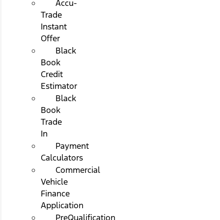
Accu-
Trade
Instant
Offer
Black
Book
Credit
Estimator
Black
Book
Trade
In
Payment
Calculators
Commercial
Vehicle
Finance
Application
PreQualification