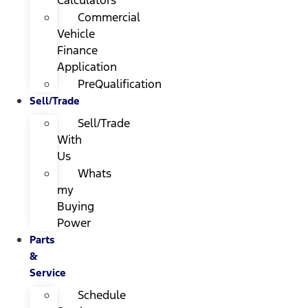
Calculators
Commercial
Vehicle
Finance
Application
PreQualification
Sell/Trade
Sell/Trade
With
Us
Whats
my
Buying
Power
Parts
&
Service
Schedule