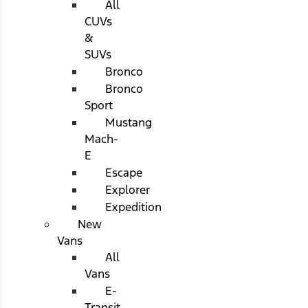
All
CUVs
&
SUVs
Bronco
Bronco
Sport
Mustang
Mach-
E
Escape
Explorer
Expedition
New
Vans
All
Vans
E-
Transit