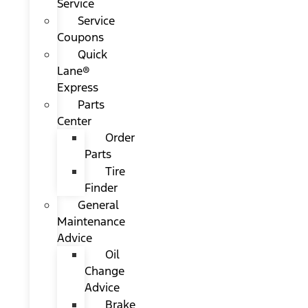
Service
Service
Coupons
Quick
Lane®
Express
Parts
Center
Order
Parts
Tire
Finder
General
Maintenance
Advice
Oil
Change
Advice
Brake