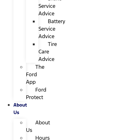
Service
Advice
Battery
Service
Advice
Tire
Care
Advice
The
Ford
App
Ford
Protect
About
Us
About
Us
Hours