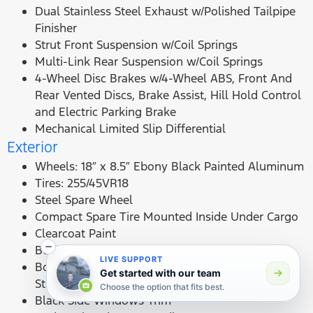
Dual Stainless Steel Exhaust w/Polished Tailpipe
Finisher
Strut Front Suspension w/Coil Springs
Multi-Link Rear Suspension w/Coil Springs
4-Wheel Disc Brakes w/4-Wheel ABS, Front And
Rear Vented Discs, Brake Assist, Hill Hold Control
and Electric Parking Brake
Mechanical Limited Slip Differential
Exterior
Wheels: 18″ x 8.5″ Ebony Black Painted Aluminum
Tires: 255/45VR18
Steel Spare Wheel
Compact Spare Tire Mounted Inside Under Cargo
Clearcoat Paint
Body-Colored Front Bumper
LIVE SUPPORT
Body-Colored Rear Bumper w/Black Rub
Get started with our team
Strip/Fascia Accent
Choose the option that fits best.
Black Side Windows Trim