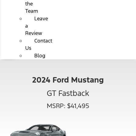
the
Team
Leave
a
Review
Contact
Us
Blog
2024 Ford Mustang
GT Fastback
MSRP: $41,495