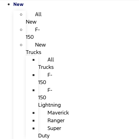
New
All
New
F-
150
New
Trucks
All
Trucks
F-
150
F-
150
Lightning
Maverick
Ranger
Super
Duty