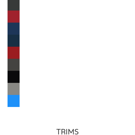
TRIMS