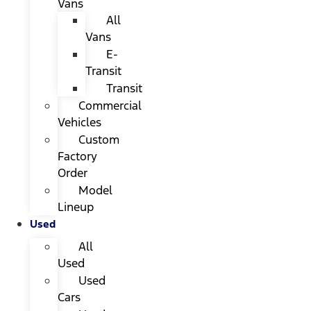
Vans
All
Vans
E-
Transit
Transit
Commercial
Vehicles
Custom
Factory
Order
Model
Lineup
Used
All
Used
Used
Cars