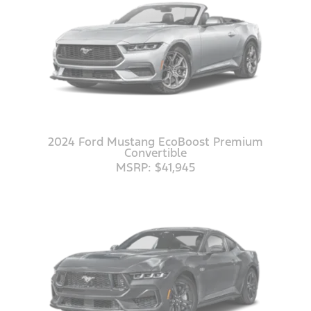
2024 Ford Mustang EcoBoost Premium
Convertible
MSRP: $41,945