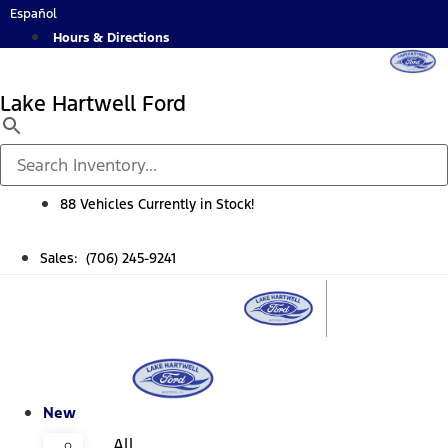
Skip
Español
to
Hours & Directions
content
Lake Hartwell Ford
88 Vehicles Currently in Stock!
Sales: (706) 245-9241
New
All