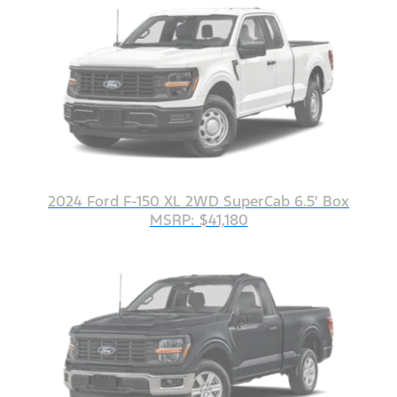
2024 Ford F-150 XL 2WD SuperCab 6.5' Box
MSRP: $41,180