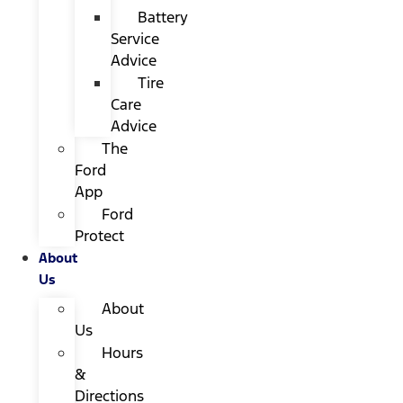
Battery
Service
Advice
Tire
Care
Advice
The
Ford
App
Ford
Protect
About
Us
About
Us
Hours
&
Directions