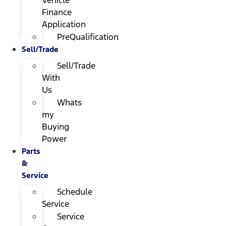
Finance
Application
PreQualification
Sell/Trade
Sell/Trade
With
Us
Whats
my
Buying
Power
Parts
&
Service
Schedule
Service
Service