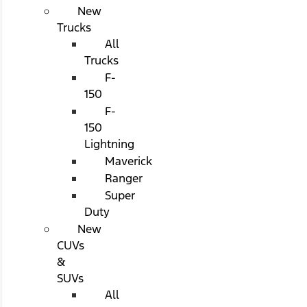
New
Trucks
All
Trucks
F-
150
F-
150
Lightning
Maverick
Ranger
Super
Duty
New
CUVs
&
SUVs
All