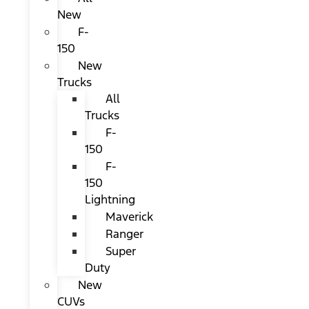
New
F-
150
New
Trucks
All
Trucks
F-
150
F-
150
Lightning
Maverick
Ranger
Super
Duty
New
CUVs