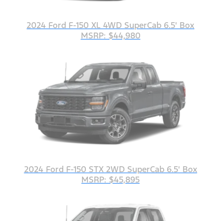
2024 Ford F-150 XL 4WD SuperCab 6.5' Box
MSRP: $44,980
2024 Ford F-150 STX 2WD SuperCab 6.5' Box
MSRP: $45,895