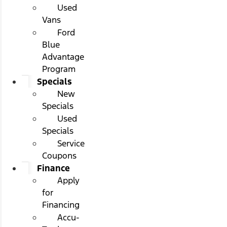
Used
Vans
Ford
Blue
Advantage
Program
Specials
New
Specials
Used
Specials
Service
Coupons
Finance
Apply
for
Financing
Accu-