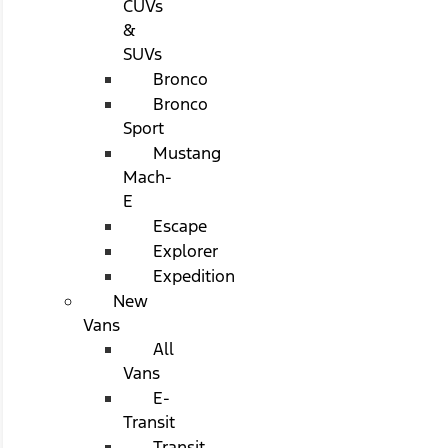
CUVs
&
SUVs
Bronco
Bronco
Sport
Mustang
Mach-
E
Escape
Explorer
Expedition
New
Vans
All
Vans
E-
Transit
Transit