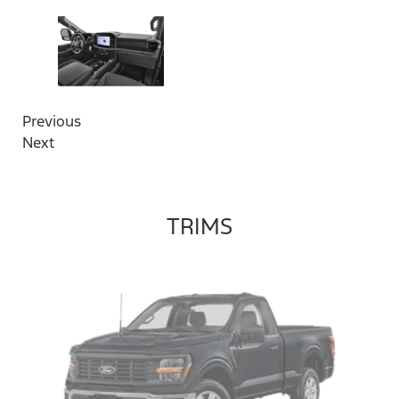
Previous
Next
TRIMS