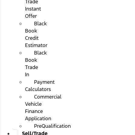
Trade
Instant
Offer
Black
Book
Credit
Estimator
Black
Book
Trade
In
Payment
Calculators
Commercial
Vehicle
Finance
Application
PreQualification
Sell/Trade