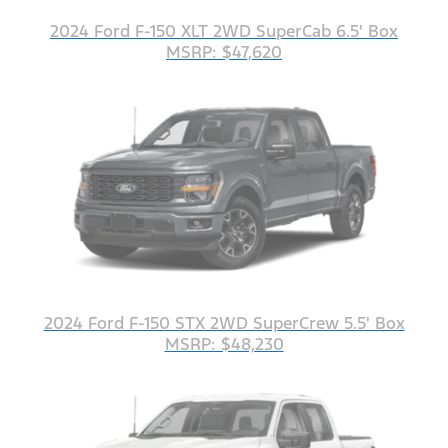
2024 Ford F-150 XLT 2WD SuperCab 6.5' Box
MSRP: $47,620
2024 Ford F-150 STX 2WD SuperCrew 5.5' Box
MSRP: $48,230