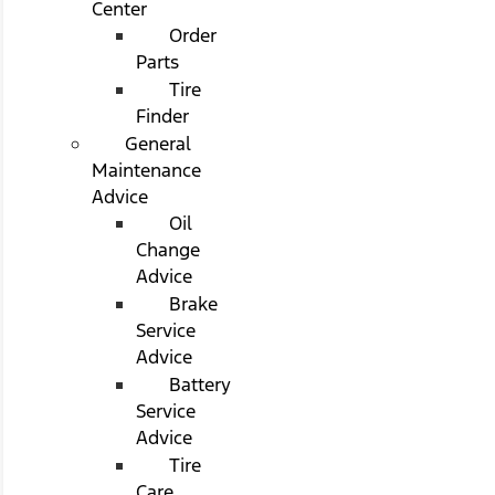
Center
Order
Parts
Tire
Finder
General
Maintenance
Advice
Oil
Change
Advice
Brake
Service
Advice
Battery
Service
Advice
Tire
Care