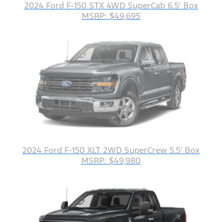
2024 Ford F-150 STX 4WD SuperCab 6.5' Box
MSRP: $49,695
2024 Ford F-150 XLT 2WD SuperCrew 5.5' Box
MSRP: $49,980