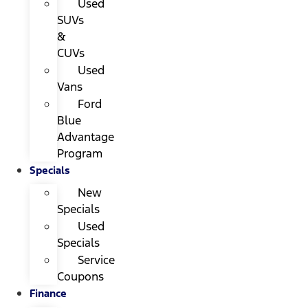
Used
SUVs
&
CUVs
Used
Vans
Ford
Blue
Advantage
Program
Specials
New
Specials
Used
Specials
Service
Coupons
Finance