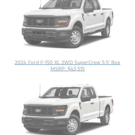
2024 Ford F-150 XL 2WD SuperCrew 5.5' Box
MSRP: $43,515