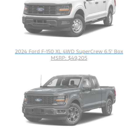
2024 Ford F-150 XL 4WD SuperCrew 6.5' Box
MSRP: $49,205