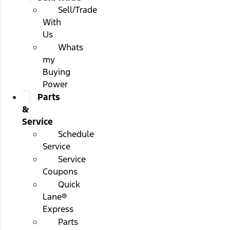
Sell/Trade
With
Us
Whats
my
Buying
Power
Parts
&
Service
Schedule
Service
Service
Coupons
Quick
Lane®
Express
Parts