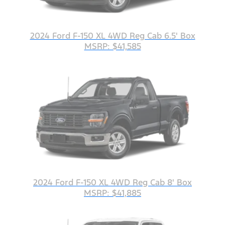
2024 Ford F-150 XL 4WD Reg Cab 6.5' Box
MSRP: $41,585
2024 Ford F-150 XL 4WD Reg Cab 8' Box
MSRP: $41,885