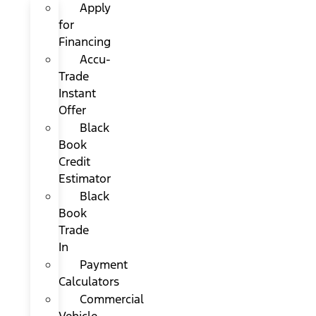
Apply
for
Financing
Accu-
Trade
Instant
Offer
Black
Book
Credit
Estimator
Black
Book
Trade
In
Payment
Calculators
Commercial
Vehicle