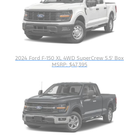
2024 Ford F-150 XL 4WD SuperCrew 5.5' Box
MSRP: $47,395