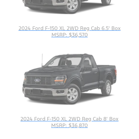
2024 Ford F-150 XL 2WD Reg Cab 6.5' Box
MSRP: $36,570
2024 Ford F-150 XL 2WD Reg Cab 8' Box
MSRP: $36,870