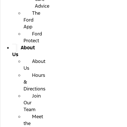
Advice
The
Ford
App
Ford
Protect
About
Us
About
Us
Hours
&
Directions
Join
Our
Team
Meet
the