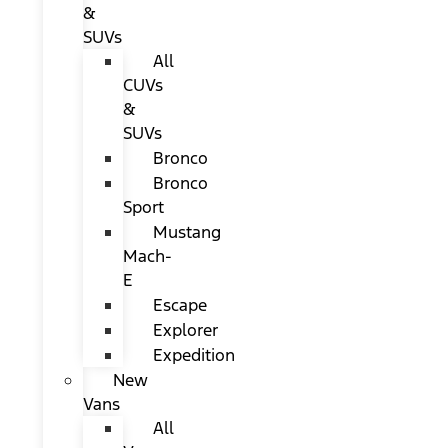
&
SUVs
All
CUVs
&
SUVs
Bronco
Bronco
Sport
Mustang
Mach-
E
Escape
Explorer
Expedition
New
Vans
All