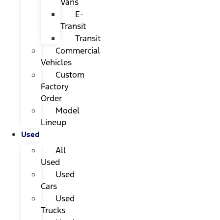
Vans
E-
Transit
Transit
Commercial
Vehicles
Custom
Factory
Order
Model
Lineup
Used
All
Used
Used
Cars
Used
Trucks