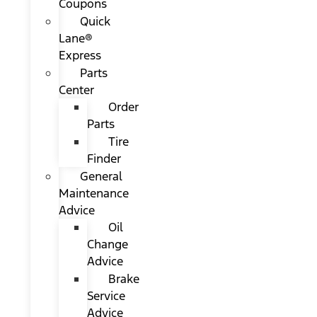
Coupons
Quick
Lane®
Express
Parts
Center
Order
Parts
Tire
Finder
General
Maintenance
Advice
Oil
Change
Advice
Brake
Service
Advice