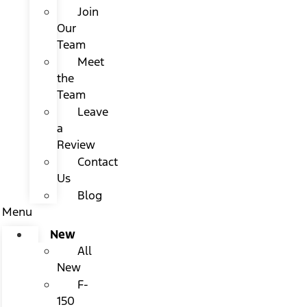
Join
Our
Team
Meet
the
Team
Leave
a
Review
Contact
Us
Blog
Menu
New
All
New
F-
150