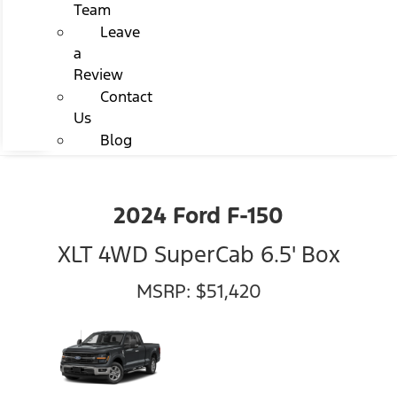
Team
Leave
a
Review
Contact
Us
Blog
2024 Ford F-150
XLT 4WD SuperCab 6.5' Box
MSRP: $51,420