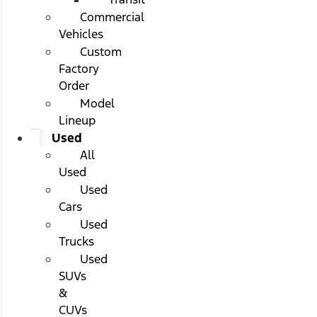
Commercial
Vehicles
Custom
Factory
Order
Model
Lineup
Used
All
Used
Used
Cars
Used
Trucks
Used
SUVs
&
CUVs