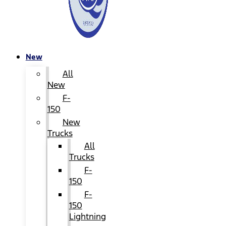
New
All
New
F-
150
New
Trucks
All
Trucks
F-
150
F-
150
Lightning