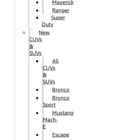
Maverick
Ranger
Super
Duty
New
CUVs
&
SUVs
All
CUVs
&
SUVs
Bronco
Bronco
Sport
Mustang
Mach-
E
Escape