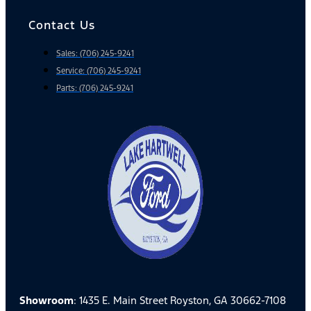
Contact Us
Sales: (706) 245-9241
Service: (706) 245-9241
Parts: (706) 245-9241
Showroom
: 1435 E. Main Street Royston, GA 30662-7108