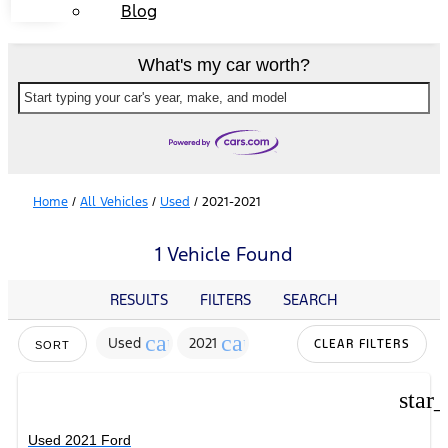
Blog
What's my car worth?
Start typing your car's year, make, and model
Home
/
All Vehicles
/
Used
/
2021-2021
1 Vehicle Found
RESULTS
FILTERS
SEARCH
cancel
cancel
Used
2021
CLEAR FILTERS
SORT
star
Used 2021 Ford