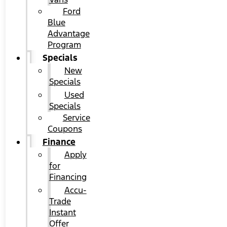
Ford
Blue
Advantage
Program
Specials
New
Specials
Used
Specials
Service
Coupons
Finance
Apply
for
Financing
Accu-
Trade
Instant
Offer