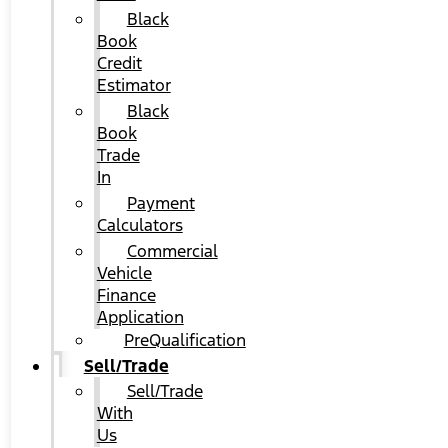
Black
Book
Credit
Estimator
Black
Book
Trade
In
Payment
Calculators
Commercial
Vehicle
Finance
Application
PreQualification
Sell/Trade
Sell/Trade
With
Us