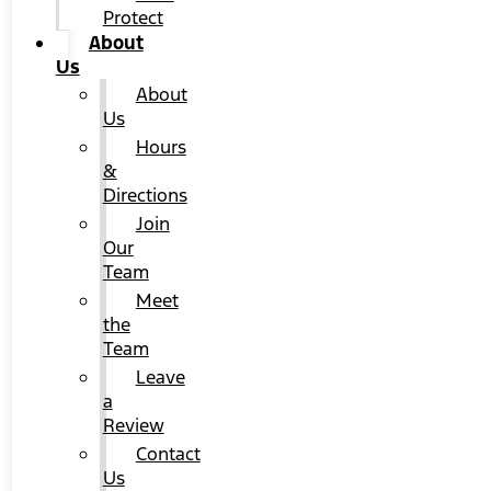
Protect
About
Us
About
Us
Hours
&
Directions
Join
Our
Team
Meet
the
Team
Leave
a
Review
Contact
Us