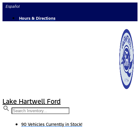
Skip
Español
to
content
Hours & Directions
Lake Hartwell Ford
90 Vehicles Currently in Stock!