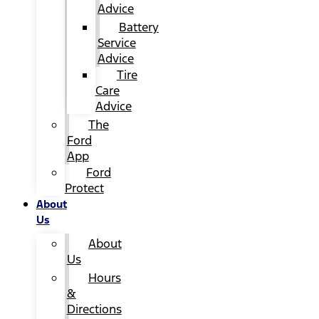
Advice
Battery
Service
Advice
Tire
Care
Advice
The
Ford
App
Ford
Protect
About
Us
About
Us
Hours
&
Directions