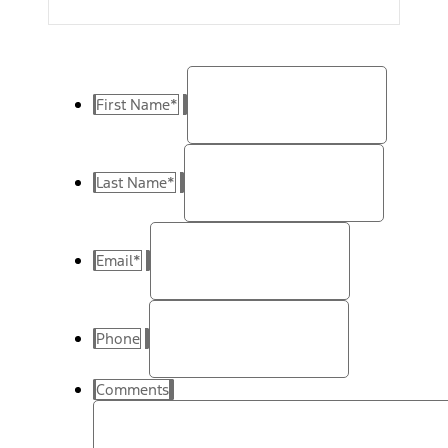
First Name
*
Last Name
*
Email
*
Phone
Comments