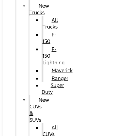
New
Trucks
All
Trucks
F-
150
F-
150
Lightning
Maverick
Ranger
Super
Duty
New
CUVs
&
SUVs
All
CUVs