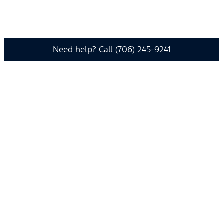
Need help? Call (706) 245-9241