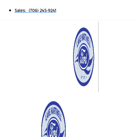
Sales: (706) 245-9241