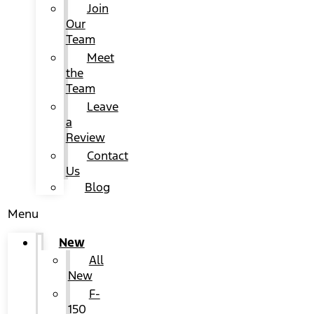
Join
Our
Team
Meet
the
Team
Leave
a
Review
Contact
Us
Blog
Menu
New
All
New
F-
150