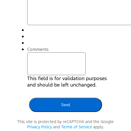
Comments
This field is for validation purposes
and should be left unchanged.
This site is protected by reCAPTCHA and the Google
Privacy Policy
and
Terms of Service
apply.