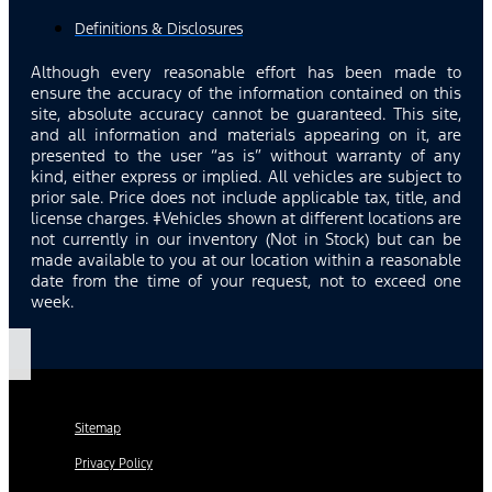
Definitions & Disclosures
Although every reasonable effort has been made to
ensure the accuracy of the information contained on this
site, absolute accuracy cannot be guaranteed. This site,
and all information and materials appearing on it, are
presented to the user “as is” without warranty of any
kind, either express or implied. All vehicles are subject to
prior sale. Price does not include applicable tax, title, and
license charges. ‡Vehicles shown at different locations are
not currently in our inventory (Not in Stock) but can be
made available to you at our location within a reasonable
date from the time of your request, not to exceed one
week.
Sitemap
Privacy Policy