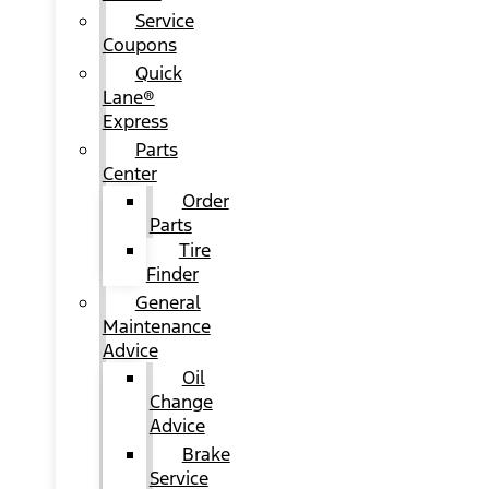
Service
Coupons
Quick
Lane®
Express
Parts
Center
Order
Parts
Tire
Finder
General
Maintenance
Advice
Oil
Change
Advice
Brake
Service