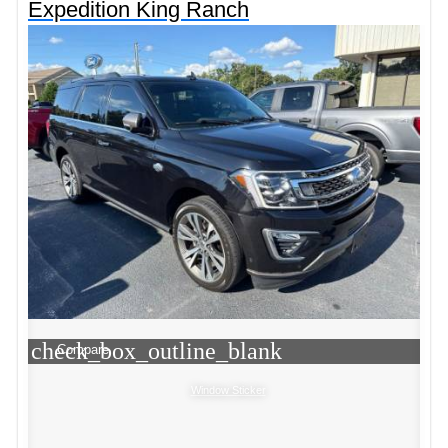
Expedition King Ranch
check_box_outline_blank
Compare
Window Sticker