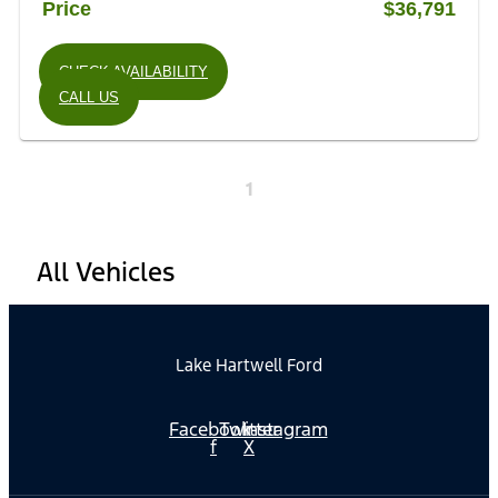
Price
$36,791
CHECK AVAILABILITY
CALL US
1
All Vehicles
Lake Hartwell Ford
Facebook-
Twitter
Instagram
f
X