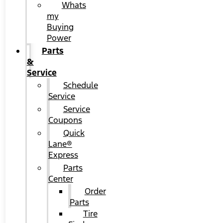
Whats
my
Buying
Power
Parts
&
Service
Schedule
Service
Service
Coupons
Quick
Lane®
Express
Parts
Center
Order
Parts
Tire