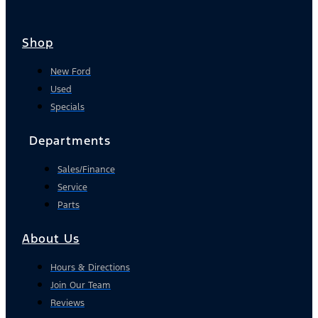
Shop
New Ford
Used
Specials
Departments
Sales/Finance
Service
Parts
About Us
Hours & Directions
Join Our Team
Reviews