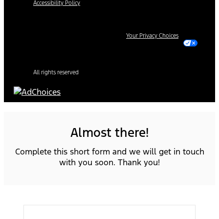
Accessibility Policy
Your Privacy Choices
All rights reserved
Almost there!
Complete this short form and we will get in touch
with you soon. Thank you!