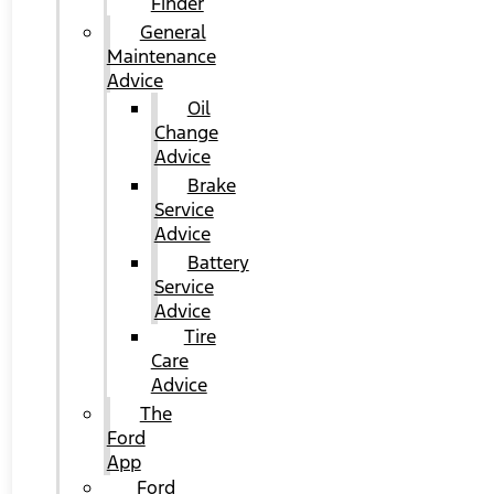
Finder
General
Maintenance
Advice
Oil
Change
Advice
Brake
Service
Advice
Battery
Service
Advice
Tire
Care
Advice
The
Ford
App
Ford