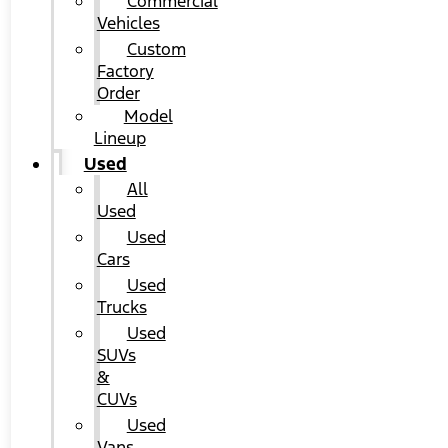
Commercial
Vehicles
Custom
Factory
Order
Model
Lineup
Used
All
Used
Used
Cars
Used
Trucks
Used
SUVs
&
CUVs
Used
Vans