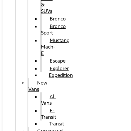
&
SUVs
Bronco
Bronco
Sport
Mustang
Mach-
E
Escape
Explorer
Expedition
New
Vans
All
Vans
E-
Transit
Transit