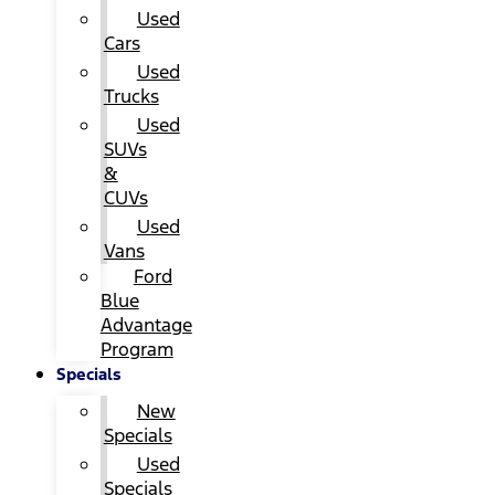
Used
Cars
Used
Trucks
Used
SUVs
&
CUVs
Used
Vans
Ford
Blue
Advantage
Program
Specials
New
Specials
Used
Specials