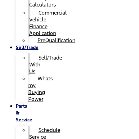
Calculators
Commercial
Vehicle
Finance
Application
PreQualification
Sell/Trade
Sell/Trade
With
Us
Whats
my
Buying
Power
Parts
&
Service
Schedule
Service