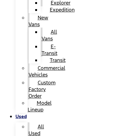
Explorer
Expedition
New
Vans
All
Vans
E-
Transit
Transit
Commercial
Vehicles
Custom
Factory
Order
Model
Lineup
Used
All
Used