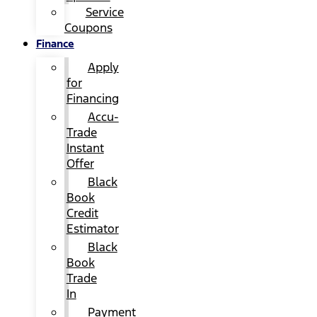
Service
Coupons
Finance
Apply
for
Financing
Accu-
Trade
Instant
Offer
Black
Book
Credit
Estimator
Black
Book
Trade
In
Payment