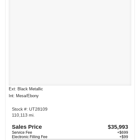
Ext: Black Metallic
Int: Mesa/Ebony
Stock #: UT28109
110,113 mi.
Sales Price
$35,993
Service Fee
+$699
Electronic Filling Fee
+$99