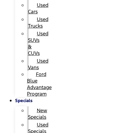
Used
Cars
Used
Trucks
Used
SUVs
&
CUVs
Used
Vans
Ford
Blue
Advantage
Program
Specials
New
Specials
Used
Specials