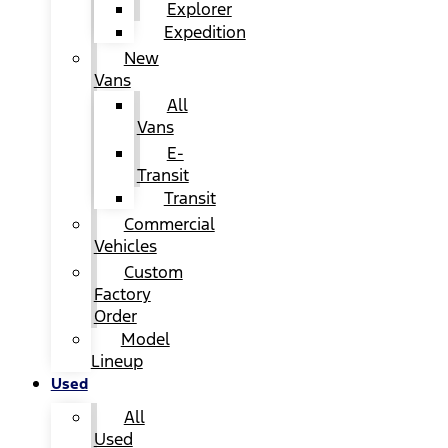
Explorer
Expedition
New
Vans
All
Vans
E-
Transit
Transit
Commercial
Vehicles
Custom
Factory
Order
Model
Lineup
Used
All
Used