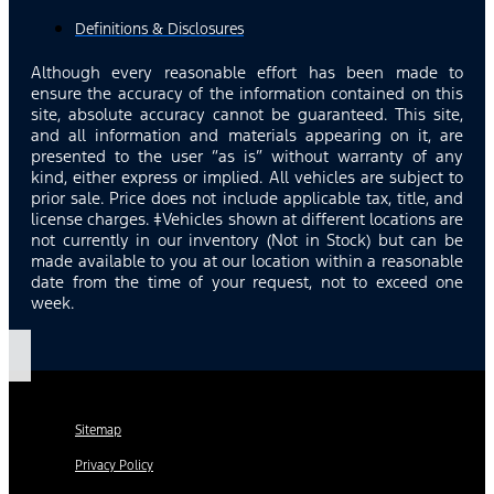
Definitions & Disclosures
Although every reasonable effort has been made to
ensure the accuracy of the information contained on this
site, absolute accuracy cannot be guaranteed. This site,
and all information and materials appearing on it, are
presented to the user “as is” without warranty of any
kind, either express or implied. All vehicles are subject to
prior sale. Price does not include applicable tax, title, and
license charges. ‡Vehicles shown at different locations are
not currently in our inventory (Not in Stock) but can be
made available to you at our location within a reasonable
date from the time of your request, not to exceed one
week.
Sitemap
Privacy Policy