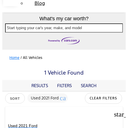
Blog
What's my car worth?
Start typing your car's year, make, and model
Home
/
All Vehicles
1 Vehicle Found
RESULTS
FILTERS
SEARCH
cancel
Used 2021 Ford
CLEAR FILTERS
SORT
star
Used 2021 Ford