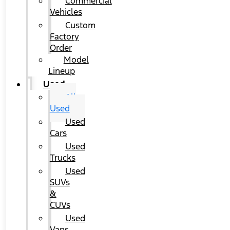
Commercial
Vehicles
Custom
Factory
Order
Model
Lineup
Used
All
Used
Used
Cars
Used
Trucks
Used
SUVs
&
CUVs
Used
Vans