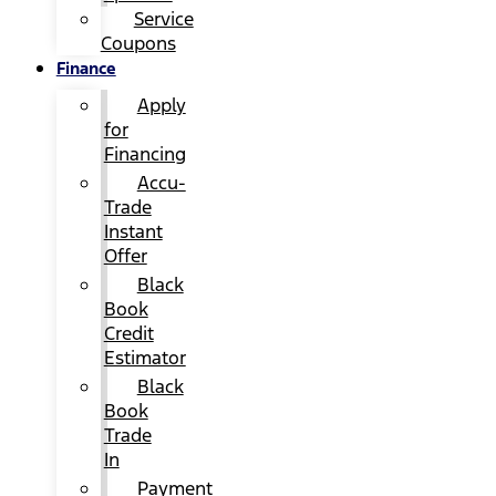
Service
Coupons
Finance
Apply
for
Financing
Accu-
Trade
Instant
Offer
Black
Book
Credit
Estimator
Black
Book
Trade
In
Payment