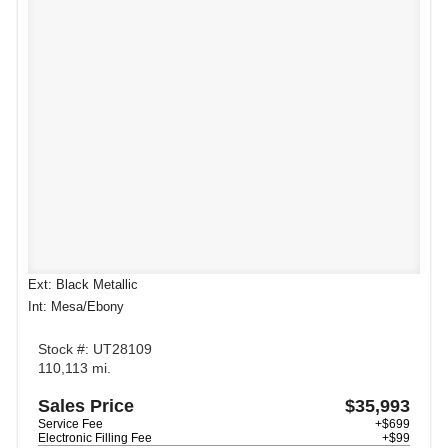
Ext: Black Metallic
Int: Mesa/Ebony
Stock #: UT28109
110,113 mi.
Sales Price
$35,993
Service Fee
+$699
Electronic Filling Fee
+$99