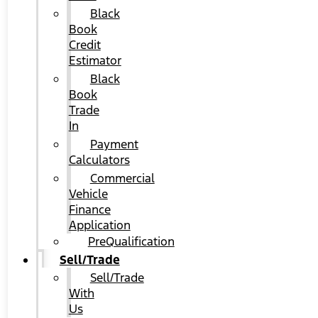
Black
Book
Credit
Estimator
Black
Book
Trade
In
Payment
Calculators
Commercial
Vehicle
Finance
Application
PreQualification
Sell/Trade
Sell/Trade
With
Us