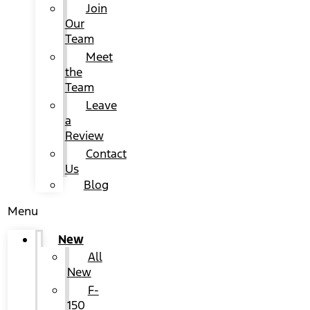
Join
Our
Team
Meet
the
Team
Leave
a
Review
Contact
Us
Blog
Menu
New
All
New
F-
150