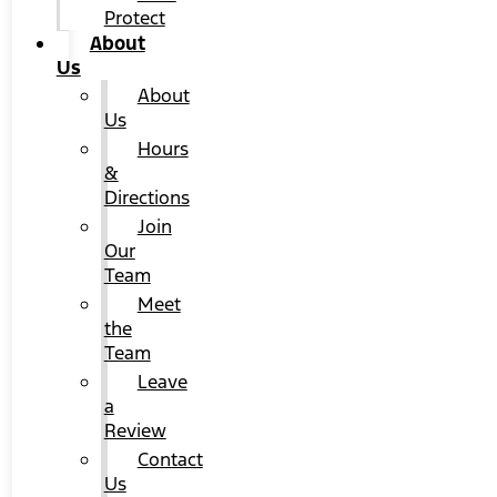
Protect
About
Us
About
Us
Hours
&
Directions
Join
Our
Team
Meet
the
Team
Leave
a
Review
Contact
Us