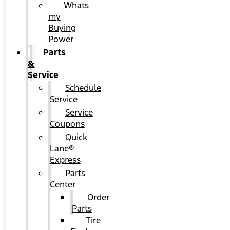
Whats
my
Buying
Power
Parts
&
Service
Schedule
Service
Service
Coupons
Quick
Lane®
Express
Parts
Center
Order
Parts
Tire