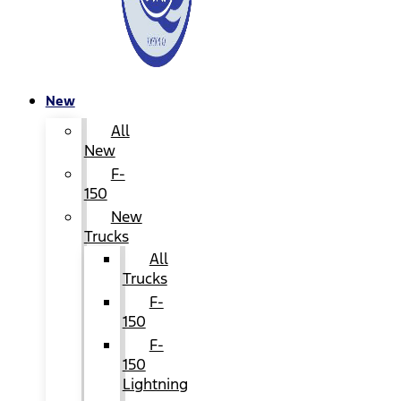
New
All
New
F-
150
New
Trucks
All
Trucks
F-
150
F-
150
Lightning