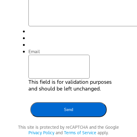
Email
This field is for validation purposes
and should be left unchanged.
This site is protected by reCAPTCHA and the Google
Privacy Policy
and
Terms of Service
apply.