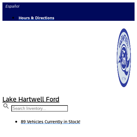
Skip
Español
to
content
Hours & Directions
Lake Hartwell Ford
89 Vehicles Currently in Stock!