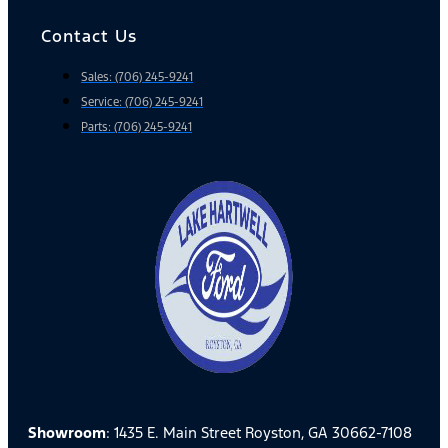
Contact Us
Sales: (706) 245-9241
Service: (706) 245-9241
Parts: (706) 245-9241
Showroom
: 1435 E. Main Street Royston, GA 30662-7108