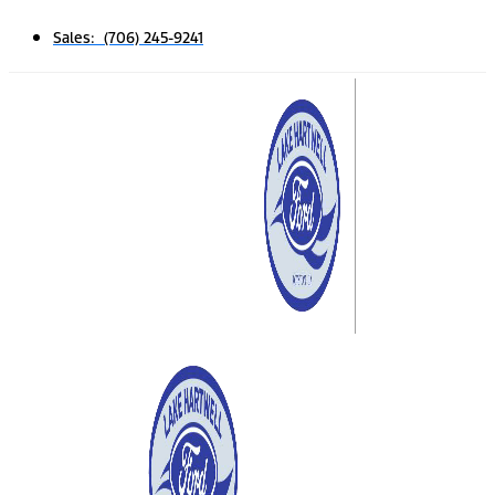
Sales: (706) 245-9241