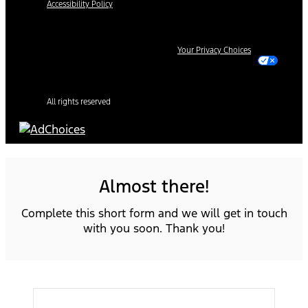
Accessibility Policy
Your Privacy Choices
All rights reserved
Almost there!
Complete this short form and we will get in touch
with you soon. Thank you!