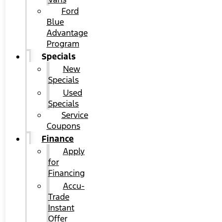
Ford
Blue
Advantage
Program
Specials
New
Specials
Used
Specials
Service
Coupons
Finance
Apply
for
Financing
Accu-
Trade
Instant
Offer