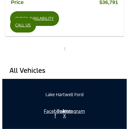
Price
$36,791
CHECK AVAILABILITY
CALL US
1
All Vehicles
Lake Hartwell Ford
Facebook-
Twitter
Instagram
f
X