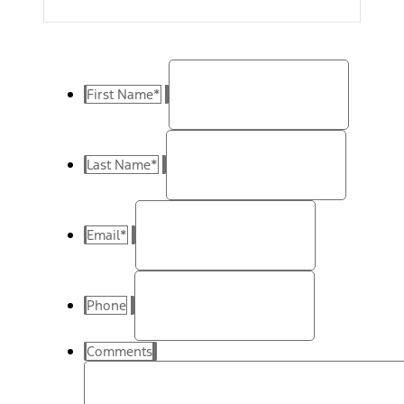
First Name
*
Last Name
*
Email
*
Phone
Comments