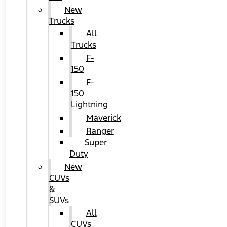
New
Trucks
All
Trucks
F-
150
F-
150
Lightning
Maverick
Ranger
Super
Duty
New
CUVs
&
SUVs
All
CUVs