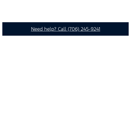
Need help? Call (706) 245-9241