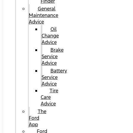
Finder
General
Maintenance
Advice
Oil
Change
Advice
Brake
Service
Advice
Battery
Service
Advice
Tire
Care
Advice
The
Ford
App
Ford