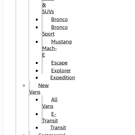
&
SUVs
Bronco
Bronco
Sport
Mustang
Mach-
E
Escape
Explorer
Expedition
New
Vans
All
Vans
E-
Transit
Transit