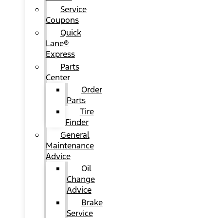
Service
Coupons
Quick
Lane®
Express
Parts
Center
Order
Parts
Tire
Finder
General
Maintenance
Advice
Oil
Change
Advice
Brake
Service