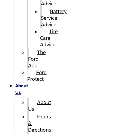
Advice
Battery
Service
Advice
Tire
Care
Advice
The
Ford
App
Ford
Protect
About
Us
About
Us
Hours
&
Directions