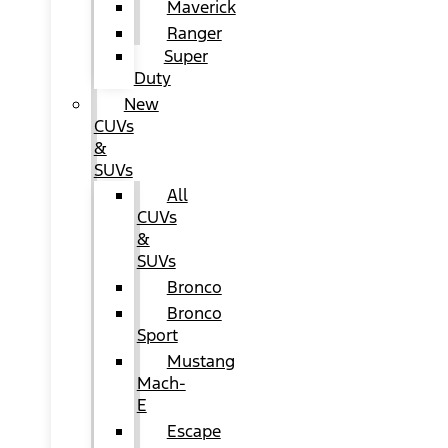
Maverick
Ranger
Super
Duty
New
CUVs
&
SUVs
All
CUVs
&
SUVs
Bronco
Bronco
Sport
Mustang
Mach-
E
Escape