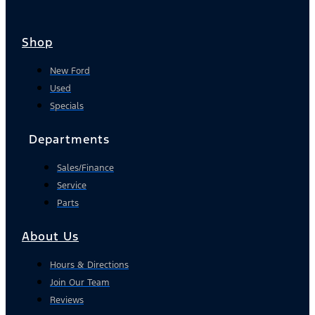
Shop
New Ford
Used
Specials
Departments
Sales/Finance
Service
Parts
About Us
Hours & Directions
Join Our Team
Reviews