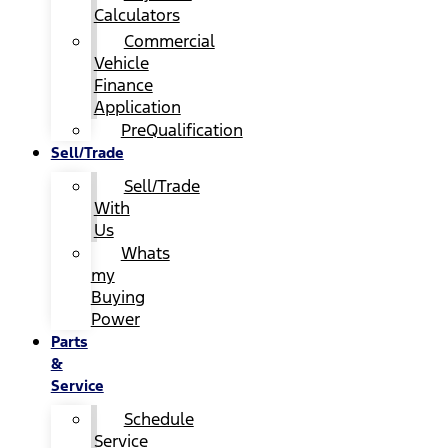
Calculators
Commercial
Vehicle
Finance
Application
PreQualification
Sell/Trade
Sell/Trade
With
Us
Whats
my
Buying
Power
Parts
&
Service
Schedule
Service