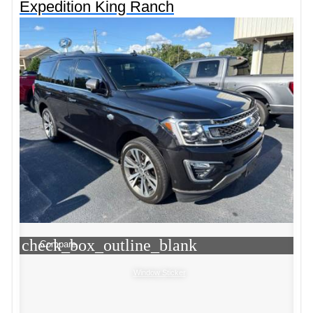
Expedition King Ranch
check_box_outline_blank
Compare
Window Sticker