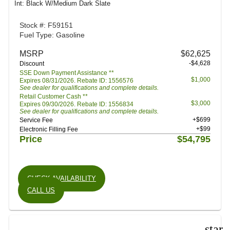
Int: Black W/Medium Dark Slate
Stock #: F59151
Fuel Type: Gasoline
MSRP
$62,625
-$4,628
Discount
SSE Down Payment Assistance **
$1,000
Expires 08/31/2026. Rebate ID: 1556576
See dealer for qualifications and complete details.
Retail Customer Cash **
$3,000
Expires 09/30/2026. Rebate ID: 1556834
See dealer for qualifications and complete details.
+$699
Service Fee
+$99
Electronic Filling Fee
Price
$54,795
CHECK AVAILABILITY
CALL US
star