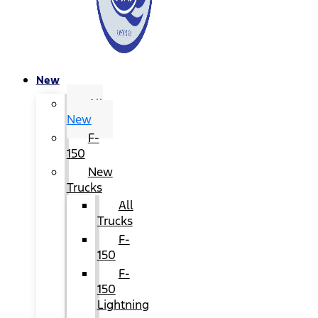
New
All
New
F-
150
New
Trucks
All
Trucks
F-
150
F-
150
Lightning