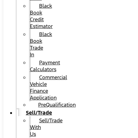
Black
Book
Credit
Estimator
Black
Book
Trade
In
Payment
Calculators
Commercial
Vehicle
Finance
Application
PreQualification
Sell/Trade
Sell/Trade
With
Us