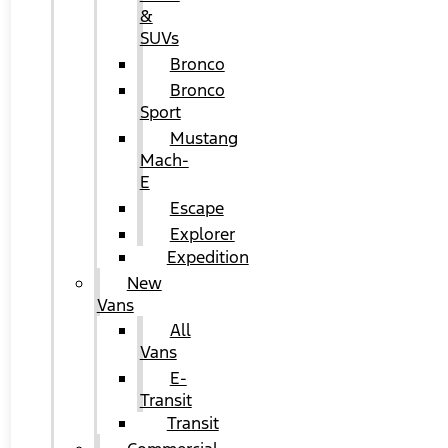
&
SUVs
Bronco
Bronco
Sport
Mustang
Mach-
E
Escape
Explorer
Expedition
New
Vans
All
Vans
E-
Transit
Transit