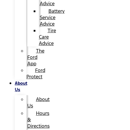
Advice
Battery
Service
Advice
Tire
Care
Advice
The
Ford
App
Ford
Protect
About
Us
About
Us
Hours
&
Directions