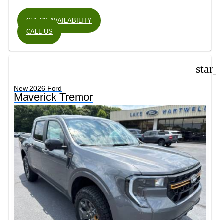
CHECK AVAILABILITY
CALL US
star
New 2026 Ford
Maverick Tremor