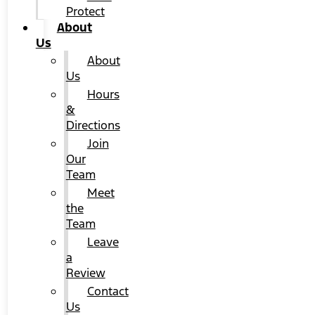
Protect
About
Us
About
Us
Hours
&
Directions
Join
Our
Team
Meet
the
Team
Leave
a
Review
Contact
Us