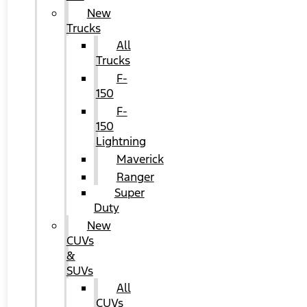
New
Trucks
All
Trucks
F-
150
F-
150
Lightning
Maverick
Ranger
Super
Duty
New
CUVs
&
SUVs
All
CUVs