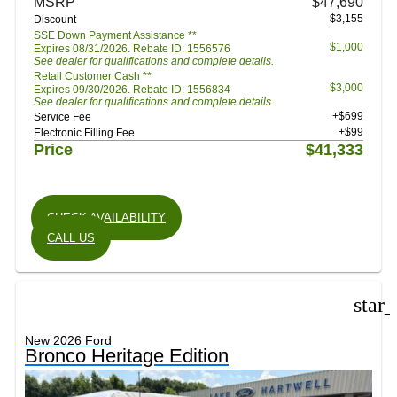
MSRP
$47,690
-$3,155
Discount
SSE Down Payment Assistance **
$1,000
Expires 08/31/2026. Rebate ID: 1556576
See dealer for qualifications and complete details.
Retail Customer Cash **
$3,000
Expires 09/30/2026. Rebate ID: 1556834
See dealer for qualifications and complete details.
+$699
Service Fee
+$99
Electronic Filling Fee
Price
$41,333
CHECK AVAILABILITY
CALL US
star
New 2026 Ford
Bronco Heritage Edition