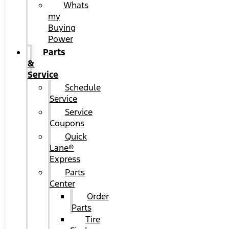
Whats
my
Buying
Power
Parts
&
Service
Schedule
Service
Service
Coupons
Quick
Lane®
Express
Parts
Center
Order
Parts
Tire