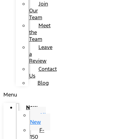
Join
Our
Team
Meet
the
Team
Leave
a
Review
Contact
Us
Blog
Menu
New
All
New
F-
150