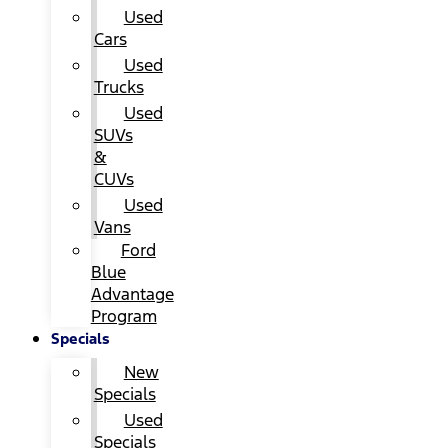
Used
Cars
Used
Trucks
Used
SUVs
&
CUVs
Used
Vans
Ford
Blue
Advantage
Program
Specials
New
Specials
Used
Specials