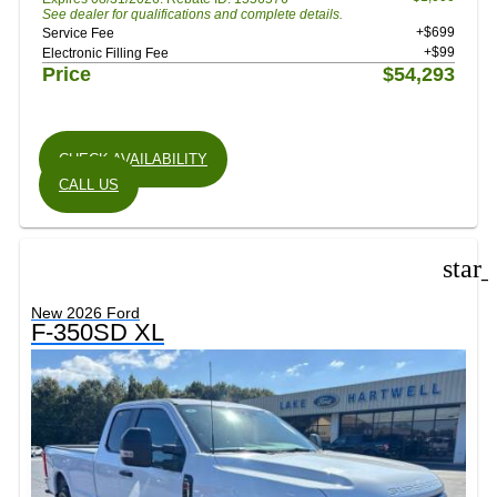
See dealer for qualifications and complete details.
+$699
Service Fee
+$99
Electronic Filling Fee
Price
$54,293
CHECK AVAILABILITY
CALL US
star
New 2026 Ford
F-350SD XL