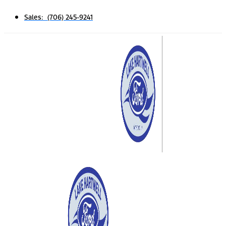
Sales: (706) 245-9241