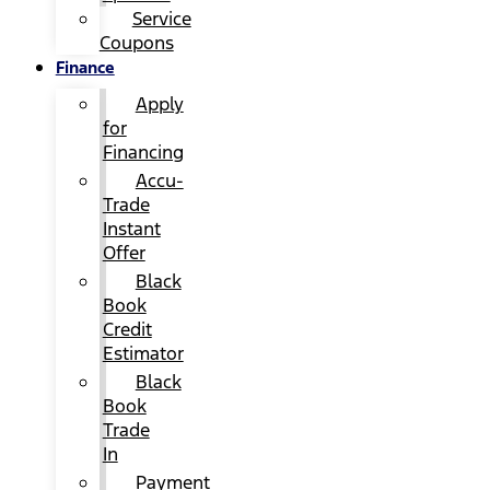
Service
Coupons
Finance
Apply
for
Financing
Accu-
Trade
Instant
Offer
Black
Book
Credit
Estimator
Black
Book
Trade
In
Payment