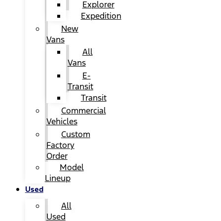
Explorer
Expedition
New
Vans
All
Vans
E-
Transit
Transit
Commercial
Vehicles
Custom
Factory
Order
Model
Lineup
Used
All
Used