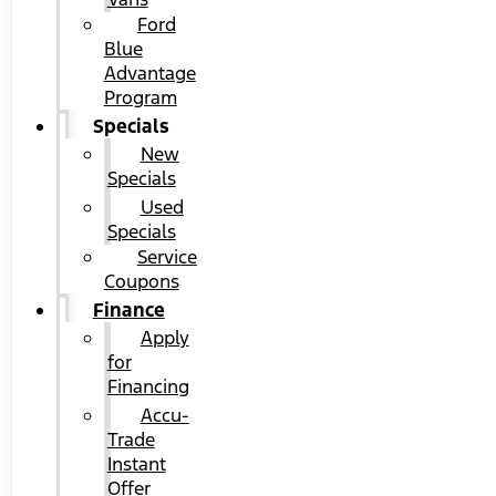
Ford
Blue
Advantage
Program
Specials
New
Specials
Used
Specials
Service
Coupons
Finance
Apply
for
Financing
Accu-
Trade
Instant
Offer