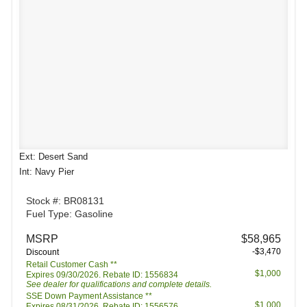
Ext: Desert Sand
Int: Navy Pier
Stock #: BR08131
Fuel Type: Gasoline
MSRP
$58,965
-$3,470
Discount
Retail Customer Cash **
$1,000
Expires 09/30/2026. Rebate ID: 1556834
See dealer for qualifications and complete details.
SSE Down Payment Assistance **
$1,000
Expires 08/31/2026. Rebate ID: 1556576