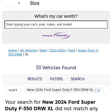
Blog
What's my car worth?
Start typing your car's year, make, and model
Home
/
All Vehicles
/
New
/
2024-2024
/
Ford
/
Super Duty F-
350 DRW
/
XL
53 Vehicles Found
RESULTS
FILTERS
SEARCH
cancel
New 2024 Ford Super Duty F-350 DRW XL
C
SORT
F
Your search for
New 2024 Ford Super
Duty F-350 DRW XL
did not match any