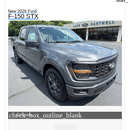
New 2026 Ford
F-150 STX
check_box_outline_blank
Compare
Window Sticker