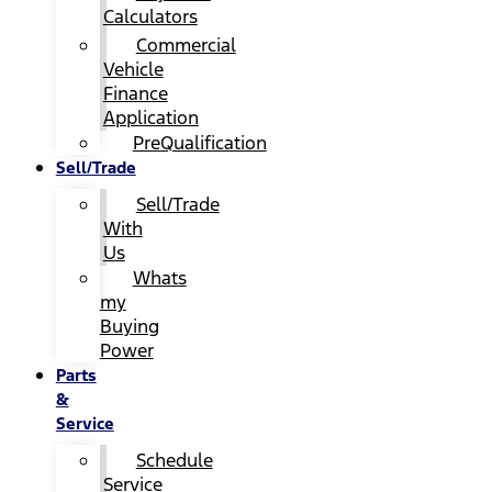
Calculators
Commercial
Vehicle
Finance
Application
PreQualification
Sell/Trade
Sell/Trade
With
Us
Whats
my
Buying
Power
Parts
&
Service
Schedule
Service