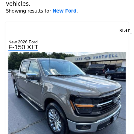
vehicles.
Showing results for
New Ford
.
star
New 2026 Ford
F-150 XLT