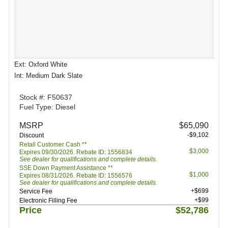
Ext: Oxford White
Int: Medium Dark Slate
Stock #: F50637
Fuel Type: Diesel
MSRP
$65,090
-$9,102
Discount
Retail Customer Cash **
$3,000
Expires 09/30/2026. Rebate ID: 1556834
See dealer for qualifications and complete details.
SSE Down Payment Assistance **
$1,000
Expires 08/31/2026. Rebate ID: 1556576
See dealer for qualifications and complete details.
+$699
Service Fee
+$99
Electronic Filling Fee
Price
$52,786