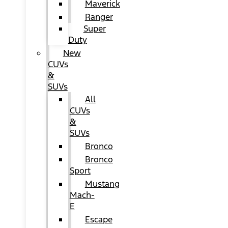
Maverick
Ranger
Super
Duty
New
CUVs
&
SUVs
All
CUVs
&
SUVs
Bronco
Bronco
Sport
Mustang
Mach-
E
Escape