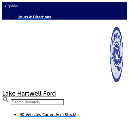
Skip
Español
to
content
Hours & Directions
Lake Hartwell Ford
90 Vehicles Currently in Stock!