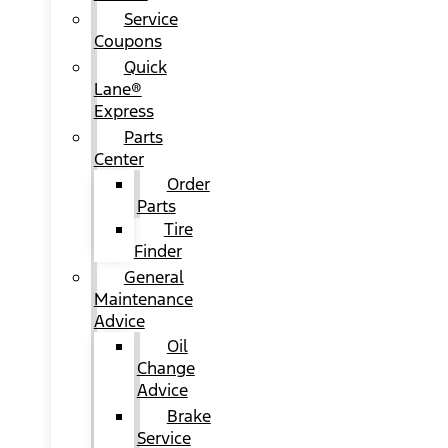
Service
Coupons
Quick
Lane®
Express
Parts
Center
Order
Parts
Tire
Finder
General
Maintenance
Advice
Oil
Change
Advice
Brake
Service