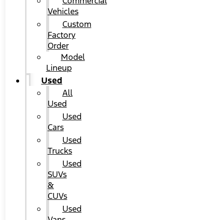
Commercial
Vehicles
Custom
Factory
Order
Model
Lineup
Used
All
Used
Used
Cars
Used
Trucks
Used
SUVs
&
CUVs
Used
Vans