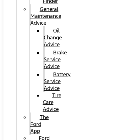
Finder
General
Maintenance
Advice
Oil
Change
Advice
Brake
Service
Advice
Battery
Service
Advice
Tire
Care
Advice
The
Ford
App
Ford