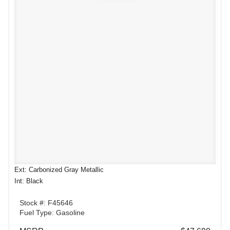
Ext: Carbonized Gray Metallic
Int: Black
Stock #: F45646
Fuel Type: Gasoline