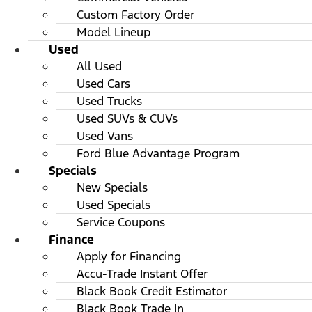
Custom Factory Order
Model Lineup
Used
All Used
Used Cars
Used Trucks
Used SUVs & CUVs
Used Vans
Ford Blue Advantage Program
Specials
New Specials
Used Specials
Service Coupons
Finance
Apply for Financing
Accu-Trade Instant Offer
Black Book Credit Estimator
Black Book Trade In