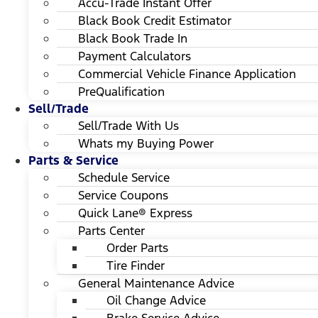
Accu-Trade Instant Offer
Black Book Credit Estimator
Black Book Trade In
Payment Calculators
Commercial Vehicle Finance Application
PreQualification
Sell/Trade
Sell/Trade With Us
Whats my Buying Power
Parts & Service
Schedule Service
Service Coupons
Quick Lane® Express
Parts Center
Order Parts
Tire Finder
General Maintenance Advice
Oil Change Advice