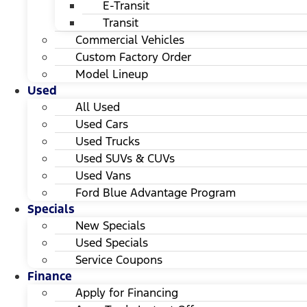
E-Transit
Transit
Commercial Vehicles
Custom Factory Order
Model Lineup
Used
All Used
Used Cars
Used Trucks
Used SUVs & CUVs
Used Vans
Ford Blue Advantage Program
Specials
New Specials
Used Specials
Service Coupons
Finance
Apply for Financing