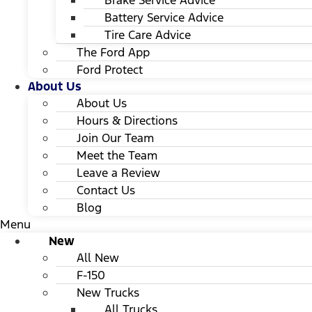
Brake Service Advice
Battery Service Advice
Tire Care Advice
The Ford App
Ford Protect
About Us
About Us
Hours & Directions
Join Our Team
Meet the Team
Leave a Review
Contact Us
Blog
Menu
New
All New
F-150
New Trucks
All Trucks