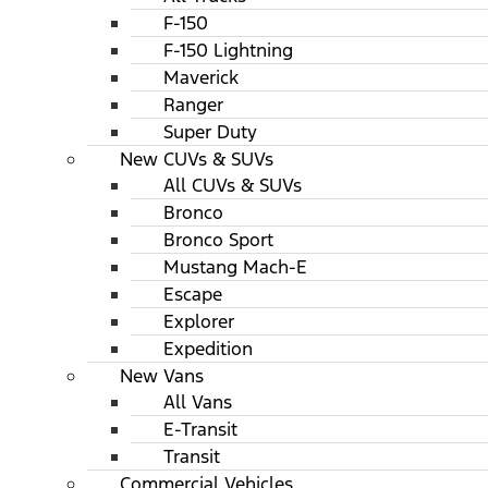
F-150
F-150 Lightning
Maverick
Ranger
Super Duty
New CUVs & SUVs
All CUVs & SUVs
Bronco
Bronco Sport
Mustang Mach-E
Escape
Explorer
Expedition
New Vans
All Vans
E-Transit
Transit
Commercial Vehicles