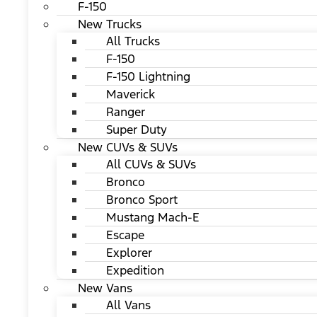
F-150
New Trucks
All Trucks
F-150
F-150 Lightning
Maverick
Ranger
Super Duty
New CUVs & SUVs
All CUVs & SUVs
Bronco
Bronco Sport
Mustang Mach-E
Escape
Explorer
Expedition
New Vans
All Vans