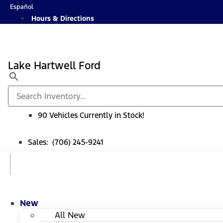
Skip
Español
to
Hours & Directions
content
Lake Hartwell Ford
90 Vehicles Currently in Stock!
Sales: (706) 245-9241
New
All New