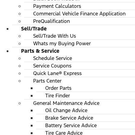
Payment Calculators
Commercial Vehicle Finance Application
PreQualification
Sell/Trade
Sell/Trade With Us
Whats my Buying Power
Parts & Service
Schedule Service
Service Coupons
Quick Lane® Express
Parts Center
Order Parts
Tire Finder
General Maintenance Advice
Oil Change Advice
Brake Service Advice
Battery Service Advice
Tire Care Advice