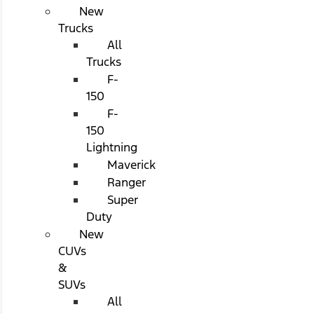
New
Trucks
All
Trucks
F-
150
F-
150
Lightning
Maverick
Ranger
Super
Duty
New
CUVs
&
SUVs
All