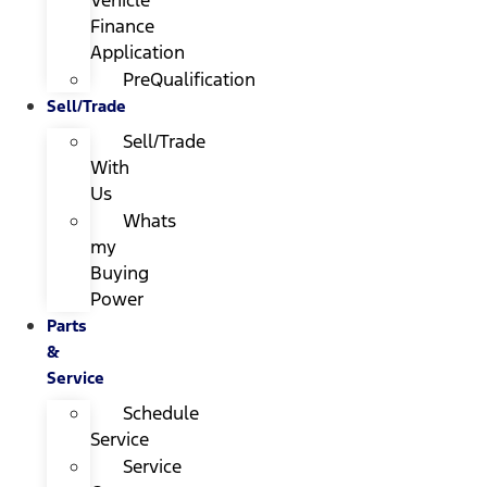
Finance
Application
PreQualification
Sell/Trade
Sell/Trade
With
Us
Whats
my
Buying
Power
Parts
&
Service
Schedule
Service
Service