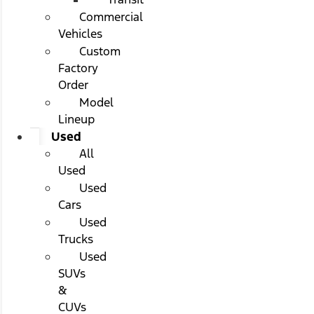
Commercial
Vehicles
Custom
Factory
Order
Model
Lineup
Used
All
Used
Used
Cars
Used
Trucks
Used
SUVs
&
CUVs