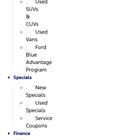
Used
SUVs
&
CUVs
Used
Vans
Ford
Blue
Advantage
Program
Specials
New
Specials
Used
Specials
Service
Coupons
Finance