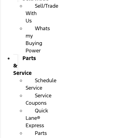
Sell/Trade
With
Us
Whats
my
Buying
Power
Parts
&
Service
Schedule
Service
Service
Coupons
Quick
Lane®
Express
Parts