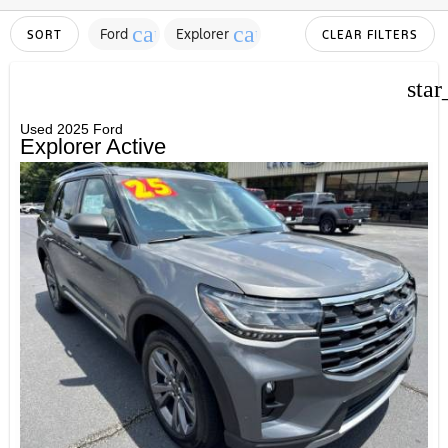
cancel
cancel
Ford
Explorer
SORT
CLEAR FILTERS
star
Used 2025 Ford
Explorer Active