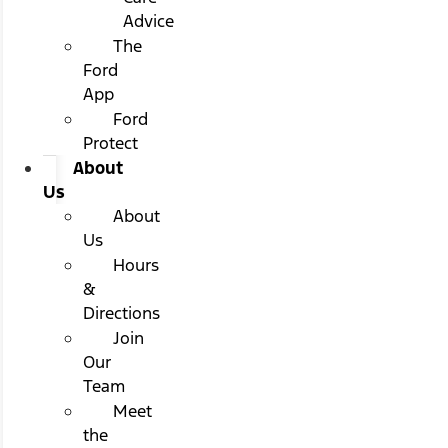
Advice
The
Ford
App
Ford
Protect
About
Us
About
Us
Hours
&
Directions
Join
Our
Team
Meet
the