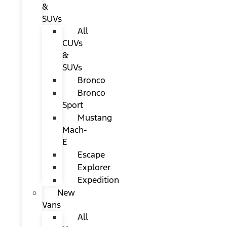
&
SUVs
All
CUVs
&
SUVs
Bronco
Bronco
Sport
Mustang
Mach-
E
Escape
Explorer
Expedition
New
Vans
All