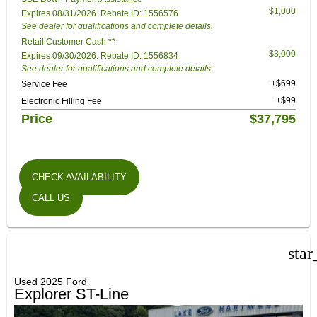
$1,000
Expires 08/31/2026. Rebate ID: 1556576
See dealer for qualifications and complete details.
Retail Customer Cash **
$3,000
Expires 09/30/2026. Rebate ID: 1556834
See dealer for qualifications and complete details.
+$699
Service Fee
+$99
Electronic Filling Fee
Price
$37,795
CHECK AVAILABILITY
CALL US
star
Used 2025 Ford
Explorer ST-Line