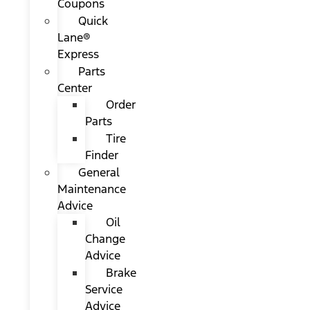
Coupons
Quick
Lane®
Express
Parts
Center
Order
Parts
Tire
Finder
General
Maintenance
Advice
Oil
Change
Advice
Brake
Service
Advice