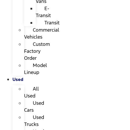
Vans
E-
Transit
Transit
Commercial
Vehicles
Custom
Factory
Order
Model
Lineup
Used
All
Used
Used
Cars
Used
Trucks