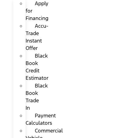
Apply
for
Financing
Accu-
Trade
Instant
Offer
Black
Book
Credit
Estimator
Black
Book
Trade
In
Payment
Calculators
Commercial
Vehicle