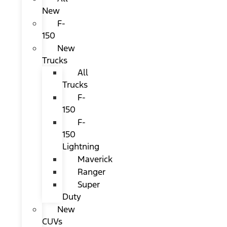
New
F-
150
New
Trucks
All
Trucks
F-
150
F-
150
Lightning
Maverick
Ranger
Super
Duty
New
CUVs