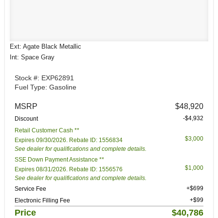
Ext: Agate Black Metallic
Int: Space Gray
Stock #: EXP62891
Fuel Type: Gasoline
MSRP
$48,920
-$4,932
Discount
Retail Customer Cash **
$3,000
Expires 09/30/2026. Rebate ID: 1556834
See dealer for qualifications and complete details.
SSE Down Payment Assistance **
$1,000
Expires 08/31/2026. Rebate ID: 1556576
See dealer for qualifications and complete details.
+$699
Service Fee
+$99
Electronic Filling Fee
Price
$40,786