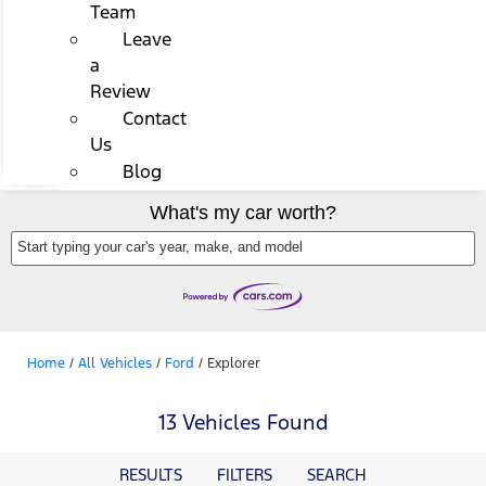
Team
Leave
a
Review
Contact
Us
Blog
What's my car worth?
Start typing your car's year, make, and model
Home
/
All Vehicles
/
Ford
/
Explorer
13 Vehicles Found
RESULTS
FILTERS
SEARCH