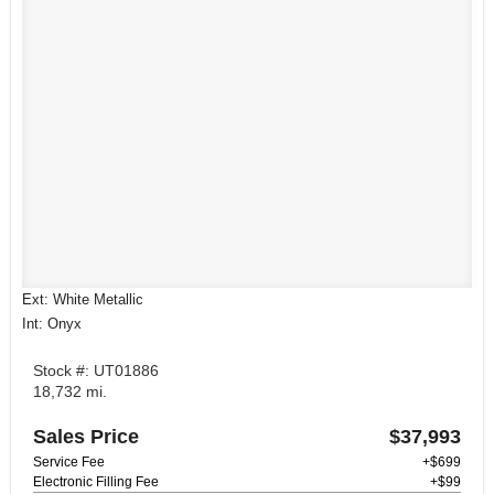
Ext: White Metallic
Int: Onyx
Stock #: UT01886
18,732 mi.
Sales Price
$37,993
Service Fee
+$699
Electronic Filling Fee
+$99