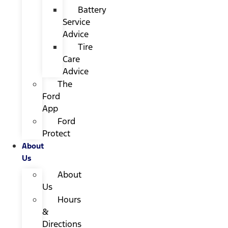
Battery
Service
Advice
Tire
Care
Advice
The
Ford
App
Ford
Protect
About
Us
About
Us
Hours
&
Directions