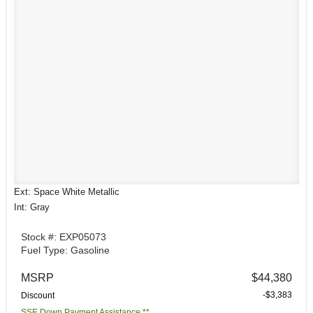
Ext: Space White Metallic
Int: Gray
Stock #: EXP05073
Fuel Type: Gasoline
MSRP
$44,380
-$3,383
Discount
SSE Down Payment Assistance **