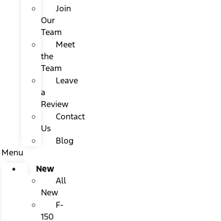
Join
Our
Team
Meet
the
Team
Leave
a
Review
Contact
Us
Blog
Menu
New
All
New
F-
150