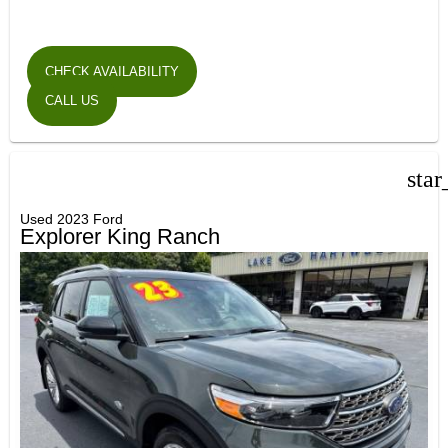
CHECK AVAILABILITY
CALL US
star
Used 2023 Ford
Explorer King Ranch