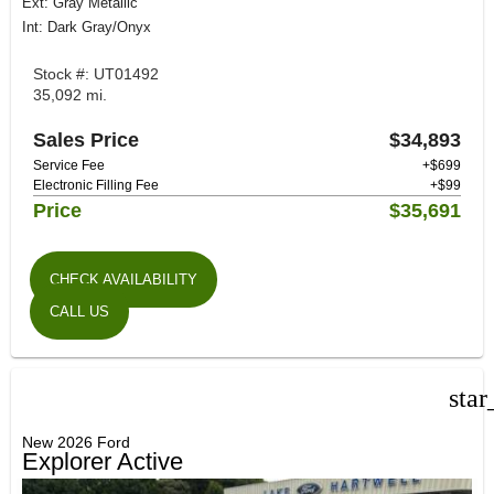
Ext: Gray Metallic
Int: Dark Gray/Onyx
Stock #: UT01492
35,092 mi.
Sales Price
$34,893
Service Fee
+$699
Electronic Filling Fee
+$99
Price
$35,691
CHECK AVAILABILITY
CALL US
star
New 2026 Ford
Explorer Active