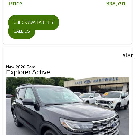
Price
$38,791
CHECK AVAILABILITY
CALL US
star
New 2026 Ford
Explorer Active