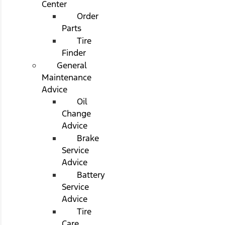
Center
Order
Parts
Tire
Finder
General
Maintenance
Advice
Oil
Change
Advice
Brake
Service
Advice
Battery
Service
Advice
Tire
Care