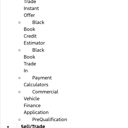
Trade
Instant
Offer
Black
Book
Credit
Estimator
Black
Book
Trade
In
Payment
Calculators
Commercial
Vehicle
Finance
Application
PreQualification
Sell/Trade