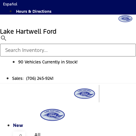
Skip
Español
to
Hours & Directions
content
Lake Hartwell Ford
90 Vehicles Currently in Stock!
Sales: (706) 245-9241
New
All