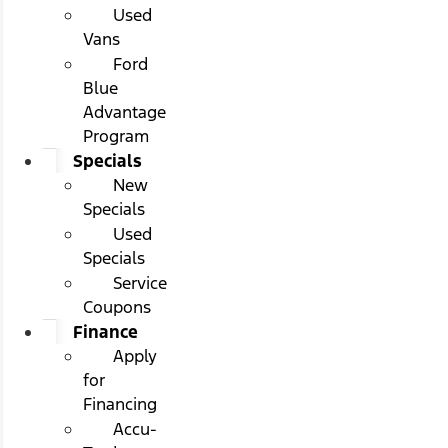
Used
Vans
Ford
Blue
Advantage
Program
Specials
New
Specials
Used
Specials
Service
Coupons
Finance
Apply
for
Financing
Accu-