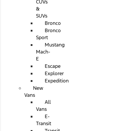
CUVs
&
SUVs
Bronco
Bronco
Sport
Mustang
Mach-
E
Escape
Explorer
Expedition
New
Vans
All
Vans
E-
Transit
Transit