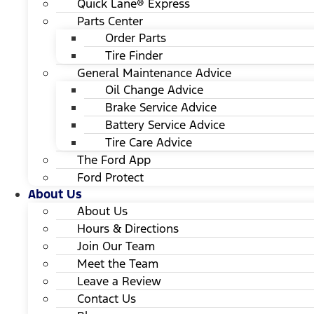
Quick Lane® Express
Parts Center
Order Parts
Tire Finder
General Maintenance Advice
Oil Change Advice
Brake Service Advice
Battery Service Advice
Tire Care Advice
The Ford App
Ford Protect
About Us
About Us
Hours & Directions
Join Our Team
Meet the Team
Leave a Review
Contact Us