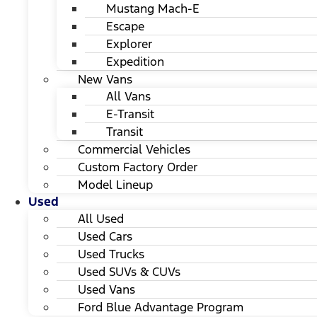
Mustang Mach-E
Escape
Explorer
Expedition
New Vans
All Vans
E-Transit
Transit
Commercial Vehicles
Custom Factory Order
Model Lineup
Used
All Used
Used Cars
Used Trucks
Used SUVs & CUVs
Used Vans
Ford Blue Advantage Program