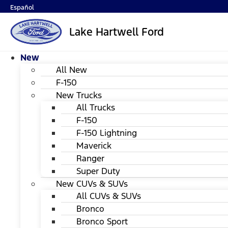
Español
Lake Hartwell Ford
New
All New
F-150
New Trucks
All Trucks
F-150
F-150 Lightning
Maverick
Ranger
Super Duty
New CUVs & SUVs
All CUVs & SUVs
Bronco
Bronco Sport