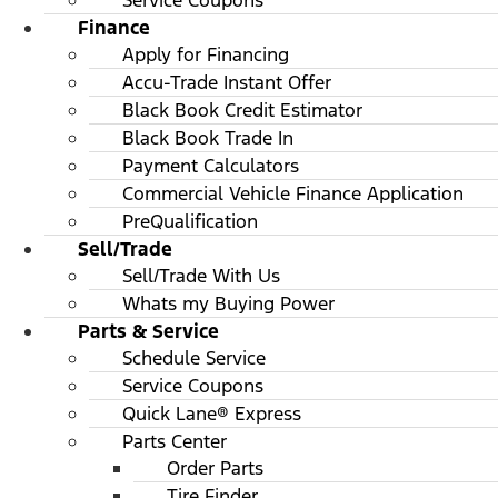
Service Coupons
Finance
Apply for Financing
Accu-Trade Instant Offer
Black Book Credit Estimator
Black Book Trade In
Payment Calculators
Commercial Vehicle Finance Application
PreQualification
Sell/Trade
Sell/Trade With Us
Whats my Buying Power
Parts & Service
Schedule Service
Service Coupons
Quick Lane® Express
Parts Center
Order Parts
Tire Finder