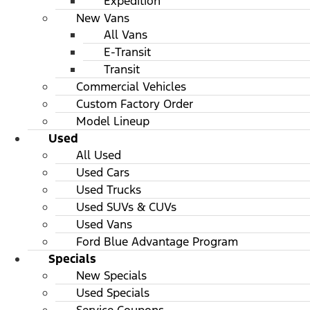
Expedition
New Vans
All Vans
E-Transit
Transit
Commercial Vehicles
Custom Factory Order
Model Lineup
Used
All Used
Used Cars
Used Trucks
Used SUVs & CUVs
Used Vans
Ford Blue Advantage Program
Specials
New Specials
Used Specials