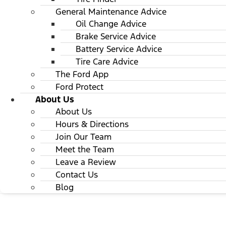
General Maintenance Advice
Oil Change Advice
Brake Service Advice
Battery Service Advice
Tire Care Advice
The Ford App
Ford Protect
About Us
About Us
Hours & Directions
Join Our Team
Meet the Team
Leave a Review
Contact Us
Blog