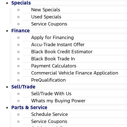
Specials
New Specials
Used Specials
Service Coupons
Finance
Apply for Financing
Accu-Trade Instant Offer
Black Book Credit Estimator
Black Book Trade In
Payment Calculators
Commercial Vehicle Finance Application
PreQualification
Sell/Trade
Sell/Trade With Us
Whats my Buying Power
Parts & Service
Schedule Service
Service Coupons