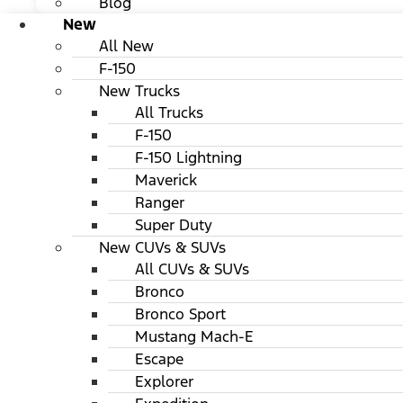
Blog
New
All New
F-150
New Trucks
All Trucks
F-150
F-150 Lightning
Maverick
Ranger
Super Duty
New CUVs & SUVs
All CUVs & SUVs
Bronco
Bronco Sport
Mustang Mach-E
Escape
Explorer