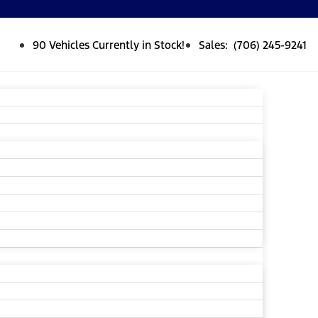
90 Vehicles Currently in Stock!
Sales: (706) 245-9241