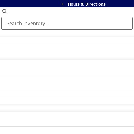
Hours & Directions