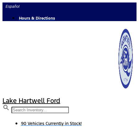
Skip
Español
to
content
Hours & Directions
Lake Hartwell Ford
90 Vehicles Currently in Stock!