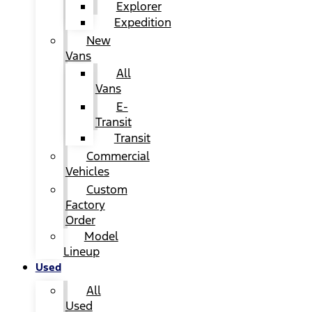
Explorer
Expedition
New
Vans
All
Vans
E-
Transit
Transit
Commercial
Vehicles
Custom
Factory
Order
Model
Lineup
Used
All
Used