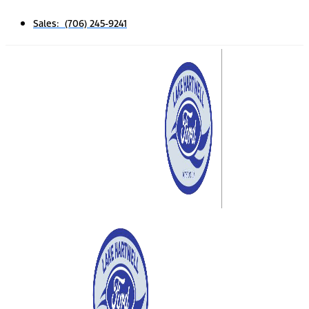
Sales: (706) 245-9241