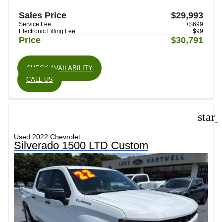
Sales Price
$29,993
Service Fee
+$699
Electronic Filling Fee
+$99
Price
$30,791
CHECK AVAILABILITY
CALL US
star
Used 2022 Chevrolet
Silverado 1500 LTD Custom