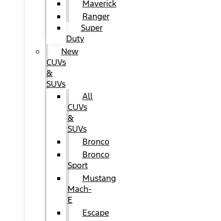
Maverick
Ranger
Super
Duty
New
CUVs
&
SUVs
All
CUVs
&
SUVs
Bronco
Bronco
Sport
Mustang
Mach-
E
Escape