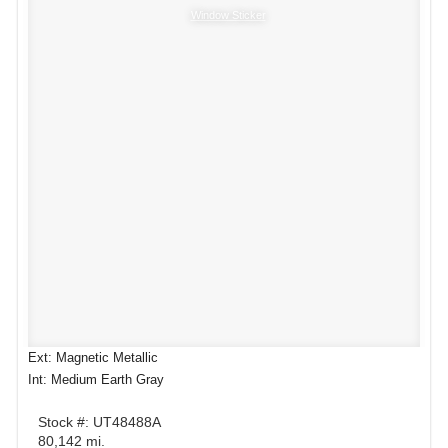
Window Sticker
Ext: Magnetic Metallic
Int: Medium Earth Gray
Stock #: UT48488A
80,142 mi.