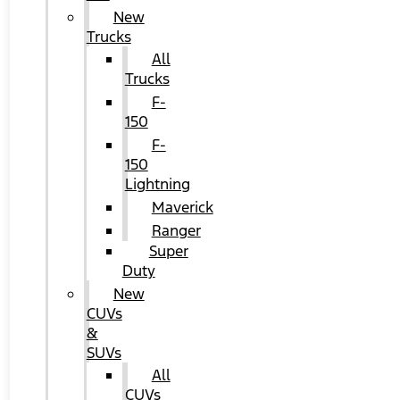
New
Trucks
All
Trucks
F-
150
F-
150
Lightning
Maverick
Ranger
Super
Duty
New
CUVs
&
SUVs
All
CUVs