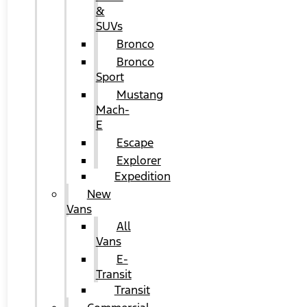
&
SUVs
Bronco
Bronco
Sport
Mustang
Mach-
E
Escape
Explorer
Expedition
New
Vans
All
Vans
E-
Transit
Transit