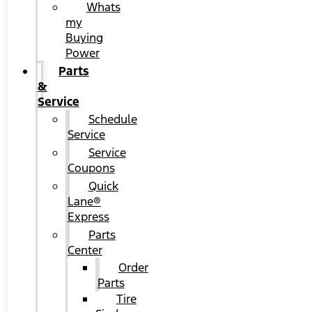
Whats
my
Buying
Power
Parts
&
Service
Schedule
Service
Service
Coupons
Quick
Lane®
Express
Parts
Center
Order
Parts
Tire