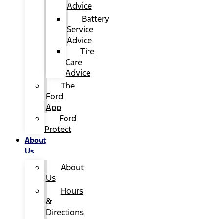
Advice
Battery
Service
Advice
Tire
Care
Advice
The
Ford
App
Ford
Protect
About
Us
About
Us
Hours
&
Directions