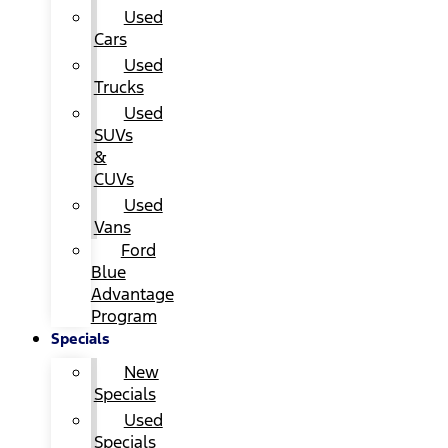
Used
Cars
Used
Trucks
Used
SUVs
&
CUVs
Used
Vans
Ford
Blue
Advantage
Program
Specials
New
Specials
Used
Specials