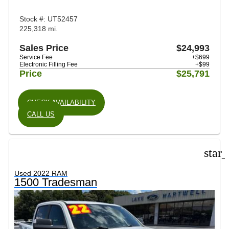
Stock #: UT52457
225,318 mi.
Sales Price
$24,993
Service Fee
+$699
Electronic Filling Fee
+$99
Price
$25,791
CHECK AVAILABILITY
CALL US
star
Used 2022 RAM
1500 Tradesman