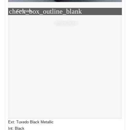
check_box_outline_blank
Compare
Window Sticker
Ext: Tuxedo Black Metallic
Int: Black