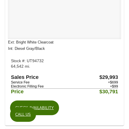
Ext: Bright White Clearcoat
Int: Diesel Gray/Black
Stock #: UT94732
64,542 mi.
Sales Price
$29,993
Service Fee
+$699
Electronic Filling Fee
+$99
Price
$30,791
CHECK AVAILABILITY
CALL US