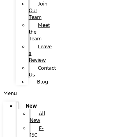
Join
Our
Team
Meet
the
Team
Leave
a
Review
Contact
Us
Blog
Menu
New
All
New
F-
150