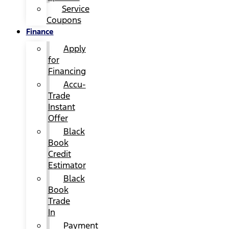
Service
Coupons
Finance
Apply
for
Financing
Accu-
Trade
Instant
Offer
Black
Book
Credit
Estimator
Black
Book
Trade
In
Payment