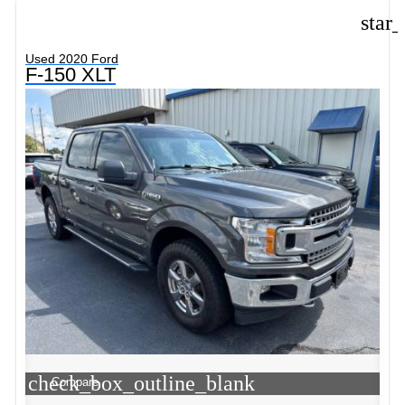
star
Used 2020 Ford
F-150 XLT
check_box_outline_blank
Compare