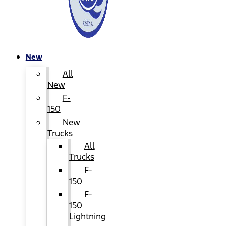
New
All
New
F-
150
New
Trucks
All
Trucks
F-
150
F-
150
Lightning