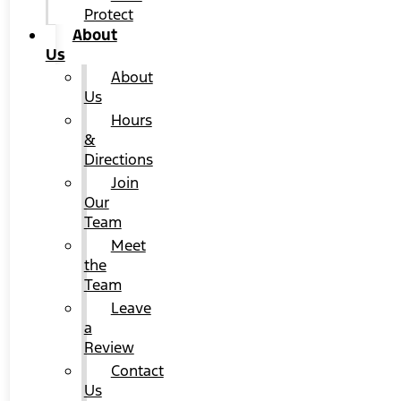
Protect
About
Us
About
Us
Hours
&
Directions
Join
Our
Team
Meet
the
Team
Leave
a
Review
Contact
Us