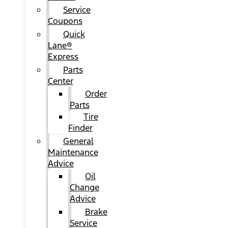
Service
Coupons
Quick
Lane®
Express
Parts
Center
Order
Parts
Tire
Finder
General
Maintenance
Advice
Oil
Change
Advice
Brake
Service