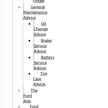
Finder
General
Maintenance
Advice
Oil
Change
Advice
Brake
Service
Advice
Battery
Service
Advice
Tire
Care
Advice
The
Ford
App
Ford