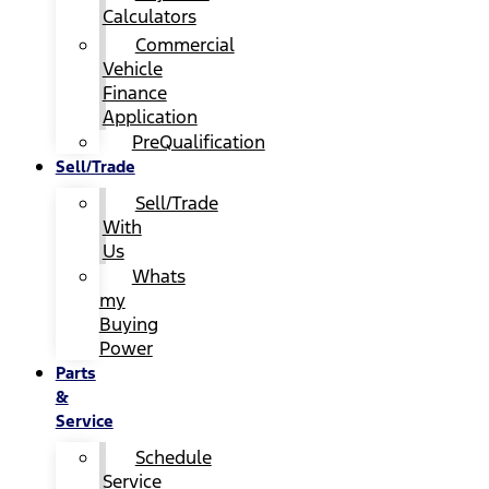
Calculators
Commercial
Vehicle
Finance
Application
PreQualification
Sell/Trade
Sell/Trade
With
Us
Whats
my
Buying
Power
Parts
&
Service
Schedule
Service