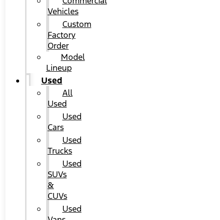
Commercial
Vehicles
Custom
Factory
Order
Model
Lineup
Used
All
Used
Used
Cars
Used
Trucks
Used
SUVs
&
CUVs
Used
Vans