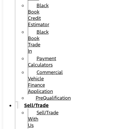
Black
Book
Credit
Estimator
Black
Book
Trade
In
Payment
Calculators
Commercial
Vehicle
Finance
Application
PreQualification
Sell/Trade
Sell/Trade
With
Us