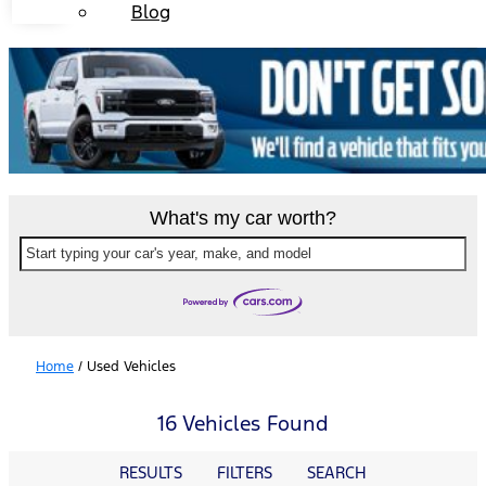
Blog
What's my car worth?
Start typing your car's year, make, and model
Home
/
Used Vehicles
16 Vehicles Found
RESULTS
FILTERS
SEARCH