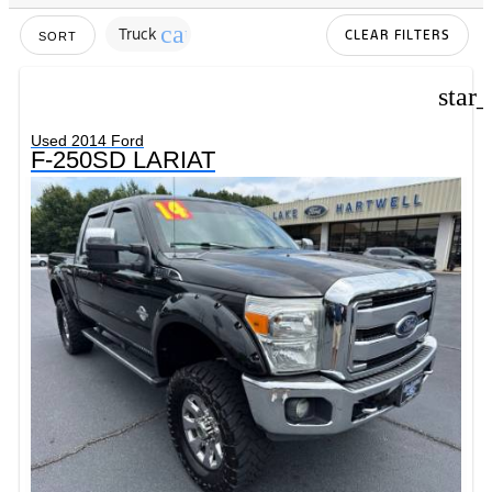
cancel
Truck
CLEAR FILTERS
SORT
star
Used 2014 Ford
F-250SD LARIAT