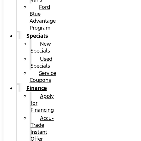
Ford
Blue
Advantage
Program
Specials
New
Specials
Used
Specials
Service
Coupons
Finance
Apply
for
Financing
Accu-
Trade
Instant
Offer