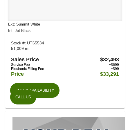
Ext: Summit White
Int: Jet Black
Stock #: UT65534
51,009 mi.
Sales Price
$32,493
Service Fee
+$699
Electronic Filling Fee
+$99
Price
$33,291
CHECK AVAILABILITY
CALL US