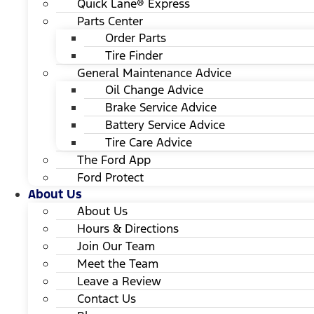
Quick Lane® Express
Parts Center
Order Parts
Tire Finder
General Maintenance Advice
Oil Change Advice
Brake Service Advice
Battery Service Advice
Tire Care Advice
The Ford App
Ford Protect
About Us
About Us
Hours & Directions
Join Our Team
Meet the Team
Leave a Review
Contact Us