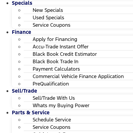
Specials
New Specials
Used Specials
Service Coupons
Finance
Apply for Financing
Accu-Trade Instant Offer
Black Book Credit Estimator
Black Book Trade In
Payment Calculators
Commercial Vehicle Finance Application
PreQualification
Sell/Trade
Sell/Trade With Us
Whats my Buying Power
Parts & Service
Schedule Service
Service Coupons