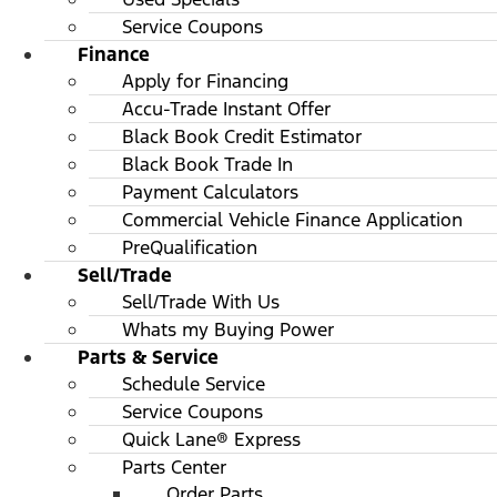
Service Coupons
Finance
Apply for Financing
Accu-Trade Instant Offer
Black Book Credit Estimator
Black Book Trade In
Payment Calculators
Commercial Vehicle Finance Application
PreQualification
Sell/Trade
Sell/Trade With Us
Whats my Buying Power
Parts & Service
Schedule Service
Service Coupons
Quick Lane® Express
Parts Center
Order Parts