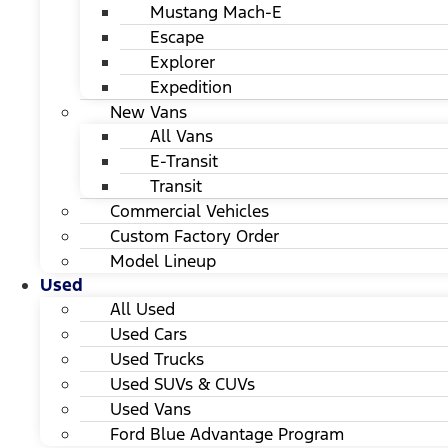
Mustang Mach-E
Escape
Explorer
Expedition
New Vans
All Vans
E-Transit
Transit
Commercial Vehicles
Custom Factory Order
Model Lineup
Used
All Used
Used Cars
Used Trucks
Used SUVs & CUVs
Used Vans
Ford Blue Advantage Program