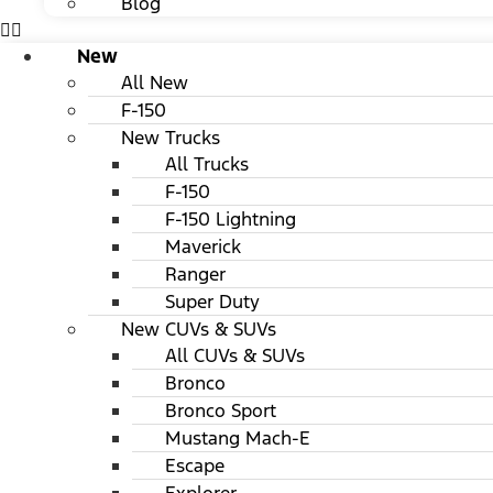
Blog
New
All New
F-150
New Trucks
All Trucks
F-150
F-150 Lightning
Maverick
Ranger
Super Duty
New CUVs & SUVs
All CUVs & SUVs
Bronco
Bronco Sport
Mustang Mach-E
Escape