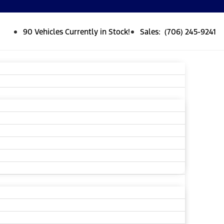
90 Vehicles Currently in Stock!
Sales: (706) 245-9241