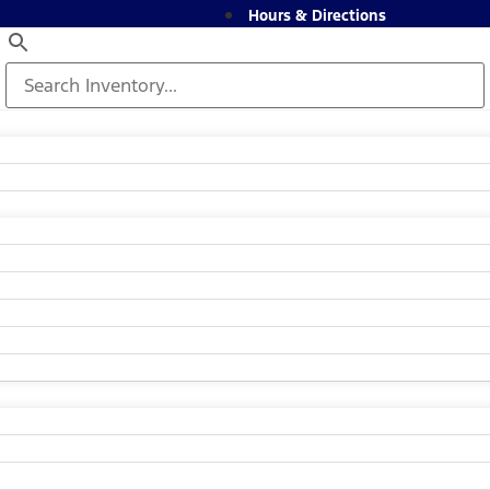
Hours & Directions