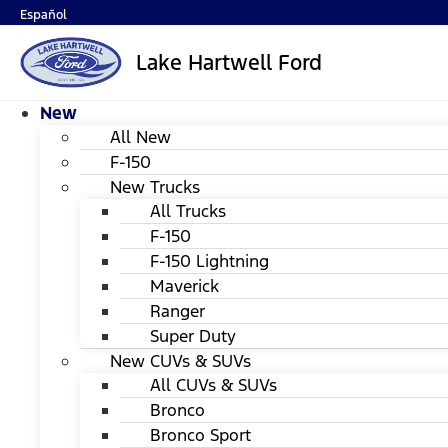
Español
Lake Hartwell Ford
New
All New
F-150
New Trucks
All Trucks
F-150
F-150 Lightning
Maverick
Ranger
Super Duty
New CUVs & SUVs
All CUVs & SUVs
Bronco
Bronco Sport