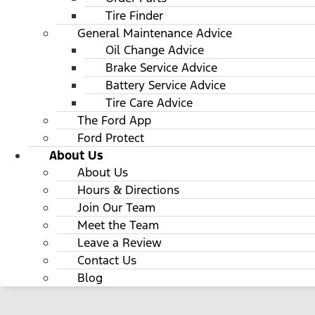
Tire Finder
General Maintenance Advice
Oil Change Advice
Brake Service Advice
Battery Service Advice
Tire Care Advice
The Ford App
Ford Protect
About Us
About Us
Hours & Directions
Join Our Team
Meet the Team
Leave a Review
Contact Us
Blog