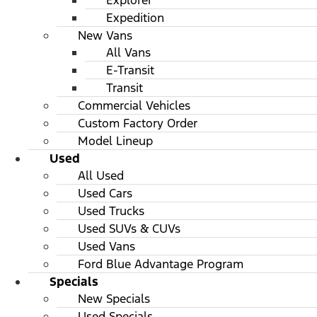
Explorer
Expedition
New Vans
All Vans
E-Transit
Transit
Commercial Vehicles
Custom Factory Order
Model Lineup
Used
All Used
Used Cars
Used Trucks
Used SUVs & CUVs
Used Vans
Ford Blue Advantage Program
Specials
New Specials
Used Specials