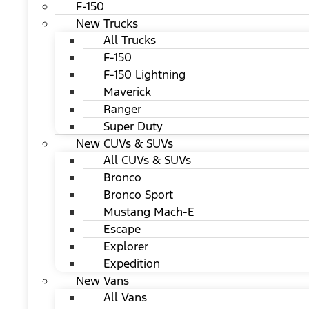
F-150
New Trucks
All Trucks
F-150
F-150 Lightning
Maverick
Ranger
Super Duty
New CUVs & SUVs
All CUVs & SUVs
Bronco
Bronco Sport
Mustang Mach-E
Escape
Explorer
Expedition
New Vans
All Vans