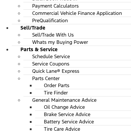
Payment Calculators
Commercial Vehicle Finance Application
PreQualification
Sell/Trade
Sell/Trade With Us
Whats my Buying Power
Parts & Service
Schedule Service
Service Coupons
Quick Lane® Express
Parts Center
Order Parts
Tire Finder
General Maintenance Advice
Oil Change Advice
Brake Service Advice
Battery Service Advice
Tire Care Advice