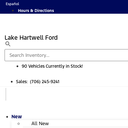
Skip
Español
to
Hours & Directions
content
Lake Hartwell Ford
90 Vehicles Currently in Stock!
Sales: (706) 245-9241
New
All New