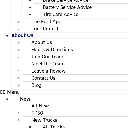
Brake Service Advice
Battery Service Advice
Tire Care Advice
The Ford App
Ford Protect
About Us
About Us
Hours & Directions
Join Our Team
Meet the Team
Leave a Review
Contact Us
Blog
Menu
New
All New
F-150
New Trucks
All Trucks