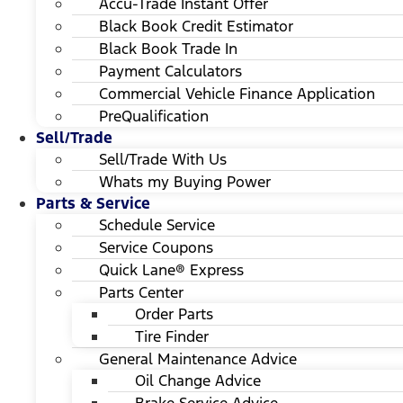
Accu-Trade Instant Offer
Black Book Credit Estimator
Black Book Trade In
Payment Calculators
Commercial Vehicle Finance Application
PreQualification
Sell/Trade
Sell/Trade With Us
Whats my Buying Power
Parts & Service
Schedule Service
Service Coupons
Quick Lane® Express
Parts Center
Order Parts
Tire Finder
General Maintenance Advice
Oil Change Advice