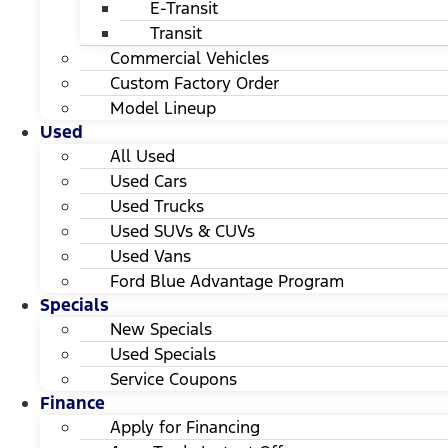
E-Transit
Transit
Commercial Vehicles
Custom Factory Order
Model Lineup
Used
All Used
Used Cars
Used Trucks
Used SUVs & CUVs
Used Vans
Ford Blue Advantage Program
Specials
New Specials
Used Specials
Service Coupons
Finance
Apply for Financing