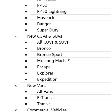
F-150
F-150 Lightning
Maverick
Ranger
Super Duty
New CUVs & SUVs
All CUVs & SUVs
Bronco
Bronco Sport
Mustang Mach-E
Escape
Explorer
Expedition
New Vans
All Vans
E-Transit
Transit
Commercial Vehicles