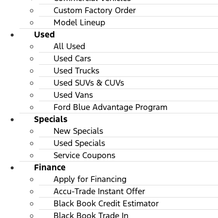
Custom Factory Order
Model Lineup
Used
All Used
Used Cars
Used Trucks
Used SUVs & CUVs
Used Vans
Ford Blue Advantage Program
Specials
New Specials
Used Specials
Service Coupons
Finance
Apply for Financing
Accu-Trade Instant Offer
Black Book Credit Estimator
Black Book Trade In