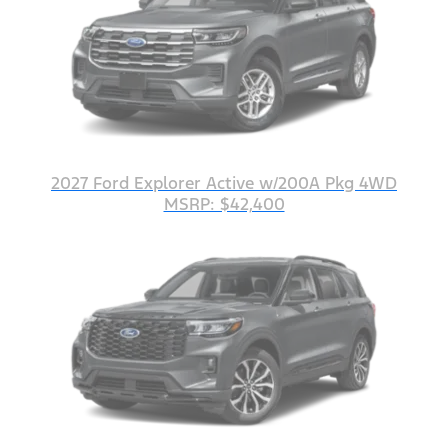
2027 Ford Explorer Active w/200A Pkg 4WD
MSRP: $42,400