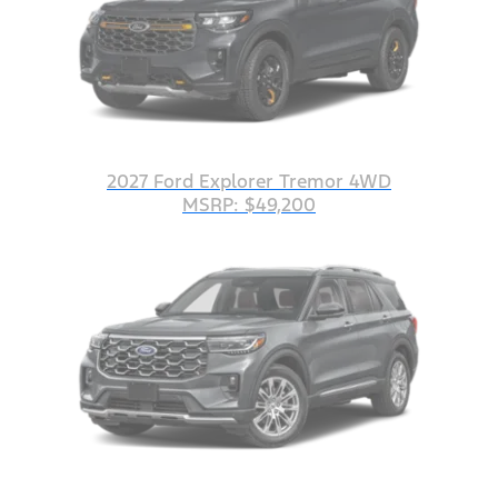
2027 Ford Explorer Tremor 4WD
MSRP: $49,200