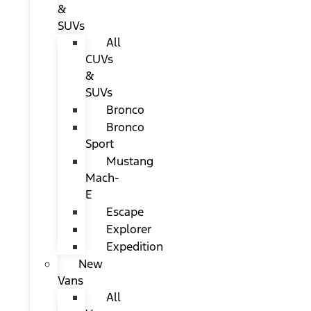
&
SUVs
All
CUVs
&
SUVs
Bronco
Bronco
Sport
Mustang
Mach-
E
Escape
Explorer
Expedition
New
Vans
All