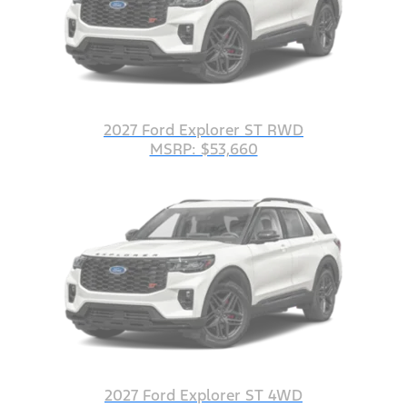
2027 Ford Explorer ST RWD
MSRP: $53,660
2027 Ford Explorer ST 4WD