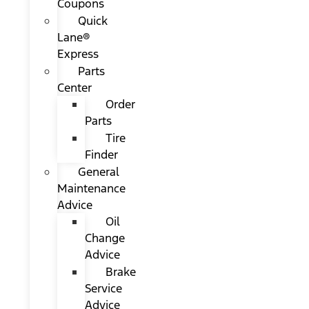
Coupons
Quick
Lane®
Express
Parts
Center
Order
Parts
Tire
Finder
General
Maintenance
Advice
Oil
Change
Advice
Brake
Service
Advice