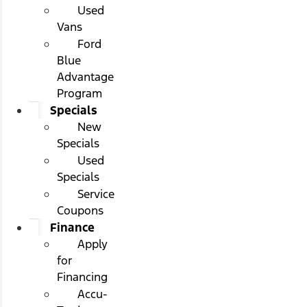
Used
Vans
Ford
Blue
Advantage
Program
Specials
New
Specials
Used
Specials
Service
Coupons
Finance
Apply
for
Financing
Accu-