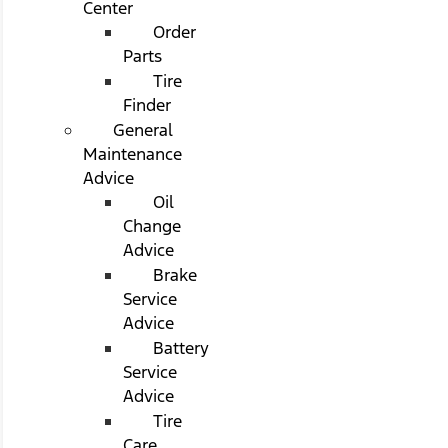
Center
Order
Parts
Tire
Finder
General
Maintenance
Advice
Oil
Change
Advice
Brake
Service
Advice
Battery
Service
Advice
Tire
Care