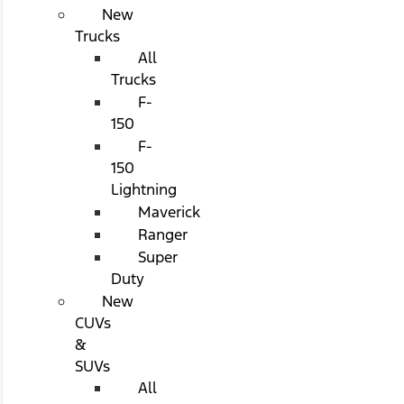
New
Trucks
All
Trucks
F-
150
F-
150
Lightning
Maverick
Ranger
Super
Duty
New
CUVs
&
SUVs
All