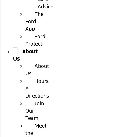
Advice
The
Ford
App
Ford
Protect
About
Us
About
Us
Hours
&
Directions
Join
Our
Team
Meet
the