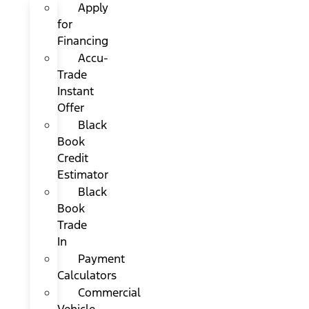
Apply
for
Financing
Accu-
Trade
Instant
Offer
Black
Book
Credit
Estimator
Black
Book
Trade
In
Payment
Calculators
Commercial
Vehicle