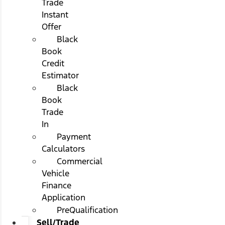
Trade
Instant
Offer
Black
Book
Credit
Estimator
Black
Book
Trade
In
Payment
Calculators
Commercial
Vehicle
Finance
Application
PreQualification
Sell/Trade