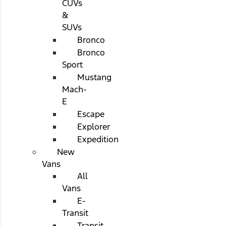
CUVs
&
SUVs
Bronco
Bronco
Sport
Mustang
Mach-
E
Escape
Explorer
Expedition
New
Vans
All
Vans
E-
Transit
Transit