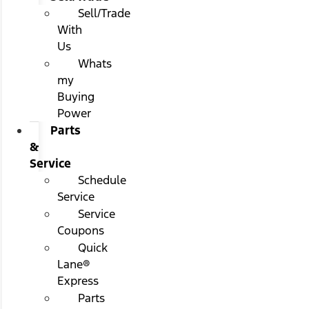
Sell/Trade
With
Us
Whats
my
Buying
Power
Parts
&
Service
Schedule
Service
Service
Coupons
Quick
Lane®
Express
Parts