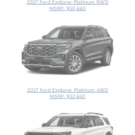
2027 Ford Explorer Platinum RWD
MSRP: $50,660
2027 Ford Explorer Platinum 4WD
MSRP: $52,660