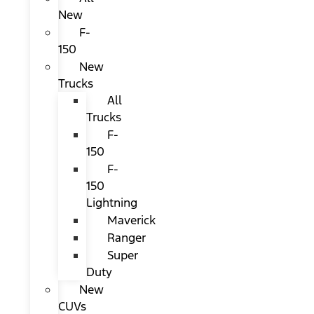
New
F-
150
New
Trucks
All
Trucks
F-
150
F-
150
Lightning
Maverick
Ranger
Super
Duty
New
CUVs