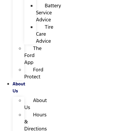
Battery
Service
Advice
Tire
Care
Advice
The
Ford
App
Ford
Protect
About
Us
About
Us
Hours
&
Directions