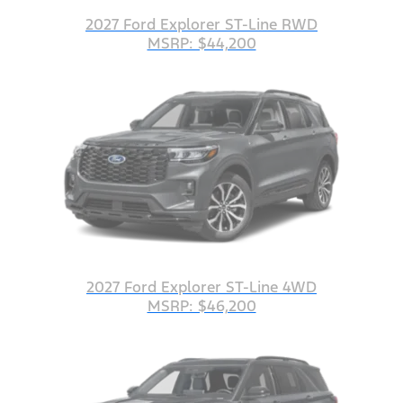
2027 Ford Explorer ST-Line RWD
MSRP: $44,200
2027 Ford Explorer ST-Line 4WD
MSRP: $46,200