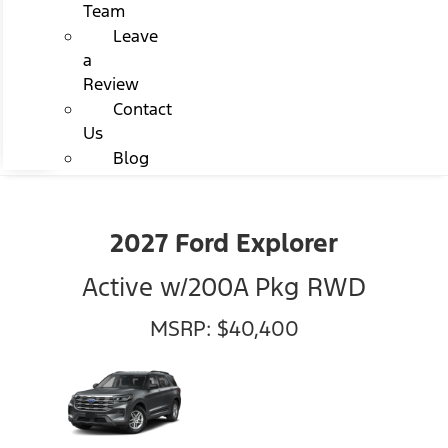
Team
Leave
a
Review
Contact
Us
Blog
2027 Ford Explorer
Active w/200A Pkg RWD
MSRP: $40,400