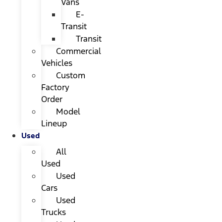
Vans
E-
Transit
Transit
Commercial
Vehicles
Custom
Factory
Order
Model
Lineup
Used
All
Used
Used
Cars
Used
Trucks