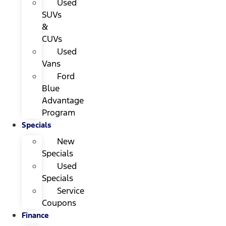
Used
SUVs
&
CUVs
Used
Vans
Ford
Blue
Advantage
Program
Specials
New
Specials
Used
Specials
Service
Coupons
Finance