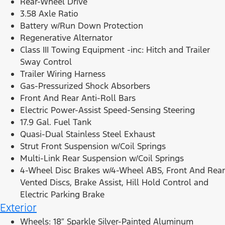
Rear-Wheel Drive
3.58 Axle Ratio
Battery w/Run Down Protection
Regenerative Alternator
Class III Towing Equipment -inc: Hitch and Trailer
Sway Control
Trailer Wiring Harness
Gas-Pressurized Shock Absorbers
Front And Rear Anti-Roll Bars
Electric Power-Assist Speed-Sensing Steering
17.9 Gal. Fuel Tank
Quasi-Dual Stainless Steel Exhaust
Strut Front Suspension w/Coil Springs
Multi-Link Rear Suspension w/Coil Springs
4-Wheel Disc Brakes w/4-Wheel ABS, Front And Rear
Vented Discs, Brake Assist, Hill Hold Control and
Electric Parking Brake
Exterior
Wheels: 18″ Sparkle Silver-Painted Aluminum