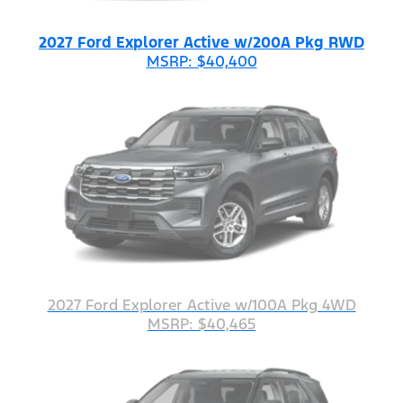
2027 Ford Explorer Active w/200A Pkg RWD
MSRP: $40,400
2027 Ford Explorer Active w/100A Pkg 4WD
MSRP: $40,465