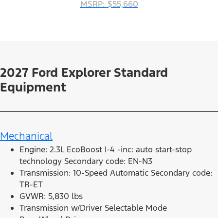
MSRP: $55,660
2027 Ford Explorer Standard
Equipment
Mechanical
Engine: 2.3L EcoBoost I-4 -inc: auto start-stop
technology Secondary code: EN-N3
Transmission: 10-Speed Automatic Secondary code:
TR-ET
GVWR: 5,830 lbs
Transmission w/Driver Selectable Mode