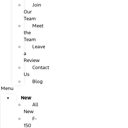
Join
Our
Team
Meet
the
Team
Leave
a
Review
Contact
Us
Blog
Menu
New
All
New
F-
150