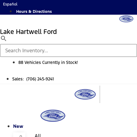
Skip
Español
to
Hours & Directions
content
Lake Hartwell Ford
88 Vehicles Currently in Stock!
Sales: (706) 245-9241
New
All