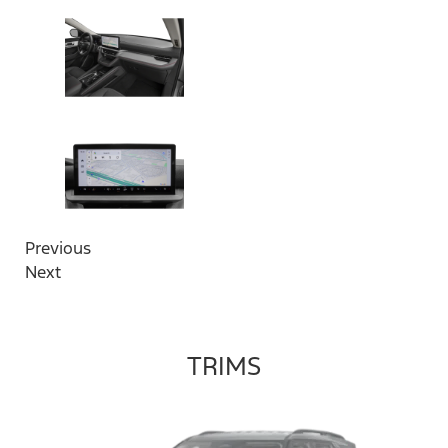
Previous
Next
TRIMS