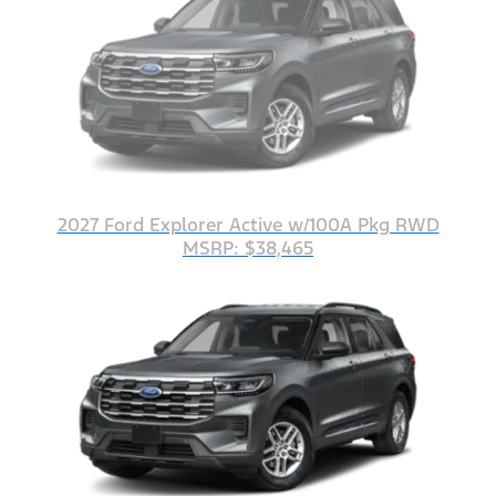
2027 Ford Explorer Active w/100A Pkg RWD
MSRP: $38,465