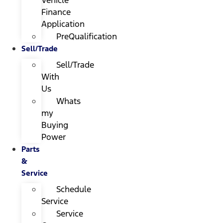
Finance
Application
PreQualification
Sell/Trade
Sell/Trade
With
Us
Whats
my
Buying
Power
Parts
&
Service
Schedule
Service
Service