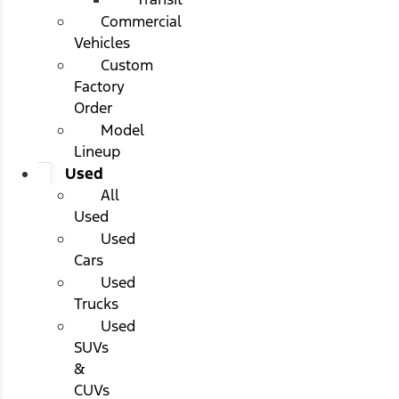
Commercial
Vehicles
Custom
Factory
Order
Model
Lineup
Used
All
Used
Used
Cars
Used
Trucks
Used
SUVs
&
CUVs