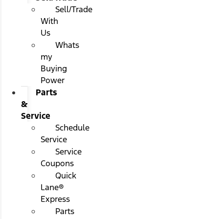
Sell/Trade
With
Us
Whats
my
Buying
Power
Parts
&
Service
Schedule
Service
Service
Coupons
Quick
Lane®
Express
Parts