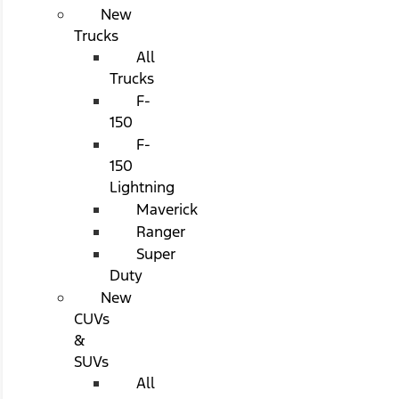
New
Trucks
All
Trucks
F-
150
F-
150
Lightning
Maverick
Ranger
Super
Duty
New
CUVs
&
SUVs
All