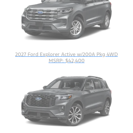
2027 Ford Explorer Active w/200A Pkg 4WD
MSRP: $42,400