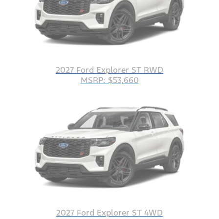
2027 Ford Explorer ST RWD
MSRP: $53,660
2027 Ford Explorer ST 4WD