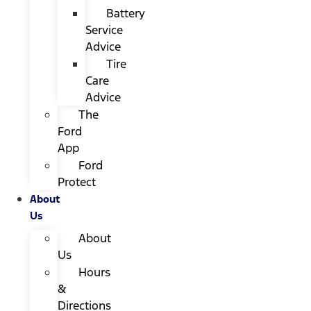
Battery
Service
Advice
Tire
Care
Advice
The
Ford
App
Ford
Protect
About
Us
About
Us
Hours
&
Directions