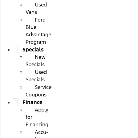
Used
Vans
Ford
Blue
Advantage
Program
Specials
New
Specials
Used
Specials
Service
Coupons
Finance
Apply
for
Financing
Accu-