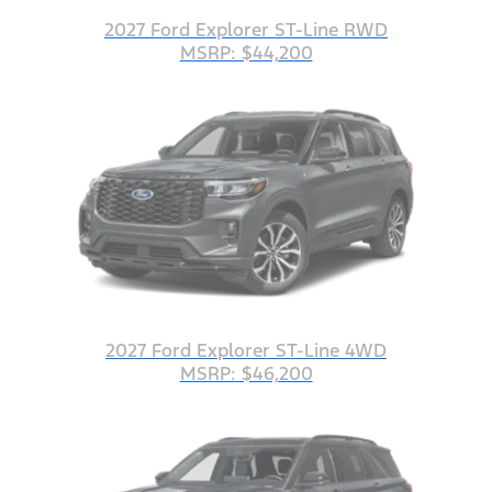
2027 Ford Explorer ST-Line RWD
MSRP: $44,200
2027 Ford Explorer ST-Line 4WD
MSRP: $46,200