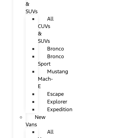
&
SUVs
All
CUVs
&
SUVs
Bronco
Bronco
Sport
Mustang
Mach-
E
Escape
Explorer
Expedition
New
Vans
All