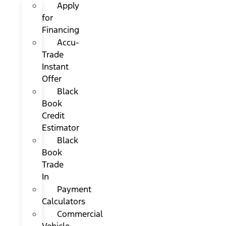
Apply
for
Financing
Accu-
Trade
Instant
Offer
Black
Book
Credit
Estimator
Black
Book
Trade
In
Payment
Calculators
Commercial
Vehicle