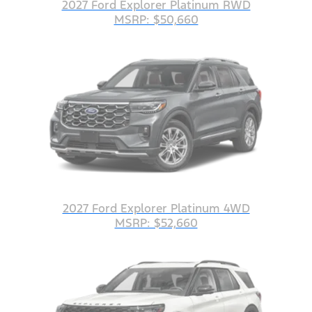
2027 Ford Explorer Platinum RWD
MSRP: $50,660
2027 Ford Explorer Platinum 4WD
MSRP: $52,660