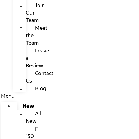
Join
Our
Team
Meet
the
Team
Leave
a
Review
Contact
Us
Blog
Menu
New
All
New
F-
150