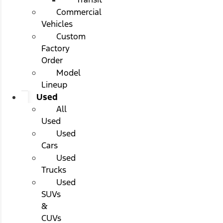
Commercial
Vehicles
Custom
Factory
Order
Model
Lineup
Used
All
Used
Used
Cars
Used
Trucks
Used
SUVs
&
CUVs