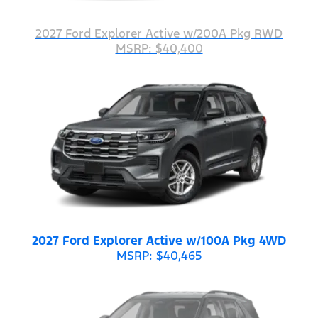
2027 Ford Explorer Active w/200A Pkg RWD
MSRP: $40,400
2027 Ford Explorer Active w/100A Pkg 4WD
MSRP: $40,465