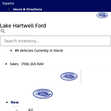
Skip
Español
to
Hours & Directions
content
Lake Hartwell Ford
89 Vehicles Currently in Stock!
Sales: (706) 245-9241
New
All