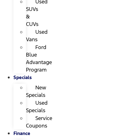
Used
SUVs
&
CUVs
Used
Vans
Ford
Blue
Advantage
Program
Specials
New
Specials
Used
Specials
Service
Coupons
Finance