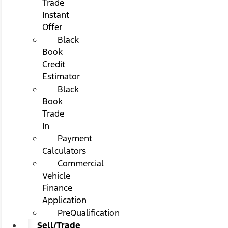
Trade
Instant
Offer
Black
Book
Credit
Estimator
Black
Book
Trade
In
Payment
Calculators
Commercial
Vehicle
Finance
Application
PreQualification
Sell/Trade