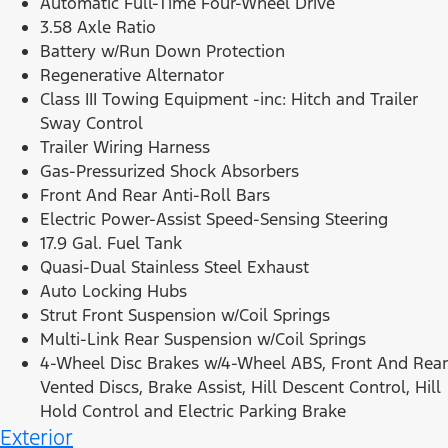
Automatic Full-Time Four-Wheel Drive
3.58 Axle Ratio
Battery w/Run Down Protection
Regenerative Alternator
Class III Towing Equipment -inc: Hitch and Trailer
Sway Control
Trailer Wiring Harness
Gas-Pressurized Shock Absorbers
Front And Rear Anti-Roll Bars
Electric Power-Assist Speed-Sensing Steering
17.9 Gal. Fuel Tank
Quasi-Dual Stainless Steel Exhaust
Auto Locking Hubs
Strut Front Suspension w/Coil Springs
Multi-Link Rear Suspension w/Coil Springs
4-Wheel Disc Brakes w/4-Wheel ABS, Front And Rear
Vented Discs, Brake Assist, Hill Descent Control, Hill
Hold Control and Electric Parking Brake
Exterior