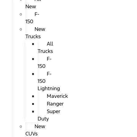
New
F-
150
New
Trucks
All
Trucks
F-
150
F-
150
Lightning
Maverick
Ranger
Super
Duty
New
CUVs