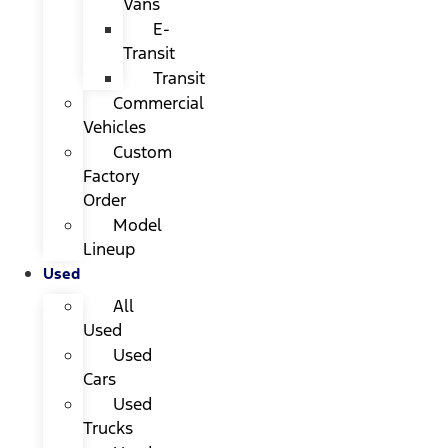
Vans
E-
Transit
Transit
Commercial
Vehicles
Custom
Factory
Order
Model
Lineup
Used
All
Used
Used
Cars
Used
Trucks