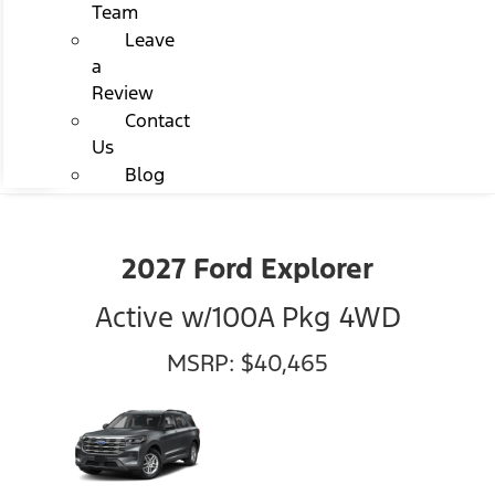
Team
Leave
a
Review
Contact
Us
Blog
2027 Ford Explorer
Active w/100A Pkg 4WD
MSRP: $40,465