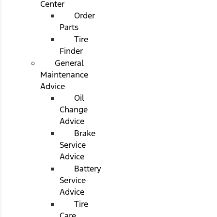
Center
Order
Parts
Tire
Finder
General
Maintenance
Advice
Oil
Change
Advice
Brake
Service
Advice
Battery
Service
Advice
Tire
Care