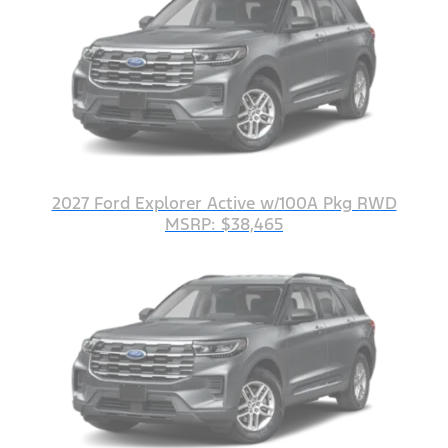
2027 Ford Explorer Active w/100A Pkg RWD
MSRP: $38,465