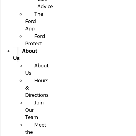
Advice
The
Ford
App
Ford
Protect
About
Us
About
Us
Hours
&
Directions
Join
Our
Team
Meet
the