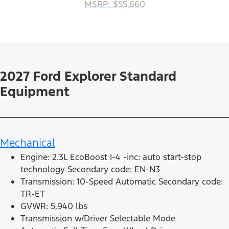
MSRP: $55,660
2027 Ford Explorer Standard
Equipment
Mechanical
Engine: 2.3L EcoBoost I-4 -inc: auto start-stop
technology Secondary code: EN-N3
Transmission: 10-Speed Automatic Secondary code:
TR-ET
GVWR: 5,940 lbs
Transmission w/Driver Selectable Mode