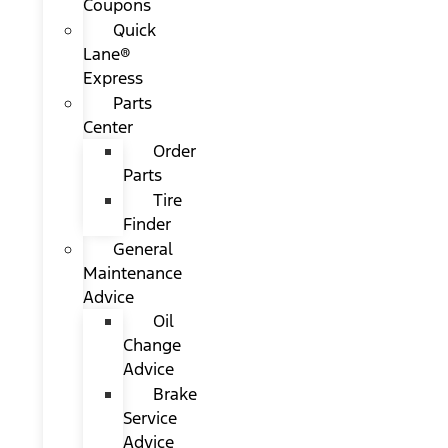
Coupons
Quick
Lane®
Express
Parts
Center
Order
Parts
Tire
Finder
General
Maintenance
Advice
Oil
Change
Advice
Brake
Service
Advice