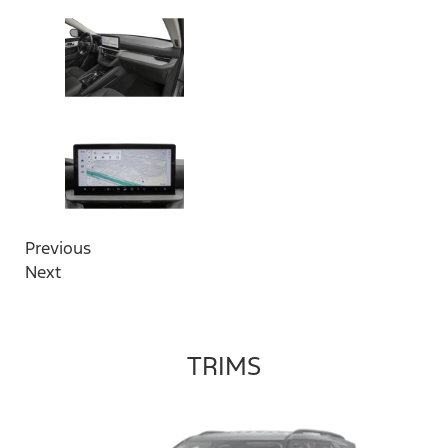
Previous
Next
TRIMS