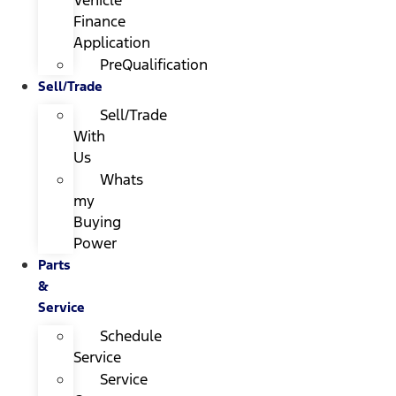
Finance
Application
PreQualification
Sell/Trade
Sell/Trade
With
Us
Whats
my
Buying
Power
Parts
&
Service
Schedule
Service
Service