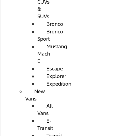
CUVs
&
SUVs
Bronco
Bronco
Sport
Mustang
Mach-
E
Escape
Explorer
Expedition
New
Vans
All
Vans
E-
Transit
Transit