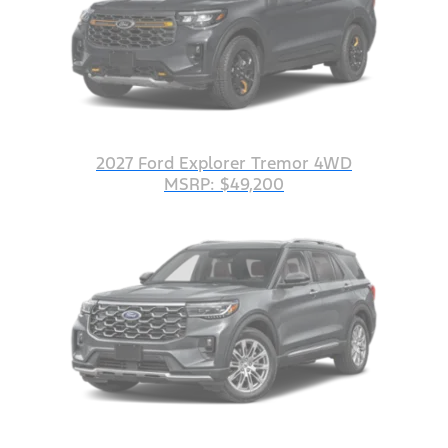
2027 Ford Explorer Tremor 4WD
MSRP: $49,200