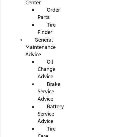
Center
Order
Parts
Tire
Finder
General
Maintenance
Advice
Oil
Change
Advice
Brake
Service
Advice
Battery
Service
Advice
Tire
Care