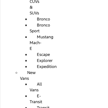
CUVs
&
SUVs
Bronco
Bronco
Sport
Mustang
Mach-
E
Escape
Explorer
Expedition
New
Vans
All
Vans
E-
Transit
Transit