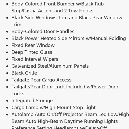
Body-Colored Front Bumper w/Black Rub
Strip/Fascia Accent and 2 Tow Hooks
Black Side Windows Trim and Black Rear Window
Trim
Body-Colored Door Handles
Black Power Heated Side Mirrors w/Manual Folding
Fixed Rear Window
Deep Tinted Glass
Fixed Interval Wipers
Galvanized Steel/Aluminum Panels
Black Grille
Tailgate Rear Cargo Access
Tailgate/Rear Door Lock Included w/Power Door
Locks
Integrated Storage
Cargo Lamp w/High Mount Stop Light
Autolamp Auto On/Off Projector Beam Led Low/High
Beam Auto High-Beam Daytime Running Lights
Preference Setting Headlamps w/Delay-Off