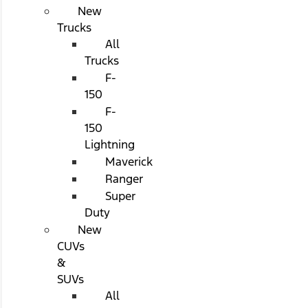
New
Trucks
All
Trucks
F-
150
F-
150
Lightning
Maverick
Ranger
Super
Duty
New
CUVs
&
SUVs
All