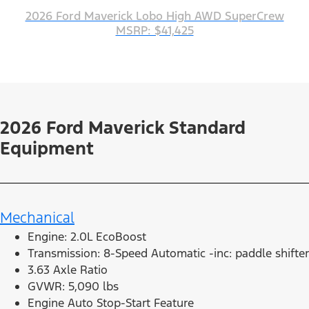
2026 Ford Maverick Lobo High AWD SuperCrew
MSRP: $41,425
2026 Ford Maverick Standard
Equipment
Mechanical
Engine: 2.0L EcoBoost
Transmission: 8-Speed Automatic -inc: paddle shifter
3.63 Axle Ratio
GVWR: 5,090 lbs
Engine Auto Stop-Start Feature