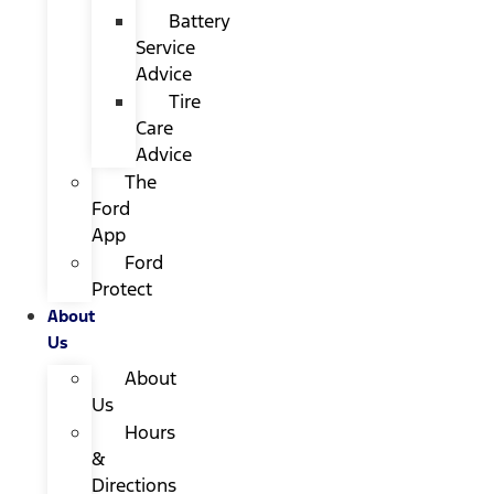
Battery
Service
Advice
Tire
Care
Advice
The
Ford
App
Ford
Protect
About
Us
About
Us
Hours
&
Directions