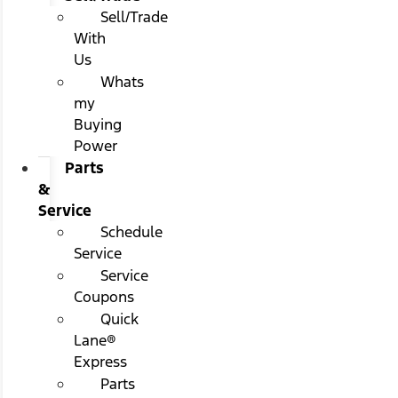
Sell/Trade
With
Us
Whats
my
Buying
Power
Parts
&
Service
Schedule
Service
Service
Coupons
Quick
Lane®
Express
Parts