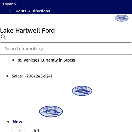
Skip
Español
to
Hours & Directions
content
Lake Hartwell Ford
89 Vehicles Currently in Stock!
Sales: (706) 245-9241
New
All