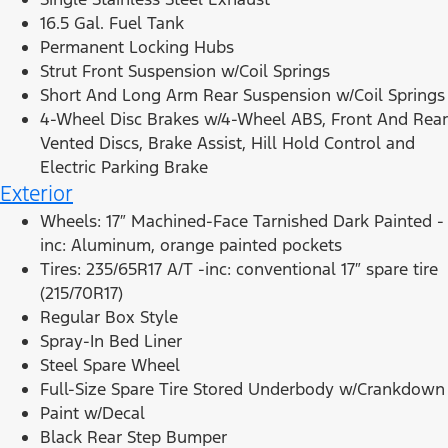
16.5 Gal. Fuel Tank
Permanent Locking Hubs
Strut Front Suspension w/Coil Springs
Short And Long Arm Rear Suspension w/Coil Springs
4-Wheel Disc Brakes w/4-Wheel ABS, Front And Rear
Vented Discs, Brake Assist, Hill Hold Control and
Electric Parking Brake
Exterior
Wheels: 17″ Machined-Face Tarnished Dark Painted -
inc: Aluminum, orange painted pockets
Tires: 235/65R17 A/T -inc: conventional 17″ spare tire
(215/70R17)
Regular Box Style
Spray-In Bed Liner
Steel Spare Wheel
Full-Size Spare Tire Stored Underbody w/Crankdown
Paint w/Decal
Black Rear Step Bumper