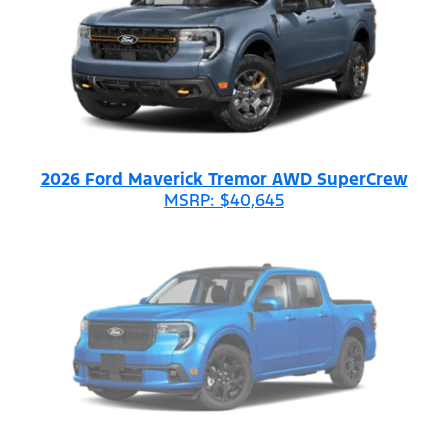
2026 Ford Maverick Tremor AWD SuperCrew
MSRP: $40,645