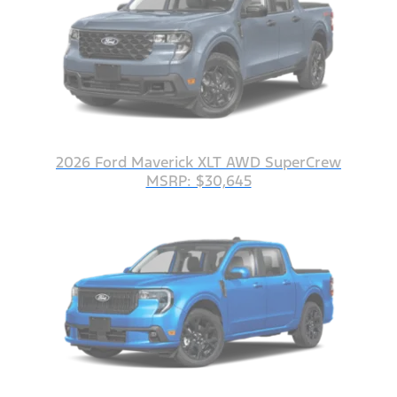
2026 Ford Maverick XLT AWD SuperCrew
MSRP: $30,645