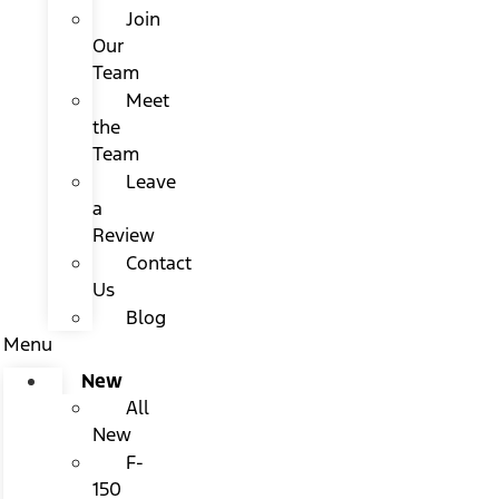
Join
Our
Team
Meet
the
Team
Leave
a
Review
Contact
Us
Blog
Menu
New
All
New
F-
150