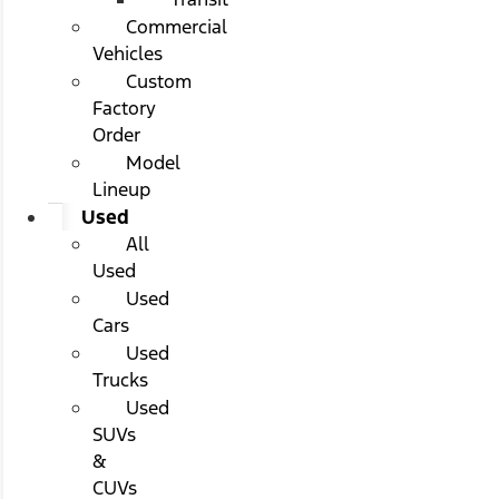
Commercial
Vehicles
Custom
Factory
Order
Model
Lineup
Used
All
Used
Used
Cars
Used
Trucks
Used
SUVs
&
CUVs