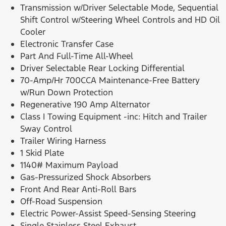
Transmission w/Driver Selectable Mode, Sequential
Shift Control w/Steering Wheel Controls and HD Oil
Cooler
Electronic Transfer Case
Part And Full-Time All-Wheel
Driver Selectable Rear Locking Differential
70-Amp/Hr 700CCA Maintenance-Free Battery
w/Run Down Protection
Regenerative 190 Amp Alternator
Class I Towing Equipment -inc: Hitch and Trailer
Sway Control
Trailer Wiring Harness
1 Skid Plate
1140# Maximum Payload
Gas-Pressurized Shock Absorbers
Front And Rear Anti-Roll Bars
Off-Road Suspension
Electric Power-Assist Speed-Sensing Steering
Single Stainless Steel Exhaust