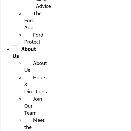
Advice
The
Ford
App
Ford
Protect
About
Us
About
Us
Hours
&
Directions
Join
Our
Team
Meet
the