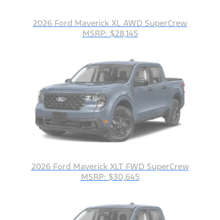
2026 Ford Maverick XL AWD SuperCrew
MSRP: $28,145
2026 Ford Maverick XLT FWD SuperCrew
MSRP: $30,645