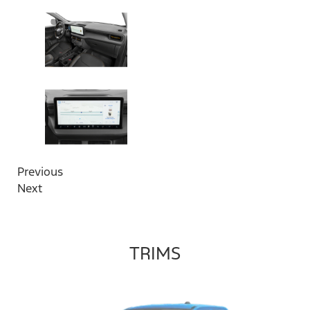
Previous
Next
TRIMS