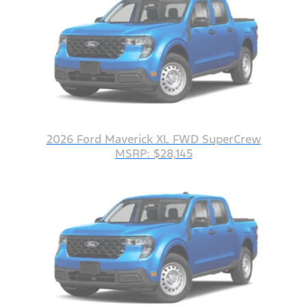
2026 Ford Maverick XL FWD SuperCrew
MSRP: $28,145