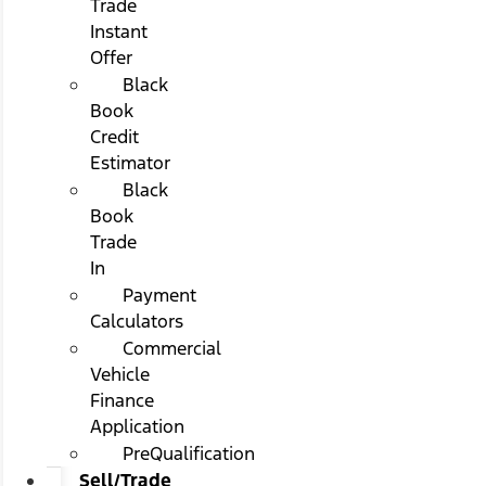
Trade
Instant
Offer
Black
Book
Credit
Estimator
Black
Book
Trade
In
Payment
Calculators
Commercial
Vehicle
Finance
Application
PreQualification
Sell/Trade