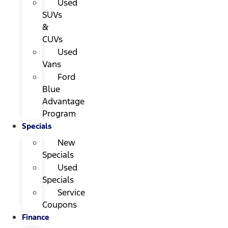
Used
SUVs
&
CUVs
Used
Vans
Ford
Blue
Advantage
Program
Specials
New
Specials
Used
Specials
Service
Coupons
Finance