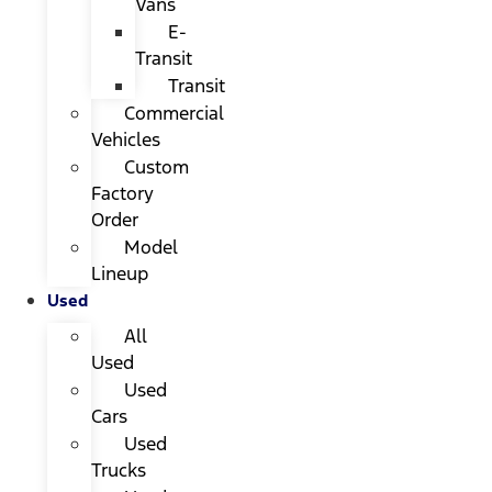
Vans
E-
Transit
Transit
Commercial
Vehicles
Custom
Factory
Order
Model
Lineup
Used
All
Used
Used
Cars
Used
Trucks