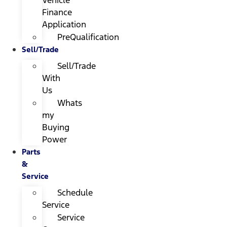
Finance
Application
PreQualification
Sell/Trade
Sell/Trade
With
Us
Whats
my
Buying
Power
Parts
&
Service
Schedule
Service
Service