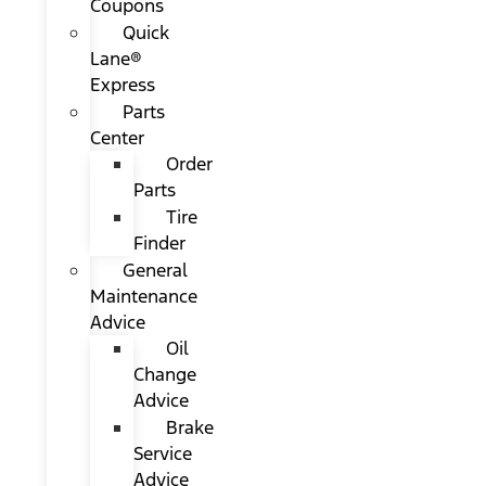
Coupons
Quick
Lane®
Express
Parts
Center
Order
Parts
Tire
Finder
General
Maintenance
Advice
Oil
Change
Advice
Brake
Service
Advice