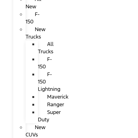
New
F-
150
New
Trucks
All
Trucks
F-
150
F-
150
Lightning
Maverick
Ranger
Super
Duty
New
CUVs