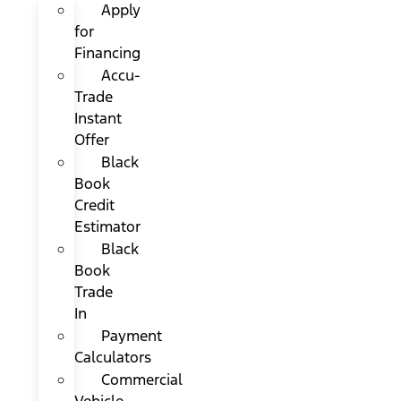
Apply
for
Financing
Accu-
Trade
Instant
Offer
Black
Book
Credit
Estimator
Black
Book
Trade
In
Payment
Calculators
Commercial
Vehicle