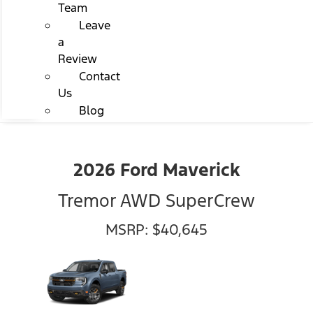
Team
Leave
a
Review
Contact
Us
Blog
2026 Ford Maverick
Tremor AWD SuperCrew
MSRP: $40,645