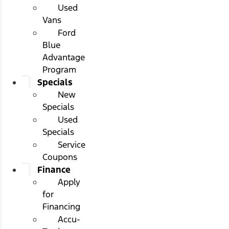
Used
Vans
Ford
Blue
Advantage
Program
Specials
New
Specials
Used
Specials
Service
Coupons
Finance
Apply
for
Financing
Accu-