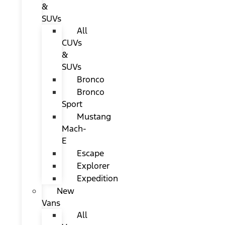
&
SUVs
All
CUVs
&
SUVs
Bronco
Bronco
Sport
Mustang
Mach-
E
Escape
Explorer
Expedition
New
Vans
All