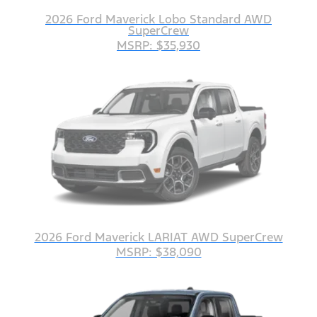
2026 Ford Maverick Lobo Standard AWD
SuperCrew
MSRP: $35,930
2026 Ford Maverick LARIAT AWD SuperCrew
MSRP: $38,090