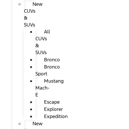
New
CUVs
&
SUVs
All
CUVs
&
SUVs
Bronco
Bronco
Sport
Mustang
Mach-
E
Escape
Explorer
Expedition
New