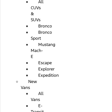
All
CUVs
&
SUVs
Bronco
Bronco
Sport
Mustang
Mach-
E
Escape
Explorer
Expedition
New
Vans
All
Vans
E-
Transit