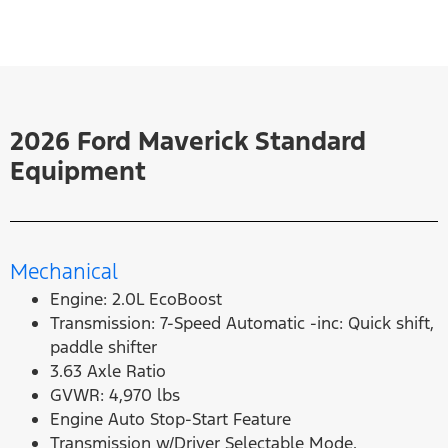
2026 Ford Maverick Standard
Equipment
Mechanical
Engine: 2.0L EcoBoost
Transmission: 7-Speed Automatic -inc: Quick shift,
paddle shifter
3.63 Axle Ratio
GVWR: 4,970 lbs
Engine Auto Stop-Start Feature
Transmission w/Driver Selectable Mode,