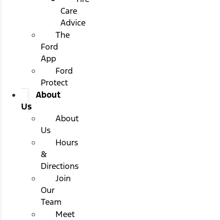
Care
Advice
The
Ford
App
Ford
Protect
About
Us
About
Us
Hours
&
Directions
Join
Our
Team
Meet