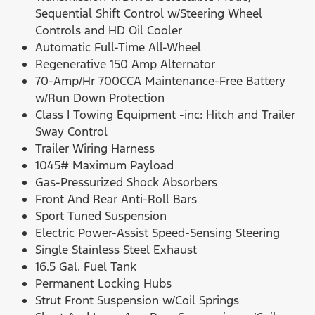
Sequential Shift Control w/Steering Wheel
Controls and HD Oil Cooler
Automatic Full-Time All-Wheel
Regenerative 150 Amp Alternator
70-Amp/Hr 700CCA Maintenance-Free Battery
w/Run Down Protection
Class I Towing Equipment -inc: Hitch and Trailer
Sway Control
Trailer Wiring Harness
1045# Maximum Payload
Gas-Pressurized Shock Absorbers
Front And Rear Anti-Roll Bars
Sport Tuned Suspension
Electric Power-Assist Speed-Sensing Steering
Single Stainless Steel Exhaust
16.5 Gal. Fuel Tank
Permanent Locking Hubs
Strut Front Suspension w/Coil Springs