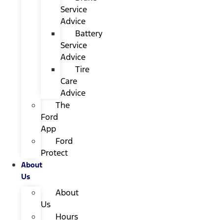
Service
Advice
Battery
Service
Advice
Tire
Care
Advice
The
Ford
App
Ford
Protect
About
Us
About
Us
Hours