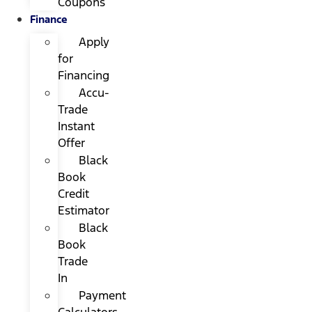
Coupons
Finance
Apply
for
Financing
Accu-
Trade
Instant
Offer
Black
Book
Credit
Estimator
Black
Book
Trade
In
Payment