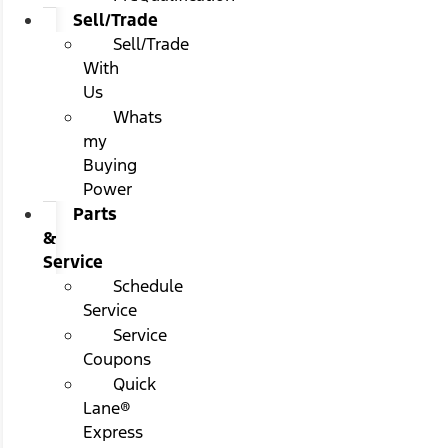
Sell/Trade
Sell/Trade
With
Us
Whats
my
Buying
Power
Parts
&
Service
Schedule
Service
Service
Coupons
Quick
Lane®
Express