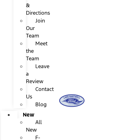
&
Directions
Join
Our
Team
Meet
the
Team
Leave
a
Review
Contact
Us
Blog
New
All
New
F-