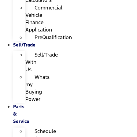
Calculators
Commercial
Vehicle
Finance
Application
PreQualification
Sell/Trade
Sell/Trade
With
Us
Whats
my
Buying
Power
Parts
&
Service
Schedule