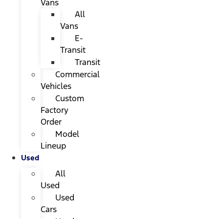
Vans
All
Vans
E-
Transit
Transit
Commercial
Vehicles
Custom
Factory
Order
Model
Lineup
Used
All
Used
Used
Cars