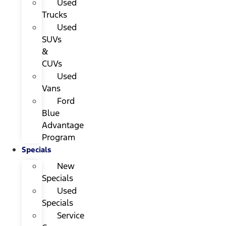
Used
Trucks
Used
SUVs
&
CUVs
Used
Vans
Ford
Blue
Advantage
Program
Specials
New
Specials
Used
Specials
Service