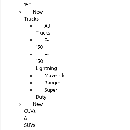
150
New
Trucks
All
Trucks
F-
150
F-
150
Lightning
Maverick
Ranger
Super
Duty
New
CUVs
&
SUVs