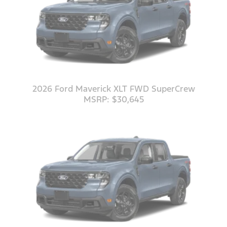
2026 Ford Maverick XLT FWD SuperCrew
MSRP: $30,645