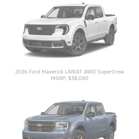
2026 Ford Maverick LARIAT AWD SuperCrew
MSRP: $38,090