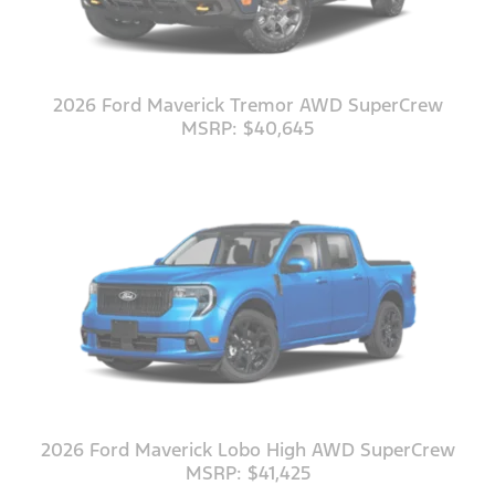
2026 Ford Maverick Tremor AWD SuperCrew
MSRP: $40,645
2026 Ford Maverick Lobo High AWD SuperCrew
MSRP: $41,425