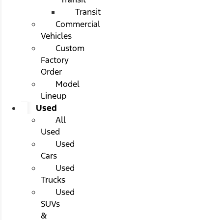
Transit
Commercial
Vehicles
Custom
Factory
Order
Model
Lineup
Used
All
Used
Used
Cars
Used
Trucks
Used
SUVs
&