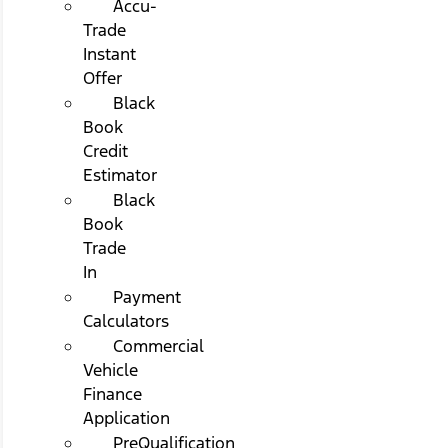
Accu-
Trade
Instant
Offer
Black
Book
Credit
Estimator
Black
Book
Trade
In
Payment
Calculators
Commercial
Vehicle
Finance
Application
PreQualification