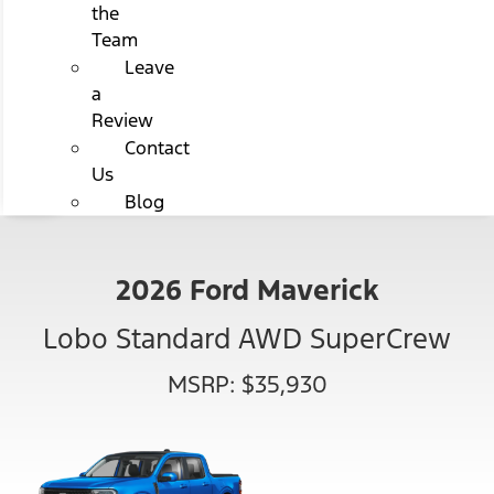
the
Team
Leave
a
Review
Contact
Us
Blog
2026 Ford Maverick
Lobo Standard AWD SuperCrew
MSRP: $35,930