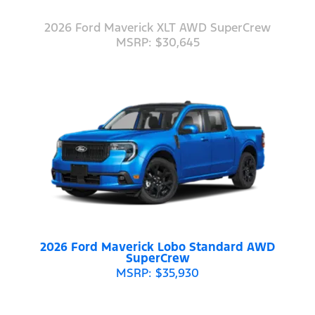
2026 Ford Maverick XLT AWD SuperCrew
MSRP: $30,645
2026 Ford Maverick Lobo Standard AWD
SuperCrew
MSRP: $35,930