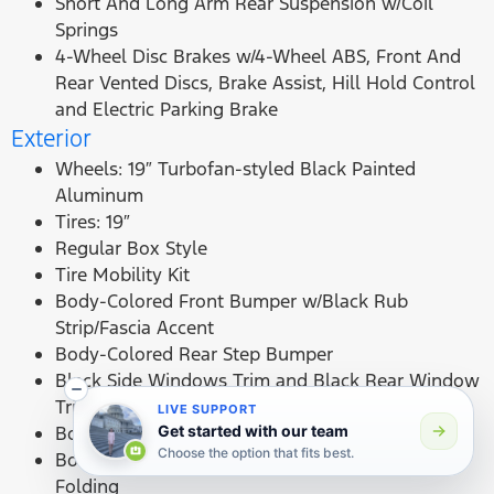
Short And Long Arm Rear Suspension w/Coil
Springs
4-Wheel Disc Brakes w/4-Wheel ABS, Front And
Rear Vented Discs, Brake Assist, Hill Hold Control
and Electric Parking Brake
Exterior
Wheels: 19″ Turbofan-styled Black Painted
Aluminum
Tires: 19″
Regular Box Style
Tire Mobility Kit
Body-Colored Front Bumper w/Black Rub
Strip/Fascia Accent
Body-Colored Rear Step Bumper
Black Side Windows Trim and Black Rear Window
Trim
LIVE SUPPORT
Body-Colored Door Handles
Get started with our team
Choose the option that fits best.
Body-Colored Power Side Mirrors w/Manual
Folding