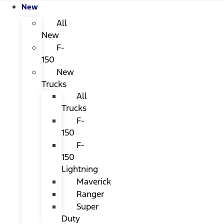
New
All
New
F-
150
New
Trucks
All
Trucks
F-
150
F-
150
Lightning
Maverick
Ranger
Super
Duty