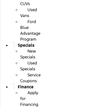
CUVs
Used
Vans
Ford
Blue
Advantage
Program
Specials
New
Specials
Used
Specials
Service
Coupons
Finance
Apply
for
Financing