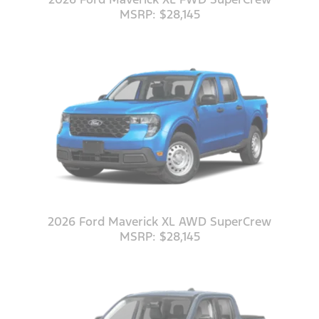
MSRP: $28,145
2026 Ford Maverick XL AWD SuperCrew
MSRP: $28,145