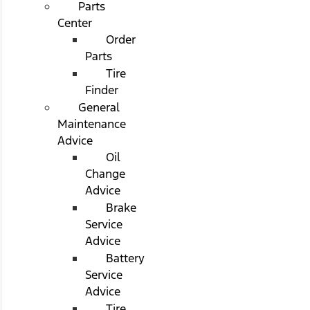
Parts
Center
Order
Parts
Tire
Finder
General
Maintenance
Advice
Oil
Change
Advice
Brake
Service
Advice
Battery
Service
Advice
Tire