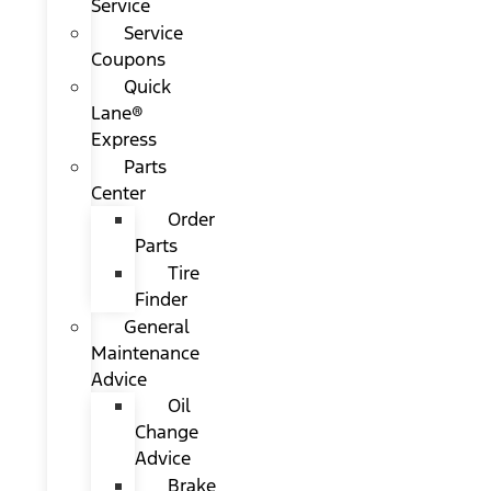
Service
Service
Coupons
Quick
Lane®
Express
Parts
Center
Order
Parts
Tire
Finder
General
Maintenance
Advice
Oil
Change
Advice
Brake