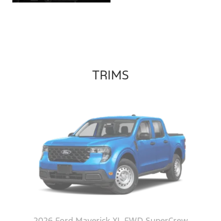
TRIMS
2026 Ford Maverick XL FWD SuperCrew