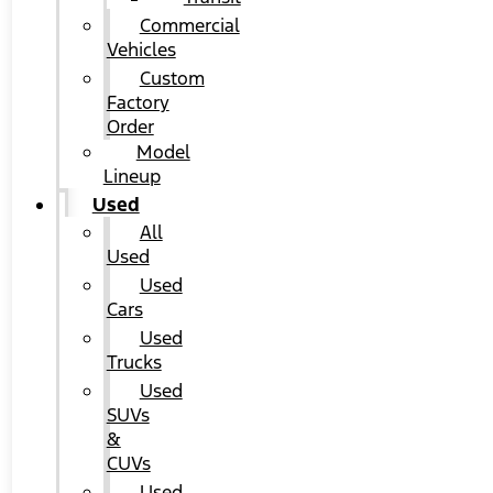
Commercial
Vehicles
Custom
Factory
Order
Model
Lineup
Used
All
Used
Used
Cars
Used
Trucks
Used
SUVs
&
CUVs
Used