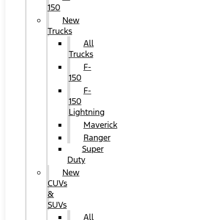
150
New
Trucks
All
Trucks
F-
150
F-
150
Lightning
Maverick
Ranger
Super
Duty
New
CUVs
&
SUVs
All