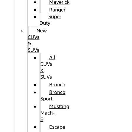
Maverick
Ranger
Super
Duty
New
CUVs
&
SUVs
All
CUVs
&
SUVs
Bronco
Bronco
Sport
Mustang
Mach-
E
Escape