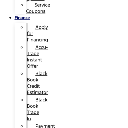
Service
Coupons
Finance
Apply
for
Financing
Accu-
Trade
Instant
Offer
Black
Book
Credit
Estimator
Black
Book
Trade
In
Payment