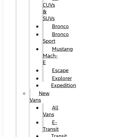
CUVs
&
SUVs
Bronco
Bronco
Sport
Mustang
Mach-
E
Escape
Explorer
Expedition
New
Vans
All
Vans
E-
Transit
Transit