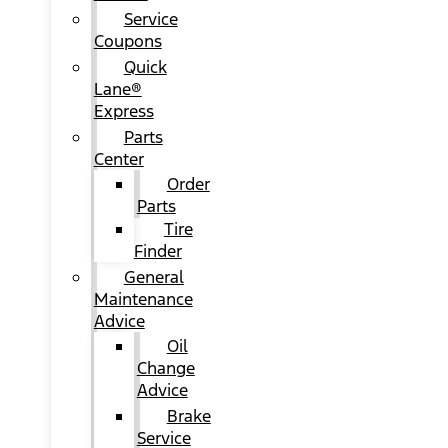
Service
Coupons
Quick
Lane®
Express
Parts
Center
Order
Parts
Tire
Finder
General
Maintenance
Advice
Oil
Change
Advice
Brake
Service