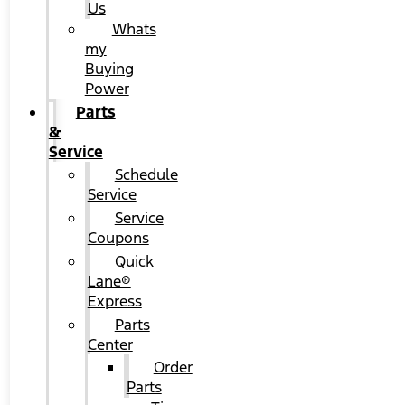
Us
Whats
my
Buying
Power
Parts
&
Service
Schedule
Service
Service
Coupons
Quick
Lane®
Express
Parts
Center
Order
Parts