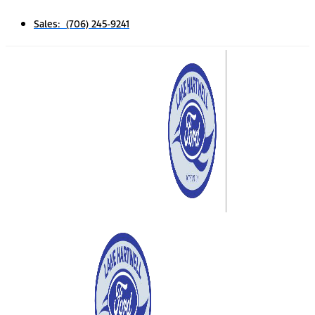
Sales: (706) 245-9241