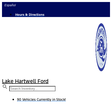
Skip
Español
to
content
Hours & Directions
Lake Hartwell Ford
90 Vehicles Currently in Stock!