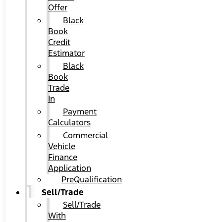
Offer
Black
Book
Credit
Estimator
Black
Book
Trade
In
Payment
Calculators
Commercial
Vehicle
Finance
Application
PreQualification
Sell/Trade
Sell/Trade
With