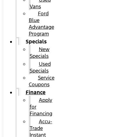
Vans
Ford
Blue
Advantage
Program
Specials
New
Specials
Used
Specials
Service
Coupons
Finance
Apply
for
Financing
Accu-
Trade
Instant