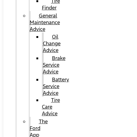
Tire
Finder
General
Maintenance
Advice
Oil
Change
Advice
Brake
Service
Advice
Battery
Service
Advice
Tire
Care
Advice
The
Ford
App