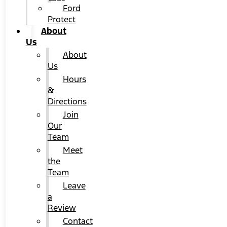
Ford
Protect
About
Us
About
Us
Hours
&
Directions
Join
Our
Team
Meet
the
Team
Leave
a
Review
Contact