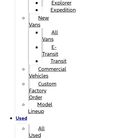
Explorer
Expedition
New
Vans
All
Vans
E-
Transit
Transit
Commercial
Vehicles
Custom
Factory
Order
Model
Lineup
Used
All
Used