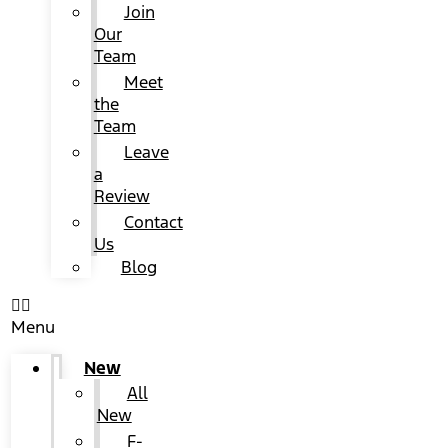
Join
Our
Team
Meet
the
Team
Leave
a
Review
Contact
Us
Blog
Menu
New
All
New
F-