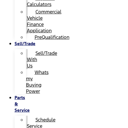
Calculators
Commercial
Vehicle
Finance
Application
PreQualification
Sell/Trade
Sell/Trade
With
Us
Whats
my
Buying
Power
Parts
&
Service
Schedule
Service