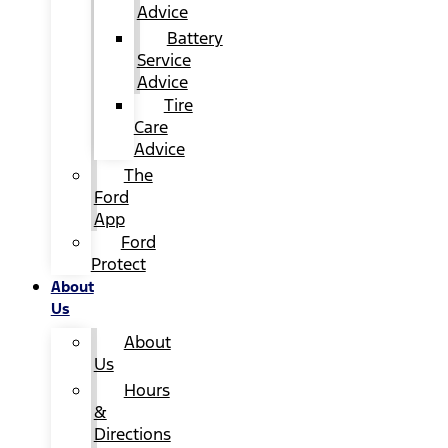
Advice
Battery
Service
Advice
Tire
Care
Advice
The
Ford
App
Ford
Protect
About
Us
About
Us
Hours
&
Directions