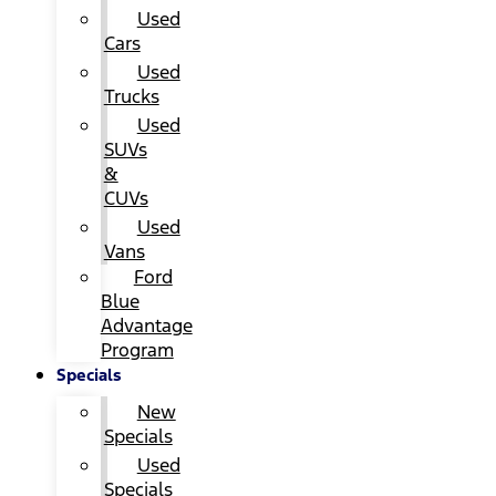
Used
Cars
Used
Trucks
Used
SUVs
&
CUVs
Used
Vans
Ford
Blue
Advantage
Program
Specials
New
Specials
Used
Specials