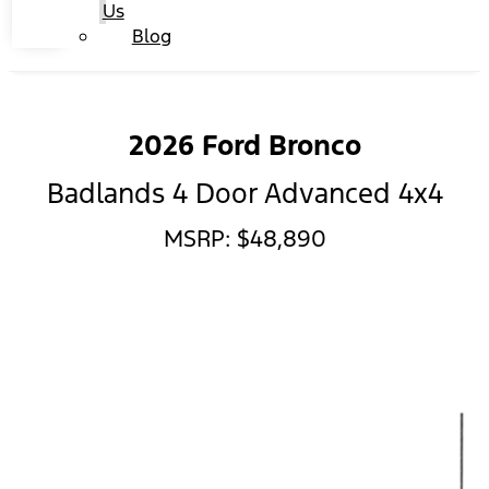
Us
Blog
2026 Ford Bronco
Badlands 4 Door Advanced 4x4
MSRP: $48,890