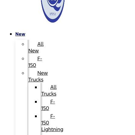
New
All
New
F-
150
New
Trucks
All
Trucks
F-
150
F-
150
Lightning