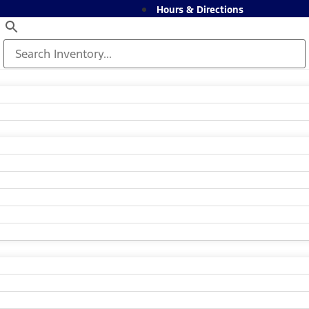
Hours & Directions