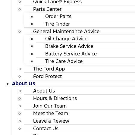
Quick Lane® Express
Parts Center
Order Parts
Tire Finder
General Maintenance Advice
Oil Change Advice
Brake Service Advice
Battery Service Advice
Tire Care Advice
The Ford App
Ford Protect
About Us
About Us
Hours & Directions
Join Our Team
Meet the Team
Leave a Review
Contact Us