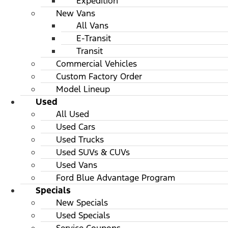
Expedition
New Vans
All Vans
E-Transit
Transit
Commercial Vehicles
Custom Factory Order
Model Lineup
Used
All Used
Used Cars
Used Trucks
Used SUVs & CUVs
Used Vans
Ford Blue Advantage Program
Specials
New Specials
Used Specials