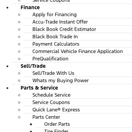
Service Coupons
Finance
Apply for Financing
Accu-Trade Instant Offer
Black Book Credit Estimator
Black Book Trade In
Payment Calculators
Commercial Vehicle Finance Application
PreQualification
Sell/Trade
Sell/Trade With Us
Whats my Buying Power
Parts & Service
Schedule Service
Service Coupons
Quick Lane® Express
Parts Center
Order Parts
Tire Finder