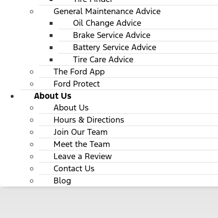
General Maintenance Advice
Oil Change Advice
Brake Service Advice
Battery Service Advice
Tire Care Advice
The Ford App
Ford Protect
About Us
About Us
Hours & Directions
Join Our Team
Meet the Team
Leave a Review
Contact Us
Blog