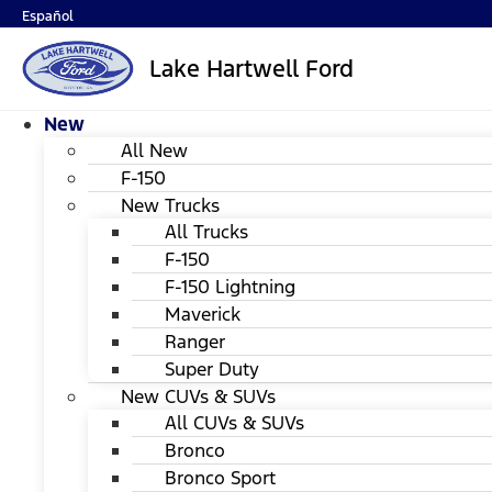
Español
Lake Hartwell Ford
New
All New
F-150
New Trucks
All Trucks
F-150
F-150 Lightning
Maverick
Ranger
Super Duty
New CUVs & SUVs
All CUVs & SUVs
Bronco
Bronco Sport