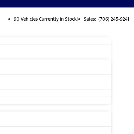
90 Vehicles Currently in Stock!
Sales: (706) 245-9241