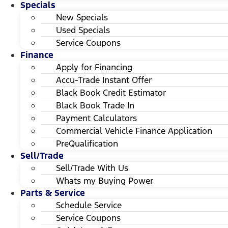
Specials
New Specials
Used Specials
Service Coupons
Finance
Apply for Financing
Accu-Trade Instant Offer
Black Book Credit Estimator
Black Book Trade In
Payment Calculators
Commercial Vehicle Finance Application
PreQualification
Sell/Trade
Sell/Trade With Us
Whats my Buying Power
Parts & Service
Schedule Service
Service Coupons