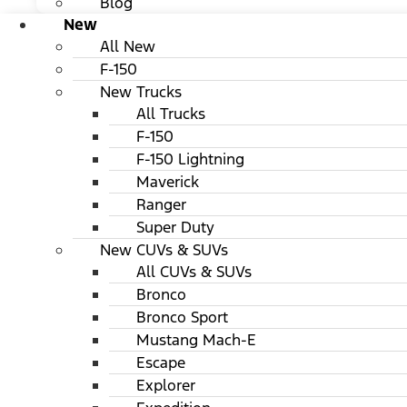
Blog
New
All New
F-150
New Trucks
All Trucks
F-150
F-150 Lightning
Maverick
Ranger
Super Duty
New CUVs & SUVs
All CUVs & SUVs
Bronco
Bronco Sport
Mustang Mach-E
Escape
Explorer