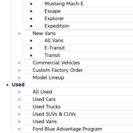
Mustang Mach-E
Escape
Explorer
Expedition
New Vans
All Vans
E-Transit
Transit
Commercial Vehicles
Custom Factory Order
Model Lineup
Used
All Used
Used Cars
Used Trucks
Used SUVs & CUVs
Used Vans
Ford Blue Advantage Program