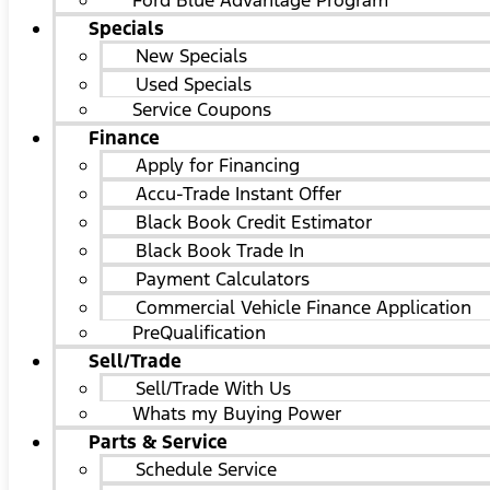
Ford Blue Advantage Program
Specials
New Specials
Used Specials
Service Coupons
Finance
Apply for Financing
Accu-Trade Instant Offer
Black Book Credit Estimator
Black Book Trade In
Payment Calculators
Commercial Vehicle Finance Application
PreQualification
Sell/Trade
Sell/Trade With Us
Whats my Buying Power
Parts & Service
Schedule Service