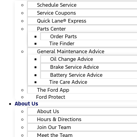
Schedule Service
Service Coupons
Quick Lane® Express
Parts Center
Order Parts
Tire Finder
General Maintenance Advice
Oil Change Advice
Brake Service Advice
Battery Service Advice
Tire Care Advice
The Ford App
Ford Protect
About Us
About Us
Hours & Directions
Join Our Team
Meet the Team