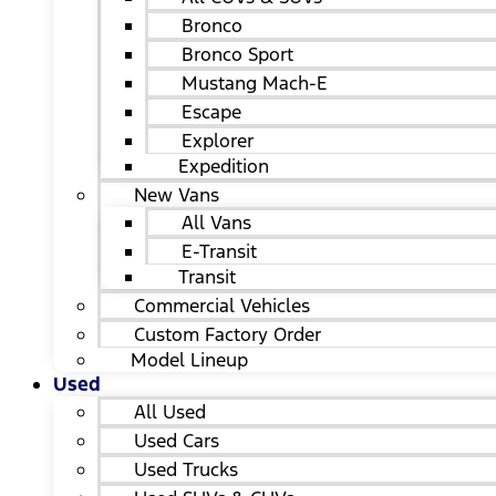
Bronco
Bronco Sport
Mustang Mach-E
Escape
Explorer
Expedition
New Vans
All Vans
E-Transit
Transit
Commercial Vehicles
Custom Factory Order
Model Lineup
Used
All Used
Used Cars
Used Trucks