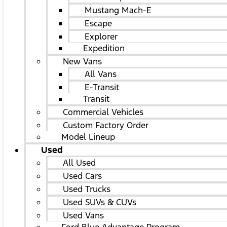
Mustang Mach-E
Escape
Explorer
Expedition
New Vans
All Vans
E-Transit
Transit
Commercial Vehicles
Custom Factory Order
Model Lineup
Used
All Used
Used Cars
Used Trucks
Used SUVs & CUVs
Used Vans