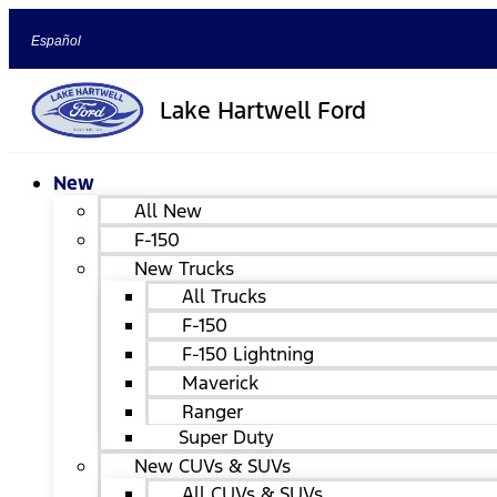
Español
Lake Hartwell Ford
New
All New
F-150
New Trucks
All Trucks
F-150
F-150 Lightning
Maverick
Ranger
Super Duty
New CUVs & SUVs
All CUVs & SUVs