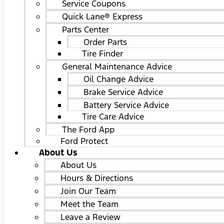
Service Coupons
Quick Lane® Express
Parts Center
Order Parts
Tire Finder
General Maintenance Advice
Oil Change Advice
Brake Service Advice
Battery Service Advice
Tire Care Advice
The Ford App
Ford Protect
About Us
About Us
Hours & Directions
Join Our Team
Meet the Team
Leave a Review