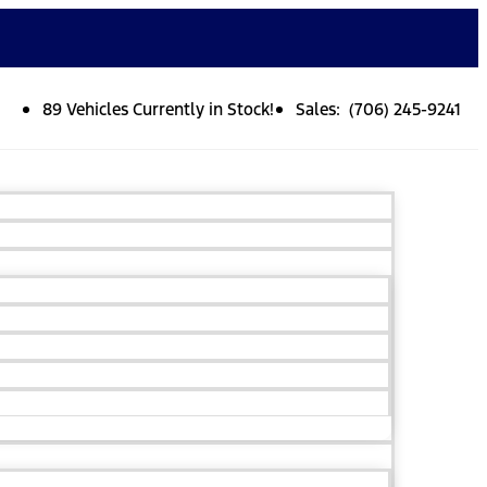
89 Vehicles Currently in Stock!
Sales: (706) 245-9241