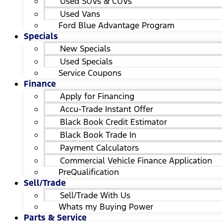
Used SUVs & CUVs
Used Vans
Ford Blue Advantage Program
Specials
New Specials
Used Specials
Service Coupons
Finance
Apply for Financing
Accu-Trade Instant Offer
Black Book Credit Estimator
Black Book Trade In
Payment Calculators
Commercial Vehicle Finance Application
PreQualification
Sell/Trade
Sell/Trade With Us
Whats my Buying Power
Parts & Service