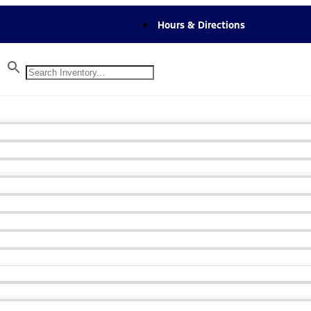
Hours & Directions