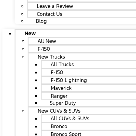
Leave a Review
Contact Us
Blog
New
All New
F-150
New Trucks
All Trucks
F-150
F-150 Lightning
Maverick
Ranger
Super Duty
New CUVs & SUVs
All CUVs & SUVs
Bronco
Bronco Sport