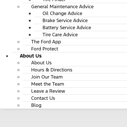
General Maintenance Advice
Oil Change Advice
Brake Service Advice
Battery Service Advice
Tire Care Advice
The Ford App
Ford Protect
About Us
About Us
Hours & Directions
Join Our Team
Meet the Team
Leave a Review
Contact Us
Blog