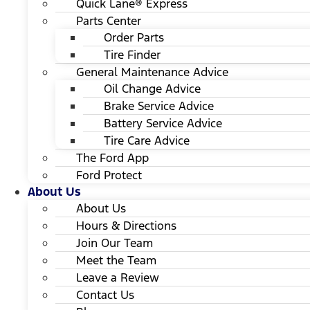
Quick Lane® Express
Parts Center
Order Parts
Tire Finder
General Maintenance Advice
Oil Change Advice
Brake Service Advice
Battery Service Advice
Tire Care Advice
The Ford App
Ford Protect
About Us
About Us
Hours & Directions
Join Our Team
Meet the Team
Leave a Review
Contact Us