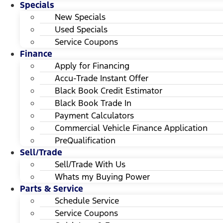
Specials
New Specials
Used Specials
Service Coupons
Finance
Apply for Financing
Accu-Trade Instant Offer
Black Book Credit Estimator
Black Book Trade In
Payment Calculators
Commercial Vehicle Finance Application
PreQualification
Sell/Trade
Sell/Trade With Us
Whats my Buying Power
Parts & Service
Schedule Service
Service Coupons