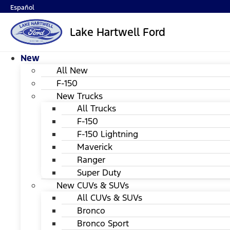
Español
Lake Hartwell Ford
New
All New
F-150
New Trucks
All Trucks
F-150
F-150 Lightning
Maverick
Ranger
Super Duty
New CUVs & SUVs
All CUVs & SUVs
Bronco
Bronco Sport