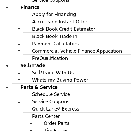
Service Coupons
Finance
Apply for Financing
Accu-Trade Instant Offer
Black Book Credit Estimator
Black Book Trade In
Payment Calculators
Commercial Vehicle Finance Application
PreQualification
Sell/Trade
Sell/Trade With Us
Whats my Buying Power
Parts & Service
Schedule Service
Service Coupons
Quick Lane® Express
Parts Center
Order Parts
Tire Finder