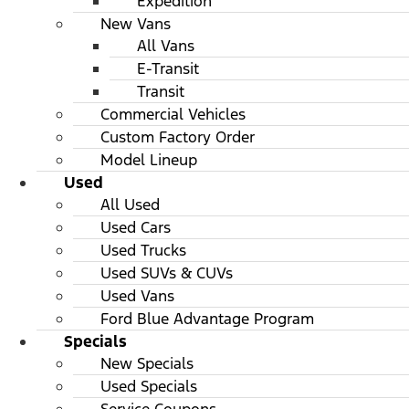
Expedition
New Vans
All Vans
E-Transit
Transit
Commercial Vehicles
Custom Factory Order
Model Lineup
Used
All Used
Used Cars
Used Trucks
Used SUVs & CUVs
Used Vans
Ford Blue Advantage Program
Specials
New Specials
Used Specials