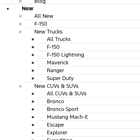
Blog
New
All New
F-150
New Trucks
All Trucks
F-150
F-150 Lightning
Maverick
Ranger
Super Duty
New CUVs & SUVs
All CUVs & SUVs
Bronco
Bronco Sport
Mustang Mach-E
Escape
Explorer