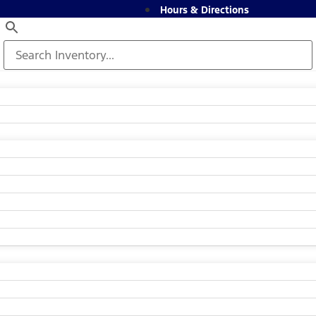
Hours & Directions