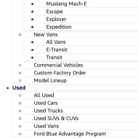
Mustang Mach-E
Escape
Explorer
Expedition
New Vans
All Vans
E-Transit
Transit
Commercial Vehicles
Custom Factory Order
Model Lineup
Used
All Used
Used Cars
Used Trucks
Used SUVs & CUVs
Used Vans
Ford Blue Advantage Program