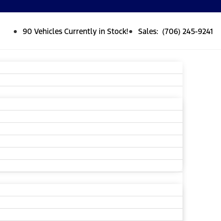
90 Vehicles Currently in Stock!
Sales: (706) 245-9241